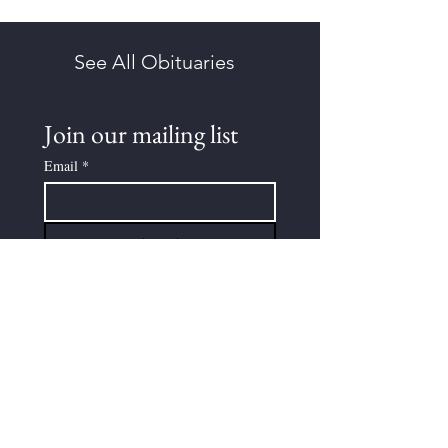
See All Obituaries
Join our mailing list
Email
*
Subscribe
I want to subscribe to your 
mailing list.
Submit An Obituary