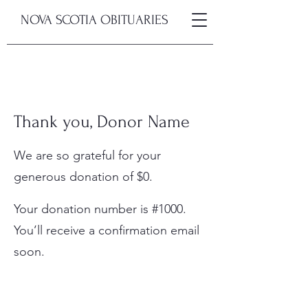
NOVA SCOTIA OBITUARIES
Thank you, Donor Name
We are so grateful for your
generous donation of $0.
Your donation number is #1000.
You’ll receive a confirmation email
soon.