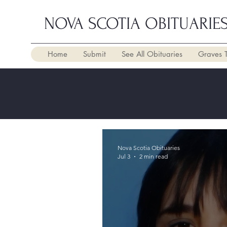
NOVA SCOTIA OBITUARIE
Home
Submit
See All Obituaries
Graves 
Nova Scotia Obituaries
Jul 3
2 min read