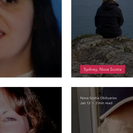
Sydney, Nova Scotia
e
MacKinnon, Lind
Nova Scotia Obituaries
Jan 13
2 min read