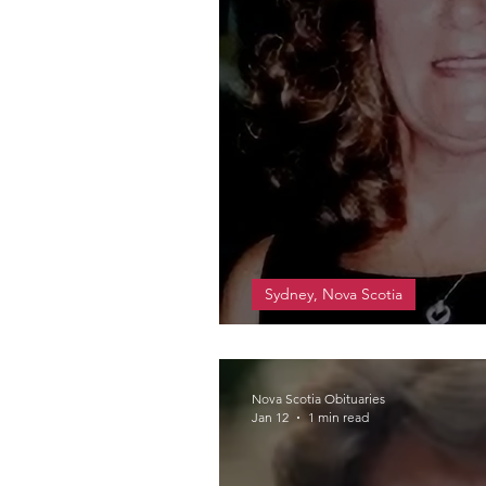
Sydney, Nova Scotia
Ross, Mary Joan
Nova Scotia Obituaries
Jan 12
1 min read