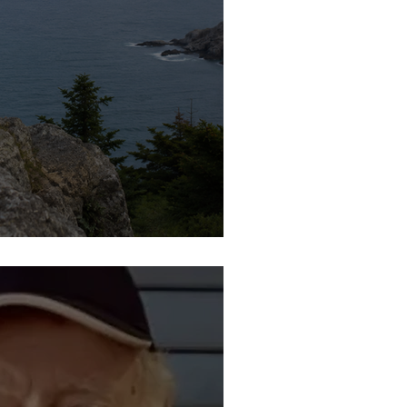
a Marie