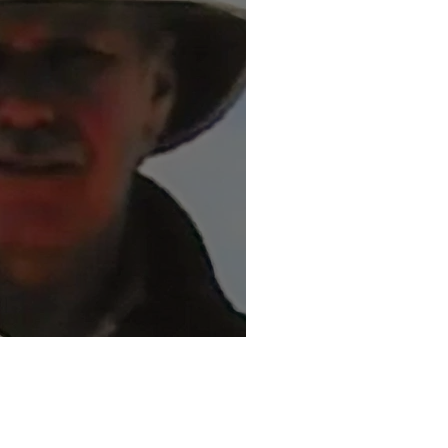
ouglas