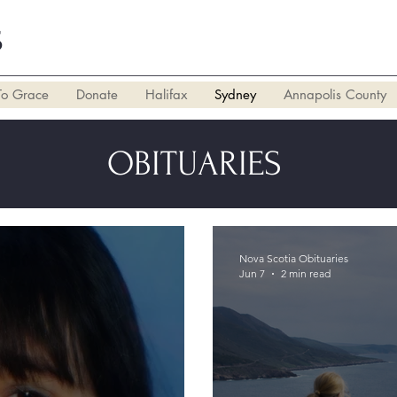
S
To Grace
Donate
Halifax
Sydney
Annapolis County
OBITUARIES
Nova Scotia Obituaries
Jun 7
2 min read