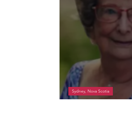
Sydney, Nova Scotia
MacDonald, Margare