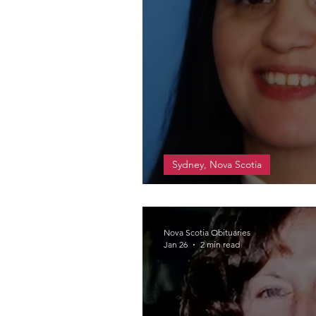
Sydney, Nova Scotia
Scott, Maureen Dian
Nova Scotia Obituaries
Jan 26
2 min read