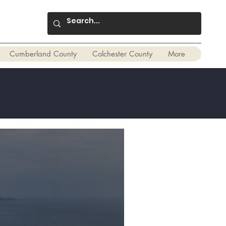
Cumberland County
Colchester County
More