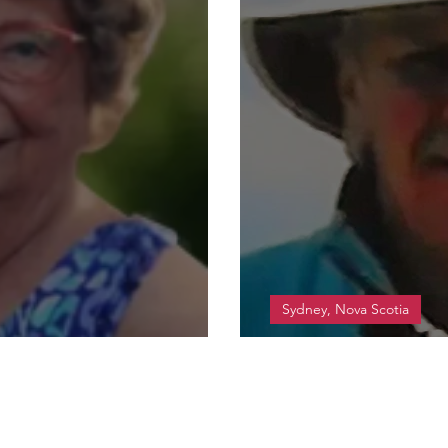
Sydney, Nova Scotia
t Gladys
Walsh, Arnold D