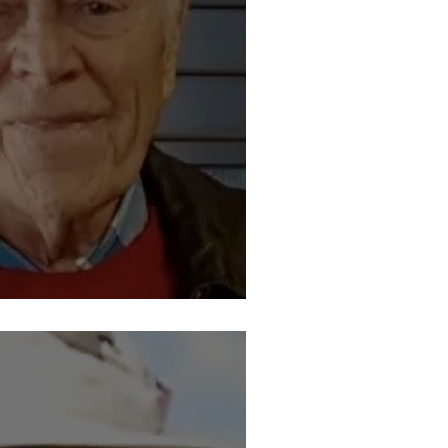
James “Les”