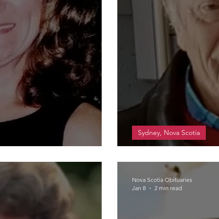
Sydney, Nova Scotia
MacLean, Leslie 
Nova Scotia Obituaries
Jan 8
2 min read