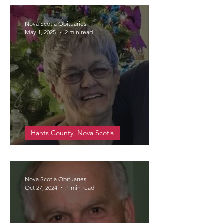
Nova Scotia Obituaries
May 1, 2025
2 min read
Hants County, Nova Scotia
Walsh, Edna Flora Beatrice
Nova Scotia Obituaries
Oct 27, 2024
1 min read