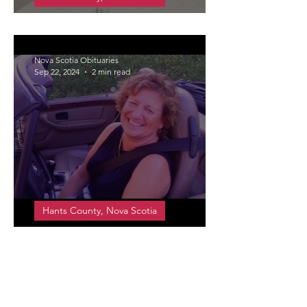
Drover (Smith), Daphne Jean
Nova Scotia Obituaries
Sep 22, 2024
2 min read
Hants County, Nova Scotia
Swinamer, Lorna Catherine