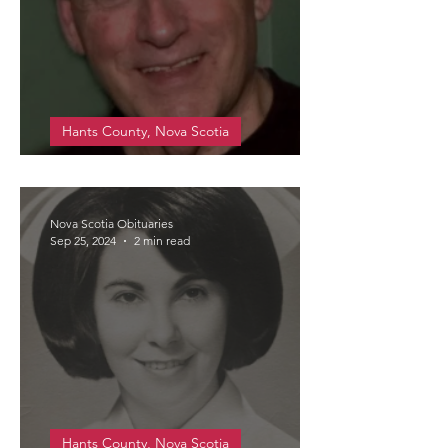
Hants County, Nova Scotia
Cann, Thomas Bernely (Tom)
Nova Scotia Obituaries
Sep 25, 2024
2 min read
Hants County, Nova Scotia