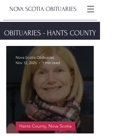
NOVA SCOTIA OBITUARIES
OBITUARIES - HANTS COUNTY
Nova Scotia Obituaries
Nov 12, 2025
1 min read
Hants County, Nova Scotia
Smith-Dionne, Jean