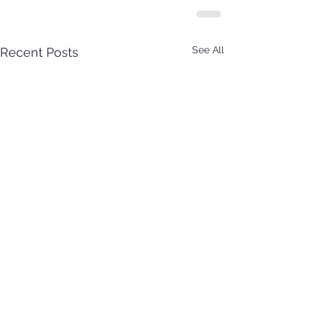
See All
Recent Posts