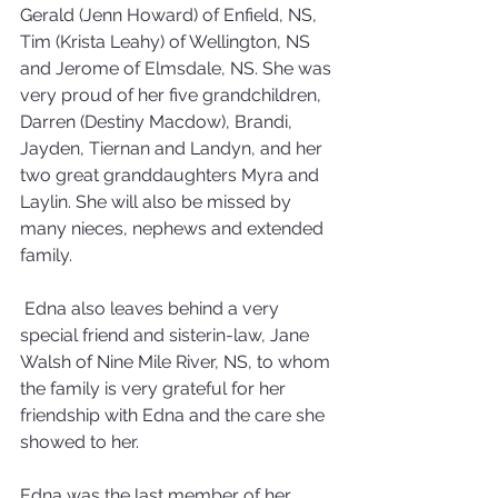
Gerald (Jenn Howard) of Enfield, NS, 
Tim (Krista Leahy) of Wellington, NS 
and Jerome of Elmsdale, NS. She was 
very proud of her five grandchildren, 
Darren (Destiny Macdow), Brandi, 
Jayden, Tiernan and Landyn, and her 
two great granddaughters Myra and 
Laylin. She will also be missed by 
many nieces, nephews and extended 
family. 
 Edna also leaves behind a very 
special friend and sisterin-law, Jane 
Walsh of Nine Mile River, NS, to whom 
the family is very grateful for her 
friendship with Edna and the care she 
showed to her.
Edna was the last member of her 