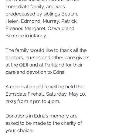
immediate family, and was 
predeceased by siblings Beulah, 
Helen, Edmond, Murray, Patrick, 
Eleanor, Margaret, Ozwald and 
Beatrice in infancy.
The family would like to thank all the 
doctors, nurses and other care givers 
at the QEII and at Parkland for their 
care and devotion to Edna.
A celebration of life will be held the 
Elmsdale Firehall, Saturday, May 10, 
2025 from 2 pm to 4 pm. 
Donations in Edna’s memory are 
asked to be made to the charity of 
your choice.