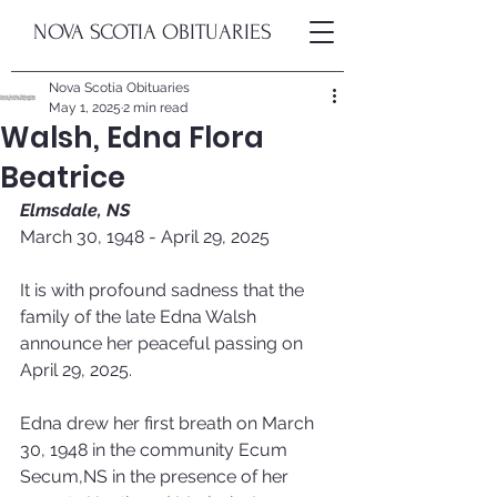
NOVA SCOTIA OBITUARIES
Nova Scotia Obituaries
May 1, 2025
2 min read
Walsh, Edna Flora
Beatrice
Elmsdale, NS
March 30, 1948 - April 29, 2025
It is with profound sadness that the 
family of the late Edna Walsh 
announce her peaceful passing on 
April 29, 2025. 
Edna drew her first breath on March 
30, 1948 in the community Ecum 
Secum,NS in the presence of her 