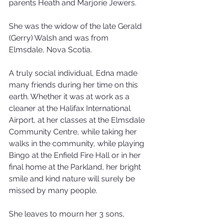
parents Heath and Marjorie Jewers. 
She was the widow of the late Gerald 
(Gerry) Walsh and was from 
Elmsdale, Nova Scotia.
A truly social individual, Edna made 
many friends during her time on this 
earth. Whether it was at work as a 
cleaner at the Halifax International 
Airport, at her classes at the Elmsdale 
Community Centre, while taking her 
walks in the community, while playing 
Bingo at the Enfield Fire Hall or in her 
final home at the Parkland, her bright 
smile and kind nature will surely be 
missed by many people.
She leaves to mourn her 3 sons, 