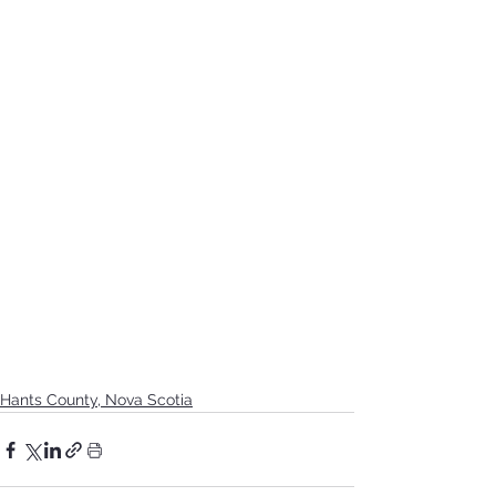
Hants County, Nova Scotia