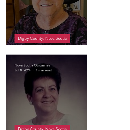
Digby County, Nova Scotia
PRIME, Marjorie May
Nova Scotia Obituaries
Jul 8, 2024
1 min read
Digby County, Nova Scotia