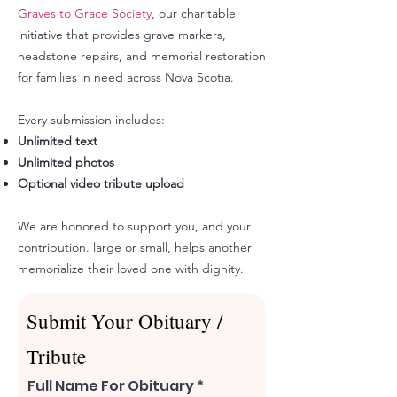
Graves to Grace Society
, our charitable
initiative that provides grave markers,
headstone repairs, and memorial restoration
for families in need across Nova Scotia.
Every submission includes:​
Unlimited text
Unlimited photos
Optional video tribute upload
We are honored to support you, and your
contribution. large or small, helps another
memorialize their loved one with dignity.​
Submit Your Obituary /
Tribute
Full Name For Obituary