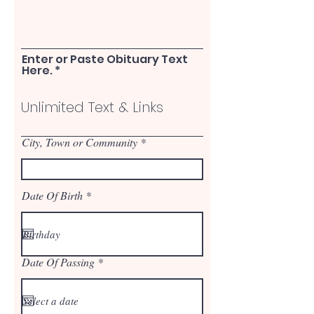
Enter or Paste Obituary Text
Here.
City, Town or Community
r
Date Of Birth
*
e
q
u
i
r
r
Date Of Passing
e
*
e
d
q
u
i