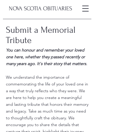
NOVA SCOTIA OBITUARIES
Submit a Memorial
Tribute
You can honour and remember your loved
one here, whether they passed recently or
many years ago. It's their story that matters.
We understand the importance of
commemorating the life of your loved one in
a way that truly reflects who they were. We
are here to help you create a meaningful
and lasting tribute that honors their memory
and legacy. Take as much time as you need
to thoughtfully craft the obituary. We
encourage you to share the details that
capture their spirit, highlight their journey,