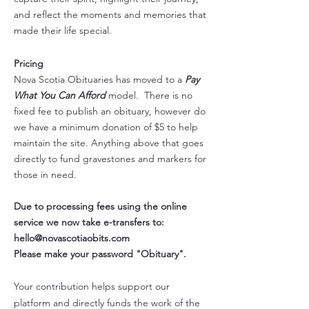
and reflect the moments and memories that
made their life special.
Pricing
Nova Scotia Obituaries has moved to a
Pay
What You Can Afford
model. There is no
fixed fee to publish an obituary​, however do
we have a minimum donation of $5 to help
maintain the site. Anything above that goes
directly to fund gravestones and markers for
those in need.
Due to processing fees using the online
service we now take e-transfers to:
hello@novascotiaobits.com
Please make your password "Obituary".
Your contribution helps support our
platform and directly funds the work of the