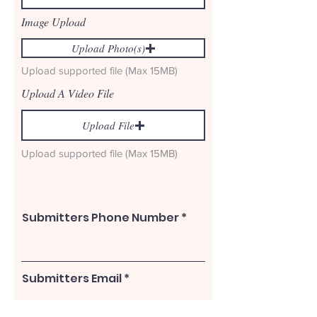
r
e
Image Upload
d
Upload Photo(s)
Upload supported file (Max 15MB)
Upload A Video File
Upload File
Upload supported file (Max 15MB)
Submitters Phone Number
Submitters Email