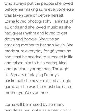
who always put the people she loved 
before her making sure everyone else 
was taken care of before herself. 
Lorna loved photography , animals of 
all kinds and she loved music as she 
had great rhythm and loved to get 
down and boogie. She was an 
amazing mother to her son Kevin. She 
made sure everyday for 36 years he 
had what he needed to succeed in life 
and raised him to be a caring, kind 
and gracious young man. Through 
his 6 years of playing D1 boys 
basketball she never missed a single 
game as she was the most dedicated 
mother you'd ever meet. 
Lorna will be missed by so many 
people as her light was a beacon for 