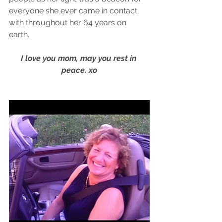
everyone she ever came in contact 
with throughout her 64 years on 
earth. 
I love you mom, may you rest in 
peace. xo