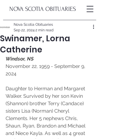
NOVA SCOTIA OBITUARIES
Nova Scotia Obituaries
Sep 22, 2024
2 min read
Swinamer, Lorna
Catherine
Windsor, NS
November 22, 1959 - September 9, 
2024
Daughter to Herman and Margaret 
Walker. Survived by her son Kevin 
(Shannon) brother Terry (Candace) 
sisters Lisa (Norman) Cheryl 
Clements. Her 5 nephews Chris, 
Shaun, Ryan, Brandon and Michael 
and Niece Kayla. As well as 4 great 