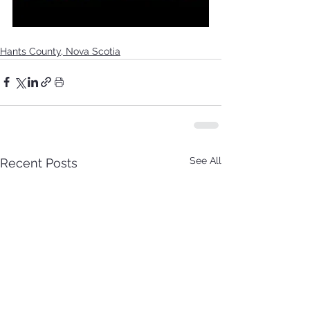
Hants County, Nova Scotia
See All
Recent Posts