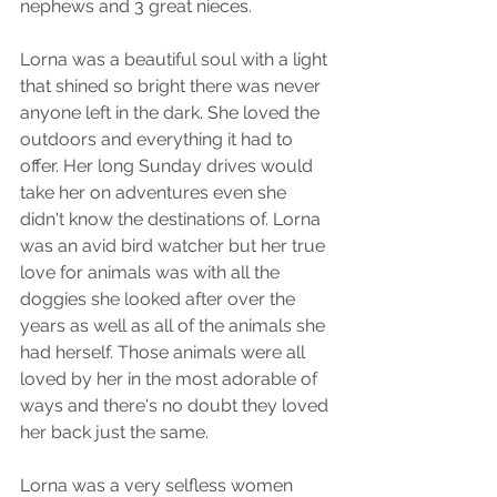
nephews and 3 great nieces. 
Lorna was a beautiful soul with a light 
that shined so bright there was never 
anyone left in the dark. She loved the 
outdoors and everything it had to 
offer. Her long Sunday drives would 
take her on adventures even she 
didn't know the destinations of. Lorna 
was an avid bird watcher but her true 
love for animals was with all the 
doggies she looked after over the 
years as well as all of the animals she 
had herself. Those animals were all 
loved by her in the most adorable of 
ways and there's no doubt they loved 
her back just the same. 
Lorna was a very selfless women 