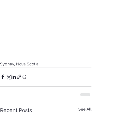
Sydney, Nova Scotia
See All
Recent Posts