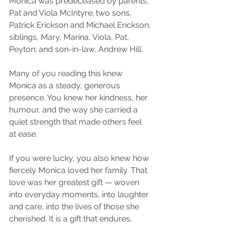
Monica was predeceased by parents, 
Pat and Viola McIntyre; two sons, 
Patrick Erickson and Michael Erickson; 
siblings, Mary, Marina, Viola, Pat, 
Peyton; and son-in-law, Andrew Hill.
Many of you reading this knew 
Monica as a steady, generous 
presence. You knew her kindness, her 
humour, and the way she carried a 
quiet strength that made others feel 
at ease.
If you were lucky, you also knew how 
fiercely Monica loved her family. That 
love was her greatest gift — woven 
into everyday moments, into laughter 
and care, into the lives of those she 
cherished. It is a gift that endures, 