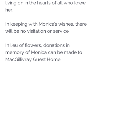
living on in the hearts of all who knew 
her.
In keeping with Monica’s wishes, there 
will be no visitation or service.
In lieu of flowers, donations in 
memory of Monica can be made to 
MacGillivray Guest Home.