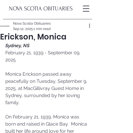
NOVA SCOTIA OBITUARIES
Nova Scotia Obituaries
Sep 12, 2025
1 min read
Erickson, Monica
Sydney, NS
February 21, 1939 - September 09, 
2025
Monica Erickson passed away 
peacefully on Tuesday, September 9, 
2025, at MacGillivray Guest Home in 
Sydney, surrounded by her loving 
family.
On February 21, 1939, Monica was 
born and raised in Glace Bay.  Monica 
built her life around love for her 