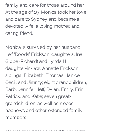
family and care for those around her. 
At the age of 19, Monica took her love 
and care to Sydney and became a 
devoted wife, a loving mother, and 
caring friend.
Monica is survived by her husband, 
Leif ‘Doods’ Erickson; daughters, Ina 
Globe (Richard) and Lynda Hill; 
daughter-in-law, Annette Erickson; 
siblings, Elizabeth, Thomas, Janice, 
Cecil, and Jimmy; eight grandchildren, 
Barb, Jennifer, Jeff, Dylan, Emily, Erin, 
Patrick, and Katie; seven great-
grandchildren; as well as nieces, 
nephews and other extended family 
members.