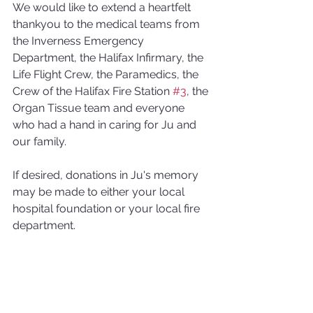
We would like to extend a heartfelt 
thankyou to the medical teams from 
the Inverness Emergency 
Department, the Halifax Infirmary, the 
Life Flight Crew, the Paramedics, the 
Crew of the Halifax Fire Station 
#3
, the 
Organ Tissue team and everyone 
who had a hand in caring for Ju and 
our family.
If desired, donations in Ju's memory 
may be made to either your local 
hospital foundation or your local fire 
department.