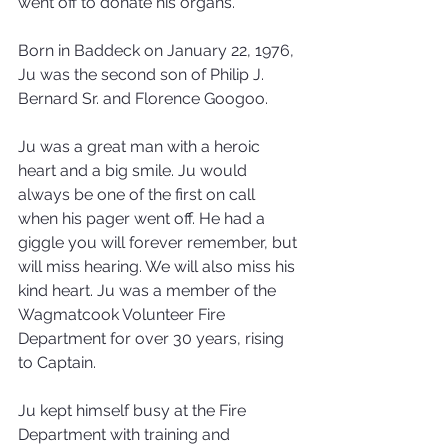
went off to donate his organs.
Born in Baddeck on January 22, 1976, 
Ju was the second son of Philip J. 
Bernard Sr. and Florence Googoo.
Ju was a great man with a heroic 
heart and a big smile. Ju would 
always be one of the first on call 
when his pager went off. He had a 
giggle you will forever remember, but 
will miss hearing. We will also miss his 
kind heart. Ju was a member of the 
Wagmatcook Volunteer Fire 
Department for over 30 years, rising 
to Captain.
Ju kept himself busy at the Fire 
Department with training and 