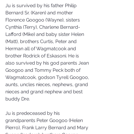
Ju is survived by his father Philip 
Bernard Sr. (Karen) and mother 
Florence Googoo (Wayne), sisters 
Cynthia (Terry), Charlene Bernard-
Lafford (Mike) and baby sister Helen 
(Matt), brothers Curtis, Peter and 
Herman all of Wagmatcook and 
brother Rodrick of Eskasoni. He is 
also survived by his god parents Jean 
Googoo and Tommy Peck both of 
Wagmatcook, godson Tyrell Googoo, 
aunts, uncles nieces, nephews, grand 
nieces and grand nephew and best 
buddy Dre.
Ju is predeceased by his 
grandparents Peter Googoo (Helen 
Pierro), Frank Larry Bernard and Mary 