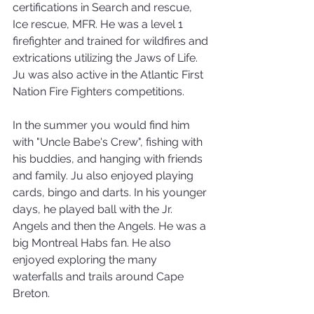
certifications in Search and rescue, 
Ice rescue, MFR. He was a level 1 
firefighter and trained for wildfires and 
extrications utilizing the Jaws of Life. 
Ju was also active in the Atlantic First 
Nation Fire Fighters competitions.
In the summer you would find him 
with "Uncle Babe's Crew", fishing with 
his buddies, and hanging with friends 
and family. Ju also enjoyed playing 
cards, bingo and darts. In his younger 
days, he played ball with the Jr. 
Angels and then the Angels. He was a 
big Montreal Habs fan. He also 
enjoyed exploring the many 
waterfalls and trails around Cape 
Breton.