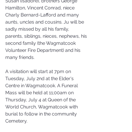
Susan (Isadore), brothers George 
Hamilton, Vincent Conrad, niece 
Charly Bernard-Lafford and many 
aunts, uncles and cousins. Ju will be 
sadly missed by all his family, 
parents, siblings, nieces, nephews, his 
second family (the Wagmatcook 
Volunteer Fire Department) and his 
many friends.
A visitation will start at 7pm on 
Tuesday, July 2nd at the Elder's 
Centre in Wagmatcook. A Funeral 
Mass will be held at 11;00am on 
Thursday, July 4 at Queen of the 
World Church, Wagmatcook with 
burial to follow in the community 
Cemetery.