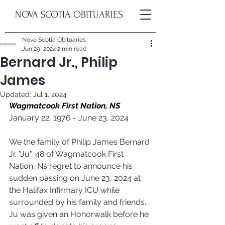
NOVA SCOTIA OBITUARIES
Nova Scotia Obituaries
Jun 29, 2024
2 min read
Bernard Jr., Philip
James
Updated:
Jul 1, 2024
Wagmatcook First Nation, NS
January 22, 1976 - June 23, 2024
We the family of Philip James Bernard 
Jr. "Ju", 48 of Wagmatcook First 
Nation, Ns regret to announce his 
sudden passing on June 23, 2024 at 
the Halifax Infirmary ICU while 
surrounded by his family and friends. 
Ju was given an Honorwalk before he 