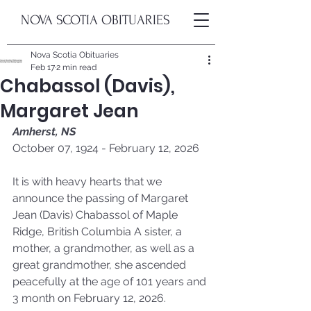
NOVA SCOTIA OBITUARIES
Nova Scotia Obituaries
Feb 17
2 min read
Chabassol (Davis),
Margaret Jean
Amherst, NS
October 07, 1924 - February 12, 2026
It is with heavy hearts that we 
announce the passing of Margaret 
Jean (Davis) Chabassol of Maple 
Ridge, British Columbia A sister, a 
mother, a grandmother, as well as a 
great grandmother, she ascended 
peacefully at the age of 101 years and 
3 month on February 12, 2026. 