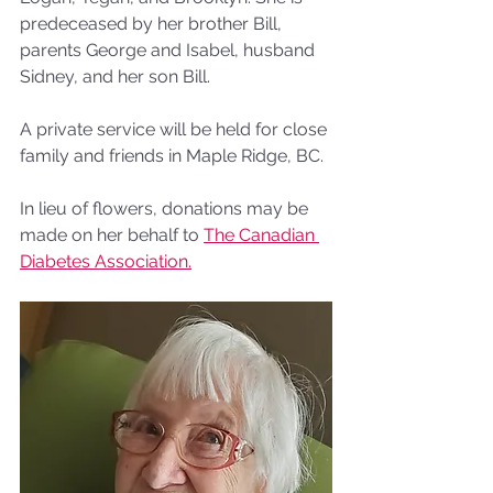
predeceased by her brother Bill, 
parents George and Isabel, husband 
Sidney, and her son Bill.
A private service will be held for close 
family and friends in Maple Ridge, BC. 
In lieu of flowers, donations may be 
made on her behalf to 
The Canadian 
Diabetes Association.