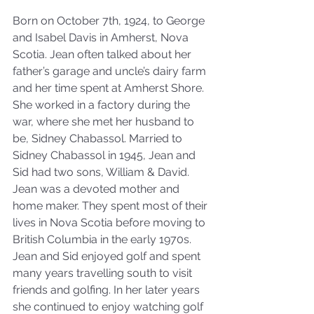
Born on October 7th, 1924, to George 
and Isabel Davis in Amherst, Nova 
Scotia. Jean often talked about her 
father’s garage and uncle’s dairy farm 
and her time spent at Amherst Shore. 
She worked in a factory during the 
war, where she met her husband to 
be, Sidney Chabassol. Married to 
Sidney Chabassol in 1945, Jean and 
Sid had two sons, William & David. 
Jean was a devoted mother and 
home maker. They spent most of their 
lives in Nova Scotia before moving to 
British Columbia in the early 1970s. 
Jean and Sid enjoyed golf and spent 
many years travelling south to visit 
friends and golfing. In her later years 
she continued to enjoy watching golf 