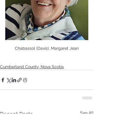
Chabassol (Davis), Margaret Jean
Cumberland County, Nova Scotia
See All
Recent Posts