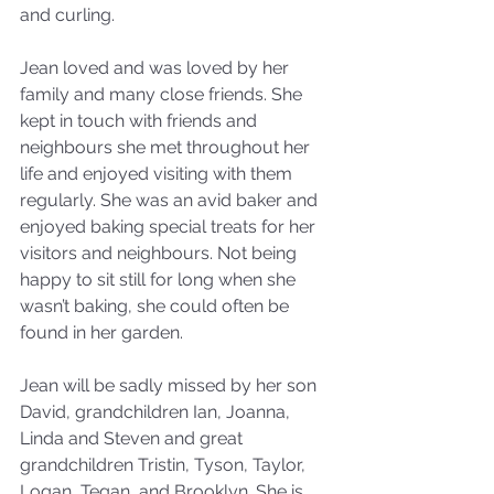
and curling.
Jean loved and was loved by her 
family and many close friends. She 
kept in touch with friends and 
neighbours she met throughout her 
life and enjoyed visiting with them 
regularly. She was an avid baker and 
enjoyed baking special treats for her 
visitors and neighbours. Not being 
happy to sit still for long when she 
wasn’t baking, she could often be 
found in her garden.
Jean will be sadly missed by her son 
David, grandchildren Ian, Joanna, 
Linda and Steven and great 
grandchildren Tristin, Tyson, Taylor, 
Logan, Tegan, and Brooklyn. She is 