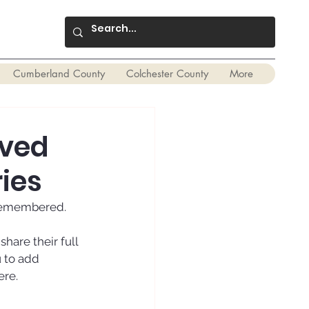
Cumberland County
Colchester County
More
oved
ies
 remembered. 
are their full 
 to add 
ere.