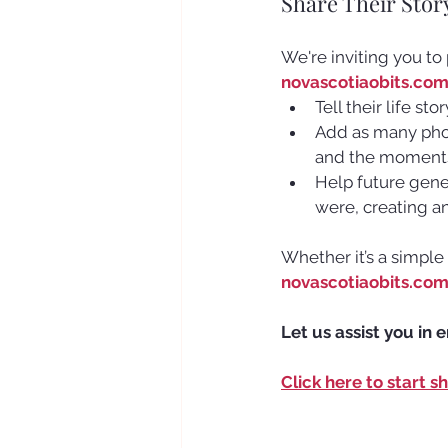
Share Their Stor
We're inviting you to
novascotiaobits.co
Tell their life st
Add as many photo
and the moments
Help future gener
were, creating a
Whether it’s a simple
novascotiaobits.co
Let us assist you in 
Click here to start s