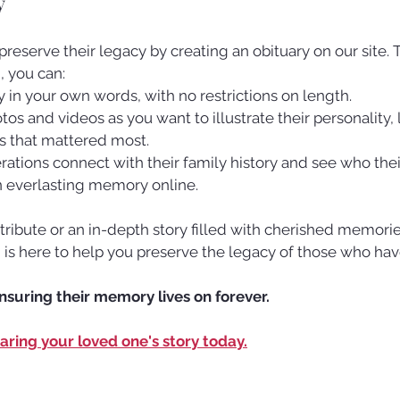
y
 preserve their legacy by creating an obituary on our site.
m
, you can:
ory in your own words, with no restrictions on length.
s and videos as you want to illustrate their personality, l
 that mattered most.
ations connect with their family history and see who thei
n everlasting memory online.
 tribute or an in-depth story filled with cherished memorie
m
 is here to help you preserve the legacy of those who ha
ensuring their memory lives on forever.
haring your loved one's story today.