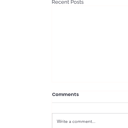
Recent Posts
Comments
Write a comment...