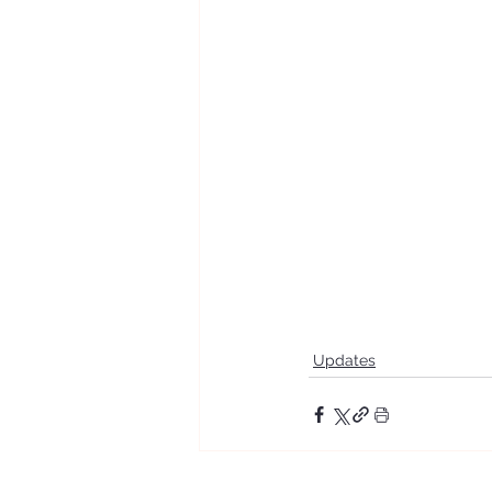
Updates