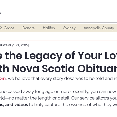
S
To Grace
Donate
Halifax
Sydney
Annapolis County
ries
Aug 21, 2024
 the Legacy of Your L
th Nova Scotia Obituar
com
, we believe that every story deserves to be told and
ne passed away long ago or more recently, you can now sh
orld—no matter the length or detail. Our service allows you
os, and videos
 to truly capture the essence of who they w