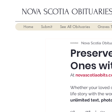
NOVA SCOTIA OBITUARIE
Home
Submit
See All Obituaries
Graves 
Nova Scotia Obitua
Preserve
Ones wi
At 
novascotiaobits.
Whether your loved o
life story with the w
unlimited text, phot