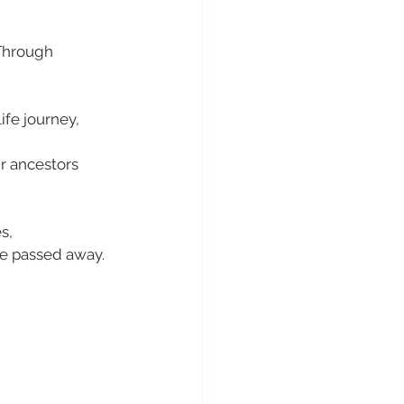
 Through 
ife journey, 
r ancestors 
s, 
ve passed away. 