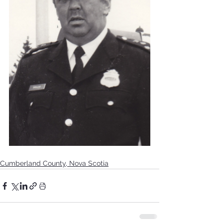
Cumberland County, Nova Scotia