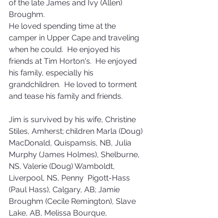
of the late James and Ivy (Allen) 
Broughm.
He loved spending time at the 
camper in Upper Cape and traveling 
when he could.  He enjoyed his 
friends at Tim Horton's.  He enjoyed 
his family, especially his 
grandchildren.  He loved to torment 
and tease his family and friends.
Jim is survived by his wife, Christine 
Stiles, Amherst; children Marla (Doug) 
MacDonald, Quispamsis, NB, Julia 
Murphy (James Holmes), Shelburne, 
NS, Valerie (Doug) Wamboldt, 
Liverpool, NS, Penny  Pigott-Hass 
(Paul Hass), Calgary, AB; Jamie 
Broughm (Cecile Remington), Slave 
Lake, AB, Melissa Bourque, 