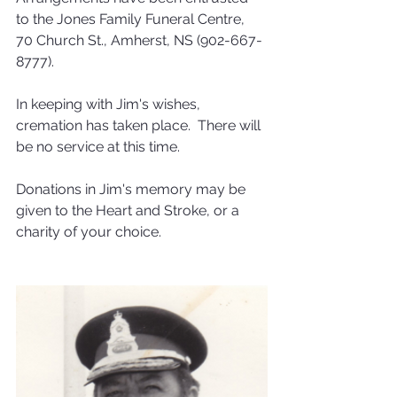
to the Jones Family Funeral Centre, 
70 Church St., Amherst, NS (902-667-
8777).  
In keeping with Jim's wishes, 
cremation has taken place.  There will 
be no service at this time.
Donations in Jim's memory may be 
given to the Heart and Stroke, or a 
charity of your choice. 