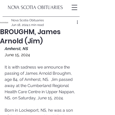
NOVA SCOTIA OBITUARIES
Nova Scotia Obituaries
Jun 18, 2024
1 min read
BROUGHM, James
Arnold (Jim)
Amherst, NS
June 15, 2024
It is with sadness we announce the 
passing of James Arnold Broughm, 
age 84, of Amherst, NS.  Jim passed 
away at the Cumberland Regional 
Health Care Centre in Upper Nappan, 
NS, on Saturday, June 15, 2024.
Born in Lockeport, NS, he was a son 