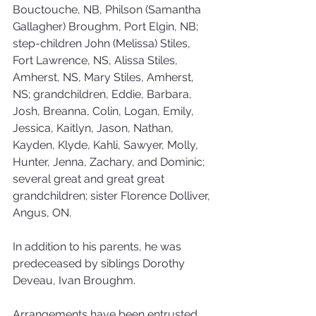
Bouctouche, NB, Philson (Samantha 
Gallagher) Broughm, Port Elgin, NB; 
step-children John (Melissa) Stiles, 
Fort Lawrence, NS, Alissa Stiles, 
Amherst, NS, Mary Stiles, Amherst, 
NS; grandchildren, Eddie, Barbara, 
Josh, Breanna, Colin, Logan, Emily, 
Jessica, Kaitlyn, Jason, Nathan, 
Kayden, Klyde, Kahli, Sawyer, Molly, 
Hunter, Jenna, Zachary, and Dominic; 
several great and great great 
grandchildren; sister Florence Dolliver, 
Angus, ON.
In addition to his parents, he was 
predeceased by siblings Dorothy 
Deveau, Ivan Broughm.
Arrangements have been entrusted 