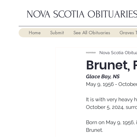
NOVA SCOTIA OBITUARIE
Home
Submit
See All Obituaries
Graves 
Nova Scotia Obitua
Brunet,
Glace Bay, NS
May 9, 1956 - October
It is with very heavy
October 5, 2024, surr
Born on May 9, 1956, 
Brunet. 