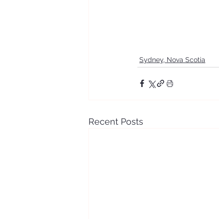
Sydney, Nova Scotia
Recent Posts