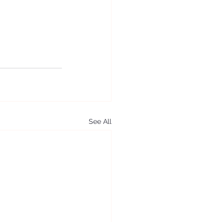
See All