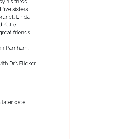
by his three 
ive sisters 
runet, Linda 
 Katie 
eat friends. 
san Parnham. 
th Dr.’s Elleker 
 later date. 