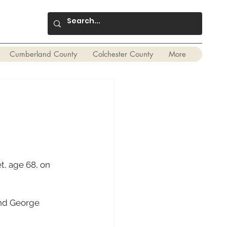
Cumberland County
Colchester County
More
t, age 68, on 
and George 