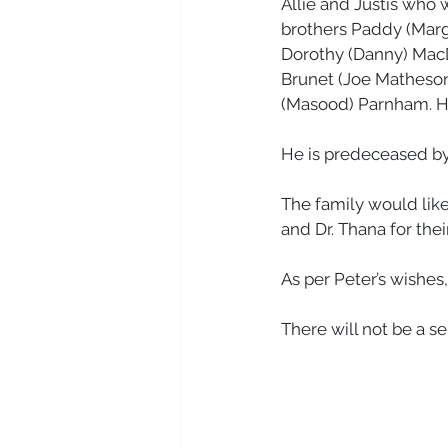
Allie and Justis who w
brothers Paddy (Marg
Dorothy (Danny) MacDo
Brunet (Joe Matheson
(Masood) Parnham. H
He is predeceased by 
The family would like 
and Dr. Thana for the
As per Peter’s wishes
There will not be a se