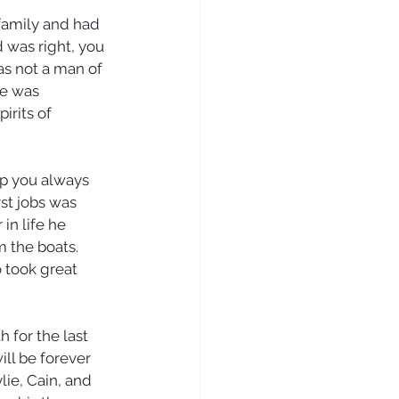
family and had 
 was right, you 
as not a man of 
e was 
rits of 
lp you always 
st jobs was 
in life he 
m the boats. 
 took great 
 for the last 
ill be forever 
ie, Cain, and 