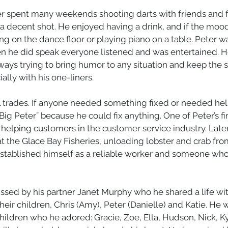
ter spent many weekends shooting darts with friends and 
 a decent shot. He enjoyed having a drink, and if the mood
g on the dance floor or playing piano on a table. Peter w
 he did speak everyone listened and was entertained. H
ys trying to bring humor to any situation and keep the spi
lly with his one-liners. 
ll trades. If anyone needed something fixed or needed he
ig Peter” because he could fix anything. One of Peter’s fir
helping customers in the customer service industry. Later 
 at the Glace Bay Fisheries, unloading lobster and crab fro
established himself as a reliable worker and someone who
issed by his partner Janet Murphy who he shared a life with
heir children, Chris (Amy), Peter (Danielle) and Katie. He w
ildren who he adored: Gracie, Zoe, Ella, Hudson, Nick, Kyl