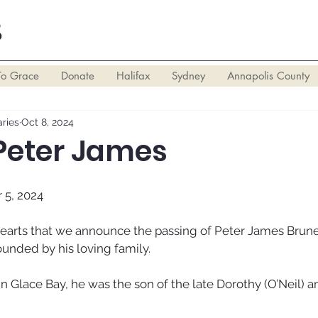
S
To Grace
Donate
Halifax
Sydney
Annapolis County
ries
Oct 8, 2024
 Peter James
 5, 2024
 hearts that we announce the passing of Peter James Brune
ounded by his loving family. 
in Glace Bay, he was the son of the late Dorothy (O’Neil) 