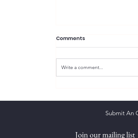
Comments
Write a comment...
Scott, Maureen Diane
Submit An 
Join our mailing list