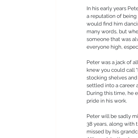
In his early years Pe
a reputation of being
would find him dancin
many words, but when
someone that was alwa
everyone high, especia
Peter was a jack of a
knew you could call “B
stocking shelves and 
settled into a career
During this time, he 
pride in his work. 
Peter will be sadly m
38 years, along with t
missed by his grandch