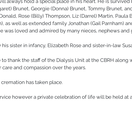
ill always hold a special place in his heart. He is survived 
aret) Brunet, Georgie (Donna) Brunet, Tommy Brunet, and f
nald, Rose (Billy) Thompson, Liz (Darrel) Martin, Paula B
), as well as extended family Jonathan (Gail Parnham) and
e was loved and admired by many nieces, nephews and gr
his sister in infancy, Elizabeth Rose and sister-in-law Su
to thank the staff of the Dialysis Unit at the CBRH along wi
ir care and compassion over the years. 
, cremation has taken place. 
rvice however a private celebration of life will be held at a