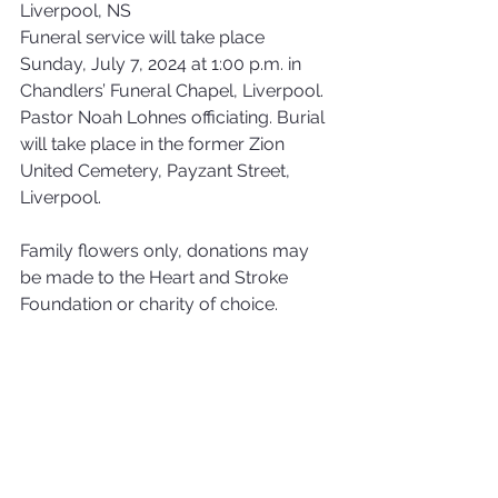
Liverpool, NS
Funeral service will take place 
Sunday, July 7, 2024 at 1:00 p.m. in 
Chandlers’ Funeral Chapel, Liverpool. 
Pastor Noah Lohnes officiating. Burial 
will take place in the former Zion 
United Cemetery, Payzant Street, 
Liverpool. 
Family flowers only, donations may 
be made to the Heart and Stroke 
Foundation or charity of choice.