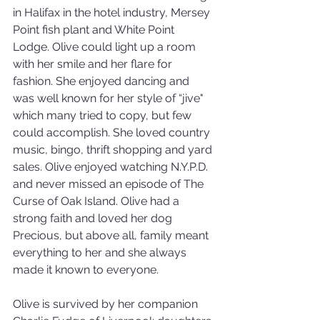
in Halifax in the hotel industry, Mersey 
Point fish plant and White Point 
Lodge. Olive could light up a room 
with her smile and her flare for 
fashion. She enjoyed dancing and 
was well known for her style of “jive" 
which many tried to copy, but few 
could accomplish. She loved country 
music, bingo, thrift shopping and yard 
sales. Olive enjoyed watching N.Y.P.D. 
and never missed an episode of The 
Curse of Oak Island. Olive had a 
strong faith and loved her dog 
Precious, but above all, family meant 
everything to her and she always 
made it known to everyone.
Olive is survived by her companion 