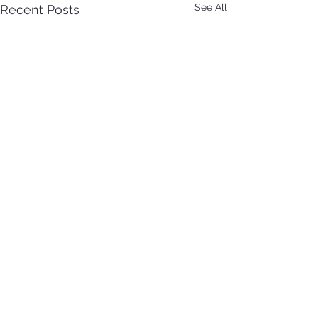
See All
Recent Posts
Comments