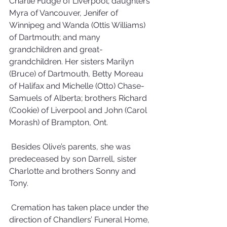
Charlie Fudge of Liverpool; daughters 
Myra of Vancouver, Jenifer of 
Winnipeg and Wanda (Ottis Williams) 
of Dartmouth; and many 
grandchildren and great-
grandchildren. Her sisters Marilyn 
(Bruce) of Dartmouth, Betty Moreau 
of Halifax and Michelle (Otto) Chase-
Samuels of Alberta; brothers Richard 
(Cookie) of Liverpool and John (Carol 
Morash) of Brampton, Ont. 
 Besides Olive’s parents, she was 
predeceased by son Darrell, sister 
Charlotte and brothers Sonny and 
Tony.
 Cremation has taken place under the 
direction of Chandlers’ Funeral Home, 