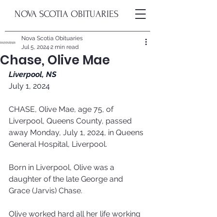
NOVA SCOTIA OBITUARIES
Nova Scotia Obituaries
Jul 5, 2024
2 min read
Chase, Olive Mae
Liverpool, NS
July 1, 2024
CHASE, Olive Mae, age 75, of 
Liverpool, Queens County, passed 
away Monday, July 1, 2024, in Queens 
General Hospital, Liverpool.
Born in Liverpool, Olive was a 
daughter of the late George and 
Grace (Jarvis) Chase.
Olive worked hard all her life working 