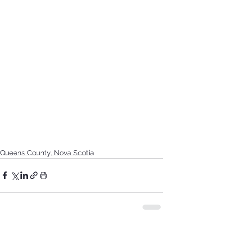
Queens County, Nova Scotia