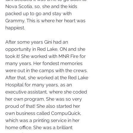
Nova Scotia, so, she and the kids 
packed up to go and stay with 
Grammy. This is where her heart was 
happiest.
After some years Gini had an 
opportunity in Red Lake, ON and she 
took it! She worked with MNR Fire for 
many years. Her fondest memories 
were out in the camps with the crews. 
After that, she worked at the Red Lake 
Hospital for many years, as an 
executive assistant, where she coded 
her own program. She was so very 
proud of that! She also started her 
own business called CompuQuick, 
which was a printing service in her 
home office. She was a brilliant 