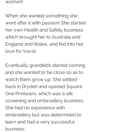
woman!
When she wanted something she 
went after it with passion! She started 
her own Health and Safety business 
which brought her to Australia and 
England and Wales, and fed into her 
love for travel.
Eventually grandkids started coming 
and she wanted to be close so as to 
watch them grow up. She settled 
back in Dryden and opened Square 
One Printware, which was a silk 
screening and embroidery business. 
She had no experience with 
embroidery but was determined to 
learn and had a very successful 
business.