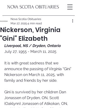
NOVA SCOTIA OBITUARIES
Nova Scotia Obituaries
Mar 27, 2025
4 min read
Nickerson, Virginia
"Gini" Elizabeth
Liverpool, NS / Dryden, Ontario
July 27, 1955 - March 11, 2025
It is with great sadness that we 
announce the passing of Virginia “Gini” 
Nickerson on March 11, 2025, with 
family and friends by her side.
Gini is survived by her children Dan 
Jonassen of Dryden, ON, Scott 
(Oaklynn) Jonassen of Atikokan, ON, 