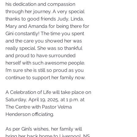
his dedication and compassion 
through her journey. A very special 
thanks to good friends Judy, Linda, 
Mary and Amanda for being there for 
Gini constantly! The time you spent 
and the care you showed her was 
really special. She was so thankful 
and proud to have surrounded 
herself with such awesome people. 
I’m sure she is still so proud as you 
continue to support her family now.
A Celebration of Life will take place on 
Saturday, April 19, 2025, at 1 p.m. at 
The Centre with Pastor Velma 
Henderson officiating.
As per Gini’s wishes, her family will 
bring her back home to Liverpool, NS 