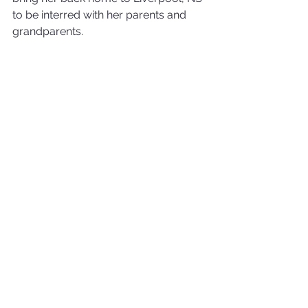
to be interred with her parents and 
grandparents.
In lieu of flowers, donations may be 
made to 
The Kenora Cat Shelter
, 725 
Railway Street, Kenora, ON P9N 1A4.