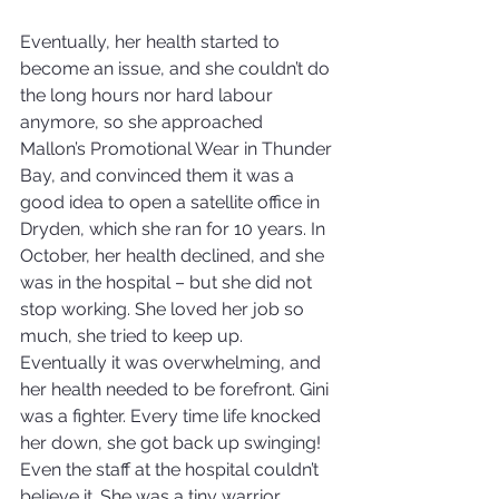
Eventually, her health started to 
become an issue, and she couldn’t do 
the long hours nor hard labour 
anymore, so she approached 
Mallon’s Promotional Wear in Thunder 
Bay, and convinced them it was a 
good idea to open a satellite office in 
Dryden, which she ran for 10 years. In 
October, her health declined, and she 
was in the hospital – but she did not 
stop working. She loved her job so 
much, she tried to keep up. 
Eventually it was overwhelming, and 
her health needed to be forefront. Gini 
was a fighter. Every time life knocked 
her down, she got back up swinging! 
Even the staff at the hospital couldn’t 
believe it. She was a tiny warrior.