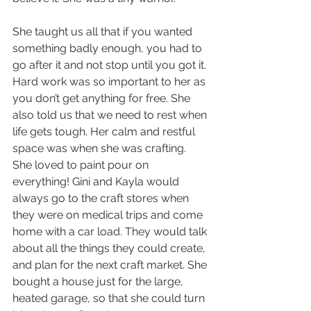
She taught us all that if you wanted 
something badly enough, you had to 
go after it and not stop until you got it. 
Hard work was so important to her as 
you don’t get anything for free. She 
also told us that we need to rest when 
life gets tough. Her calm and restful 
space was when she was crafting. 
She loved to paint pour on 
everything! Gini and Kayla would 
always go to the craft stores when 
they were on medical trips and come 
home with a car load. They would talk 
about all the things they could create, 
and plan for the next craft market. She 
bought a house just for the large, 
heated garage, so that she could turn 