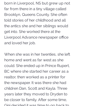
born in Liverpool, NS but grew up not 
far from there in a tiny village called 
Brooklyn, Queens County. She often 
told stories of her childhood and all 
the antics she and her siblings would 
get into. She worked there at the 
Liverpool Advance newspaper office 
and loved her job.
When she was in her twenties, she left 
home and went as far west as she 
could. She ended up in Prince Rupert, 
BC where she started her career as a 
realtor, then worked as a printer for 
the newspaper. It was there she had 
children Dan, Scott and Kayla. Three 
years later they moved to Dryden to 
be closer to family. After some time, 
Gini decided it was time to go back to 