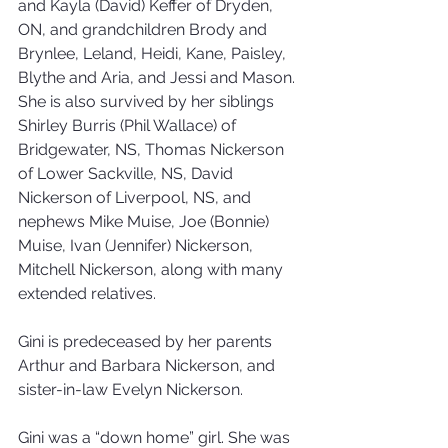
and Kayla (David) Keffer of Dryden, 
ON, and grandchildren Brody and 
Brynlee, Leland, Heidi, Kane, Paisley, 
Blythe and Aria, and Jessi and Mason. 
She is also survived by her siblings 
Shirley Burris (Phil Wallace) of 
Bridgewater, NS, Thomas Nickerson 
of Lower Sackville, NS, David 
Nickerson of Liverpool, NS, and 
nephews Mike Muise, Joe (Bonnie) 
Muise, Ivan (Jennifer) Nickerson, 
Mitchell Nickerson, along with many 
extended relatives.
Gini is predeceased by her parents 
Arthur and Barbara Nickerson, and 
sister-in-law Evelyn Nickerson.
Gini was a “down home” girl. She was 