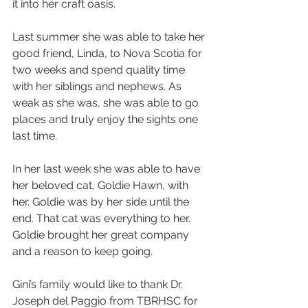
it into her craft oasis.
Last summer she was able to take her 
good friend, Linda, to Nova Scotia for 
two weeks and spend quality time 
with her siblings and nephews. As 
weak as she was, she was able to go 
places and truly enjoy the sights one 
last time.
In her last week she was able to have 
her beloved cat, Goldie Hawn, with 
her. Goldie was by her side until the 
end. That cat was everything to her. 
Goldie brought her great company 
and a reason to keep going.
Gini’s family would like to thank Dr. 
Joseph del Paggio from TBRHSC for 