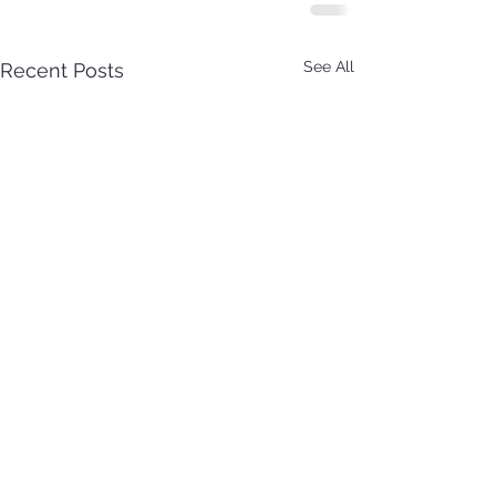
See All
Recent Posts