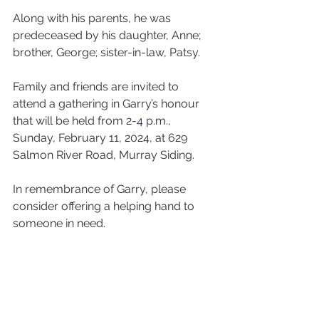
Along with his parents, he was 
predeceased by his daughter, Anne; 
brother, George; sister-in-law, Patsy.
Family and friends are invited to 
attend a gathering in Garry’s honour 
that will be held from 2-4 p.m., 
Sunday, February 11, 2024, at 629 
Salmon River Road, Murray Siding. 
In remembrance of Garry, please 
consider offering a helping hand to 
someone in need.