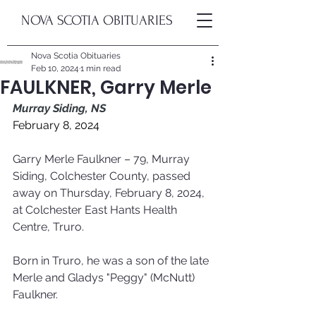
NOVA SCOTIA OBITUARIES
Nova Scotia Obituaries
Feb 10, 2024
1 min read
FAULKNER, Garry Merle
Murray Siding, NS
February 8, 2024
Garry Merle Faulkner – 79, Murray 
Siding, Colchester County, passed 
away on Thursday, February 8, 2024, 
at Colchester East Hants Health 
Centre, Truro. 
Born in Truro, he was a son of the late 
Merle and Gladys "Peggy" (McNutt) 
Faulkner.