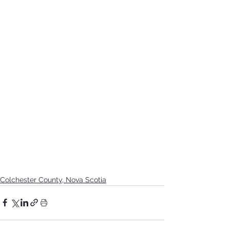
Colchester County, Nova Scotia