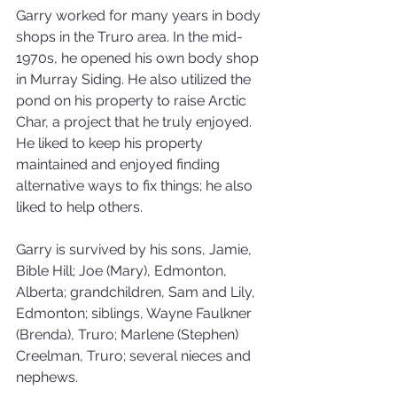
Garry worked for many years in body 
shops in the Truro area. In the mid-
1970s, he opened his own body shop 
in Murray Siding. He also utilized the 
pond on his property to raise Arctic 
Char, a project that he truly enjoyed. 
He liked to keep his property 
maintained and enjoyed finding 
alternative ways to fix things; he also 
liked to help others.
Garry is survived by his sons, Jamie, 
Bible Hill; Joe (Mary), Edmonton, 
Alberta; grandchildren, Sam and Lily, 
Edmonton; siblings, Wayne Faulkner 
(Brenda), Truro; Marlene (Stephen) 
Creelman, Truro; several nieces and 
nephews.