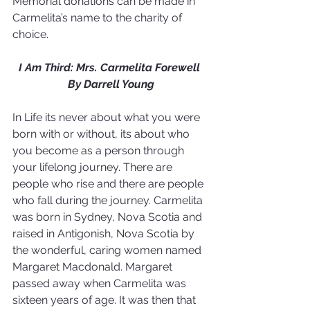
Memorial donations can be made in 
Carmelita’s name to the charity of 
choice.
I Am Third: Mrs. Carmelita Forewell 
By Darrell Young
In Life its never about what you were 
born with or without, its about who 
you become as a person through 
your lifelong journey. There are 
people who rise and there are people 
who fall during the journey. Carmelita 
was born in Sydney, Nova Scotia and 
raised in Antigonish, Nova Scotia by 
the wonderful, caring women named 
Margaret Macdonald. Margaret 
passed away when Carmelita was 
sixteen years of age. It was then that 