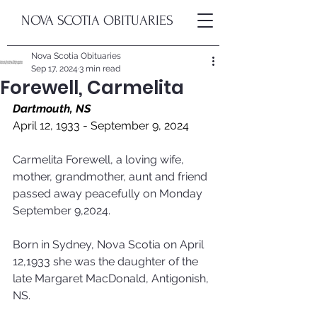
NOVA SCOTIA OBITUARIES
Nova Scotia Obituaries
Sep 17, 2024
3 min read
Forewell, Carmelita
Dartmouth, NS
April 12, 1933 - September 9, 2024
Carmelita Forewell, a loving wife, 
mother, grandmother, aunt and friend 
passed away peacefully on Monday 
September 9,2024. 
Born in Sydney, Nova Scotia on April 
12,1933 she was the daughter of the 
late Margaret MacDonald, Antigonish, 
NS. 