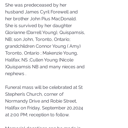
She was predeceased by her 
husband James Cyril Forewell and 
her brother John Pius MacDonald. 
She is survived by her daughter 
Glorianne (Darrell Young), Quispamsis, 
NB; son John, Toronto, Ontario; 
grandchildren Connor Young ( Amy) 
Toronto, Ontario ; Makenzie Young, 
Halifax; NS ;Cullen Young (Nicole 
)Quispamsis NB and many nieces and 
nephews .
Funeral mass will be celebrated at St 
Stephen’s Church, corner of 
Normandy Drive and Robie Street, 
Halifax on Friday, September 20,2024 
at 2:00 PM; reception to follow. 