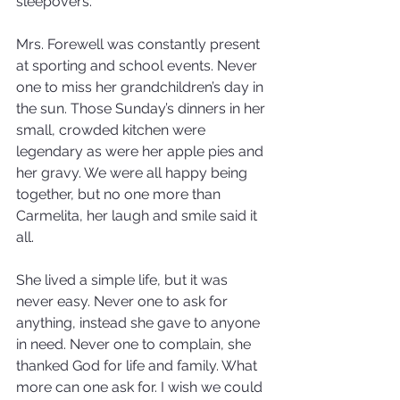
sleepovers.
Mrs. Forewell was constantly present 
at sporting and school events. Never 
one to miss her grandchildren’s day in 
the sun. Those Sunday’s dinners in her 
small, crowded kitchen were 
legendary as were her apple pies and 
her gravy. We were all happy being 
together, but no one more than 
Carmelita, her laugh and smile said it 
all.
She lived a simple life, but it was 
never easy. Never one to ask for 
anything, instead she gave to anyone 
in need. Never one to complain, she 
thanked God for life and family. What 
more can one ask for. I wish we could 