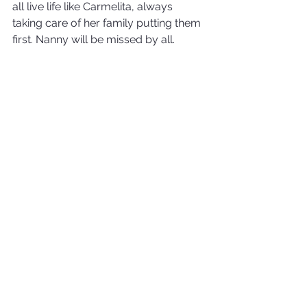
all live life like Carmelita, always 
taking care of her family putting them 
first. Nanny will be missed by all.
Halifax, Nova Scotia