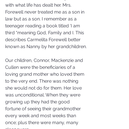
with what life has dealt her. Mrs. 
Forewell never treated me as a son in 
law but as a son. I remember as a 
teenager reading a book titled ‘I am 
third “meaning God, Family and I. This 
describes Carmelita Forewell better 
known as Nanny by her grandchildren.
Our children, Connor, Mackenzie and 
Cullen were the beneficiaries of a 
loving grand mother who loved them 
to the very end. There was nothing 
she would not do for them. Her love 
was unconditional. When they were 
growing up they had the good 
fortune of seeing their grandmother 
every week and most weeks than 
once; plus there were many, many 