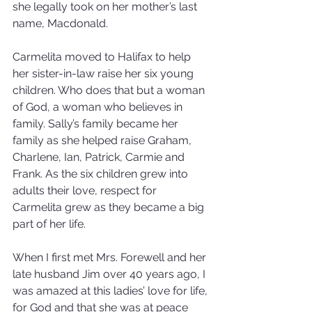
she legally took on her mother’s last 
name, Macdonald.
Carmelita moved to Halifax to help 
her sister-in-law raise her six young 
children. Who does that but a woman 
of God, a woman who believes in 
family. Sally’s family became her 
family as she helped raise Graham, 
Charlene, Ian, Patrick, Carmie and 
Frank. As the six children grew into 
adults their love, respect for 
Carmelita grew as they became a big 
part of her life.
When I first met Mrs. Forewell and her 
late husband Jim over 40 years ago, I 
was amazed at this ladies’ love for life, 
for God and that she was at peace 