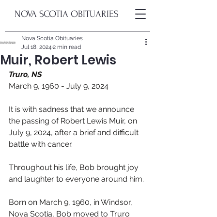
NOVA SCOTIA OBITUARIES
Nova Scotia Obituaries
Jul 18, 2024
2 min read
Muir, Robert Lewis
Truro, NS
March 9, 1960 - July 9, 2024
It is with sadness that we announce 
the passing of Robert Lewis Muir, on 
July 9, 2024, after a brief and difficult 
battle with cancer.  
Throughout his life, Bob brought joy 
and laughter to everyone around him. 
Born on March 9, 1960, in Windsor, 
Nova Scotia, Bob moved to Truro 