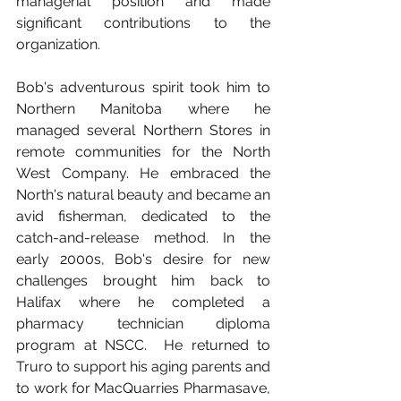
managerial position and made 
significant contributions to the 
organization.
Bob's adventurous spirit took him to 
Northern Manitoba where he 
managed several Northern Stores in 
remote communities for the North 
West Company. He embraced the 
North's natural beauty and became an 
avid fisherman, dedicated to the 
catch-and-release method. In the 
early 2000s, Bob's desire for new 
challenges brought him back to 
Halifax where he completed a 
pharmacy technician diploma 
program at NSCC.  He returned to 
Truro to support his aging parents and 
to work for MacQuarries Pharmasave, 