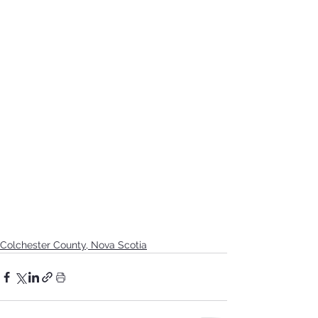
Colchester County, Nova Scotia