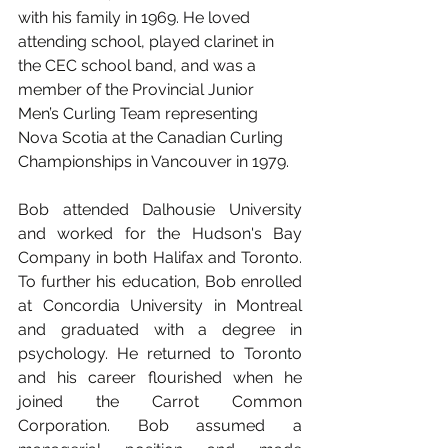
with his family in 1969. He loved 
attending school, played clarinet in 
the CEC school band, and was a 
member of the Provincial Junior 
Men’s Curling Team representing 
Nova Scotia at the Canadian Curling 
Championships in Vancouver in 1979.
Bob attended Dalhousie University 
and worked for the Hudson's Bay 
Company in both Halifax and Toronto. 
To further his education, Bob enrolled 
at Concordia University in Montreal 
and graduated with a degree in 
psychology. He returned to Toronto 
and his career flourished when he 
joined the Carrot Common 
Corporation. Bob assumed a 