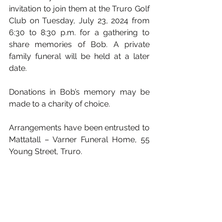
invitation to join them at the Truro Golf 
Club on Tuesday, July 23, 2024 from 
6:30 to 8:30 p.m. for a gathering to 
share memories of Bob. A private 
family funeral will be held at a later 
date. 
Donations in Bob’s memory may be 
made to a charity of choice.
Arrangements have been entrusted to 
Mattatall – Varner Funeral Home, 55 
Young Street, Truro.