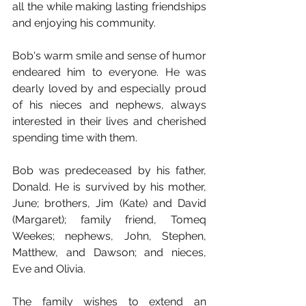
all the while making lasting friendships 
and enjoying his community.
Bob's warm smile and sense of humor 
endeared him to everyone. He was 
dearly loved by and especially proud 
of his nieces and nephews, always 
interested in their lives and cherished 
spending time with them.
Bob was predeceased by his father, 
Donald. He is survived by his mother, 
June; brothers, Jim (Kate) and David 
(Margaret); family friend, Tomeq 
Weekes; nephews, John, Stephen, 
Matthew, and Dawson; and nieces, 
Eve and Olivia.
The family wishes to extend an 