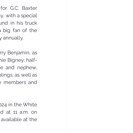
or G.C. Baxter 
, with a special 
nd in his truck 
 big fan of the 
y annually.
ry Benjamin, as 
nie Bigney; half-
ce and nephew, 
ings; as well as 
ly members and 
24 in the White 
d at 11 a.m. on 
vailable at the 