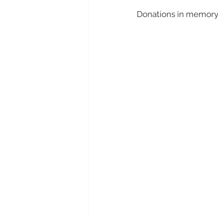
Donations in memory