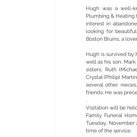
Hugh was a well-kn
Plumbing & Heating fo
interest in abandone
looking for beautifu
Boston Bruins, a love
Hugh is survived by 
well as his son, Mark
sisters, Ruth (Mich
Crystal (Philip) Marti
several other niece
friends. He was prece
.
Visitation will be h
Family Funeral Home,
Tuesday, November 26
time of the service. 