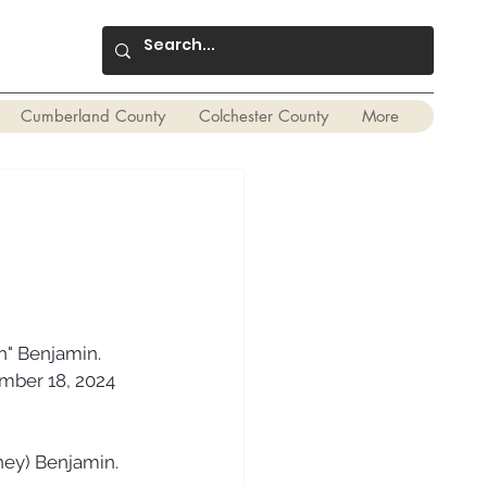
Cumberland County
Colchester County
More
h" Benjamin. 
mber 18, 2024 
gney) Benjamin.