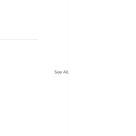
See All