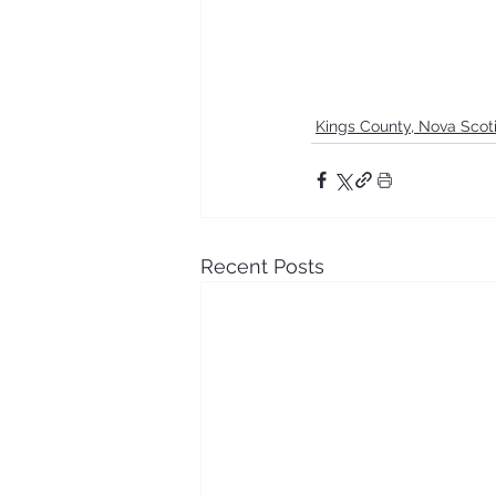
Kings County, Nova Scot
Recent Posts