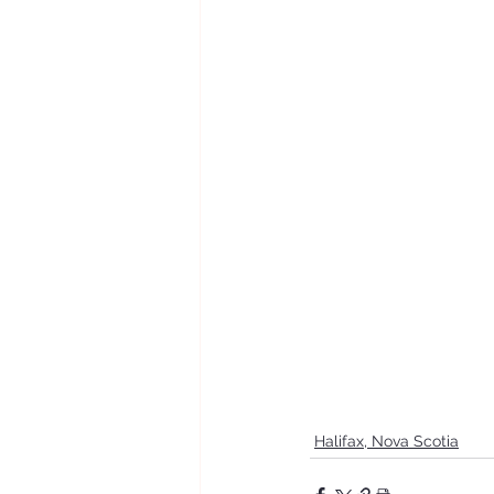
Halifax, Nova Scotia