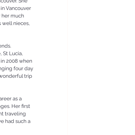
ncouver. She 
 in Vancouver 
y her much 
 well nieces, 
ends.
 St Lucia, 
m in 2008 when 
nging four day 
wonderful trip 
reer as a 
es. Her first 
t traveling 
ve had such a 