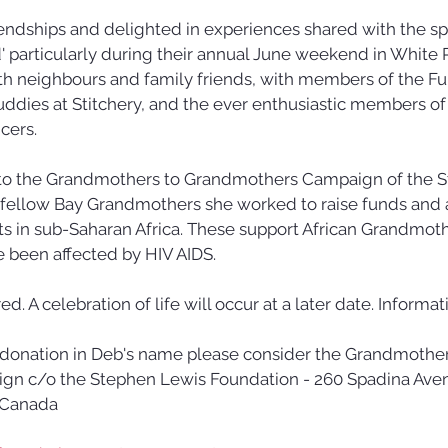
endships and delighted in experiences shared with the sp
 particularly during their annual June weekend in White P
th neighbours and family friends, with members of the Fu
uddies at Stitchery, and the ever enthusiastic members of
ers. 
o the Grandmothers to Grandmothers Campaign of the S
 fellow Bay Grandmothers she worked to raise funds and 
ts in sub-Saharan Africa. These support African Grandmot
e been affected by HIV AIDS.
. A celebration of life will occur at a later date. Informati
a donation in Deb's name please consider the Grandmother
n c/o the Stephen Lewis Foundation - 260 Spadina Avenu
 Canada