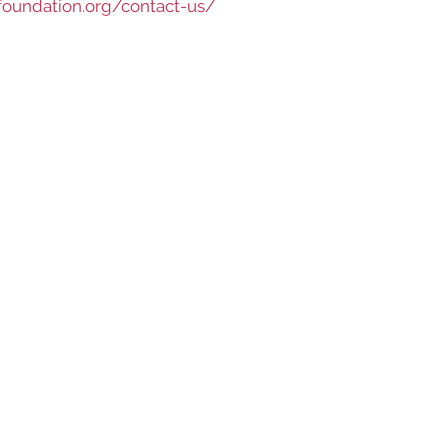
foundation.org/contact-us/