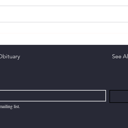
Ali, Dr. Nouman
Chri
Arli
Obituary
See Al
ailing list.