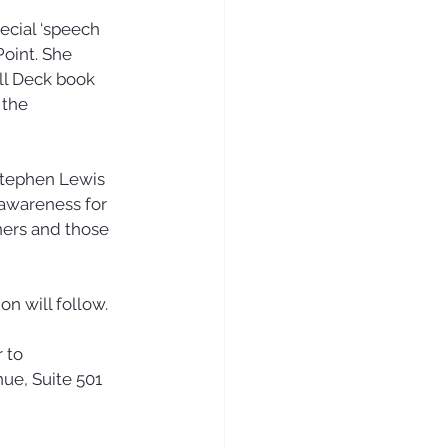
ecial ‘speech
oint. She 
ll Deck book 
 the 
tephen Lewis 
awareness for 
hers and those 
on will follow.
 to 
e, Suite 501 