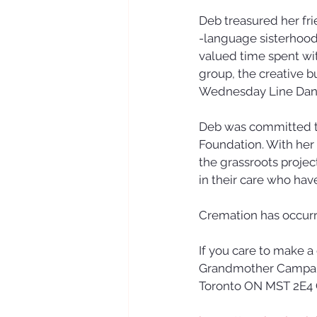
Deb treasured her fri
-language sisterhood'
valued time spent wi
group, the creative b
Wednesday Line Danc
Deb was committed t
Foundation. With her
the grassroots projec
in their care who hav
Cremation has occurred
If you care to make 
Grandmother Campaig
Toronto ON MST 2E4