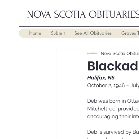
NOVA SCOTIA OBITUARIE
Home
Submit
See All Obituaries
Graves 
Nova Scotia Obitua
Blackad
Halifax, NS
October 2, 1946 – Jul
Deb was born in Ottaw
Mitcheltree, provided
encouraging their inte
Deb is survived by Bu