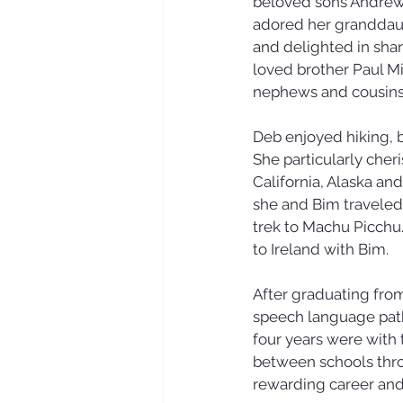
beloved sons Andrew (
adored her granddaug
and delighted in shar
loved brother Paul Mi
nephews and cousins 
Deb enjoyed hiking, b
She particularly cher
California, Alaska an
she and Bim traveled
trek to Machu Picchu. 
to Ireland with Bim.
After graduating from
speech language patho
four years were with
between schools thro
rewarding career an