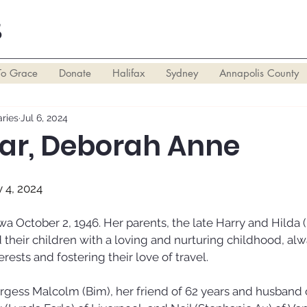
S
To Grace
Donate
Halifax
Sydney
Annapolis County
ries
Jul 6, 2024
ar, Deborah Anne
y 4, 2024
a October 2, 1946. Her parents, the late Harry and Hilda (
 their children with a loving and nurturing childhood, alw
rests and fostering their love of travel.
rgess Malcolm (Bim), her friend of 62 years and husband o