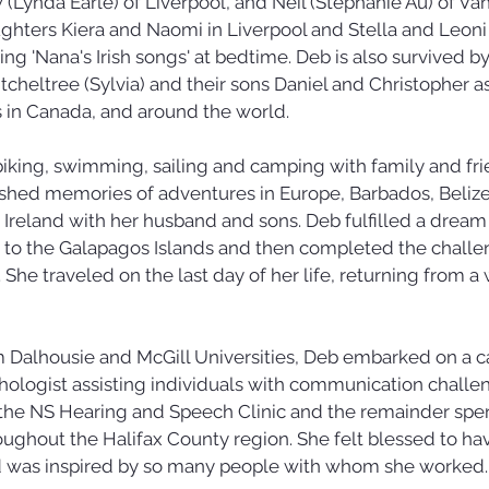
Lynda Earle) of Liverpool, and Neil (Stephanie Au) of Va
hters Kiera and Naomi in Liverpool and Stella and Leoni
ing 'Nana's Irish songs' at bedtime. Deb is also survived b
tcheltree (Sylvia) and their sons Daniel and Christopher as
in Canada, and around the world.
iking, swimming, sailing and camping with family and fri
ished memories of adventures in Europe, Barbados, Belize,
d Ireland with her husband and sons. Deb fulfilled a drea
 to the Galapagos Islands and then completed the challe
She traveled on the last day of her life, returning from a 
 Dalhousie and McGill Universities, Deb embarked on a ca
logist assisting individuals with communication challeng
 the NS Hearing and Speech Clinic and the remainder spen
ughout the Halifax County region. She felt blessed to ha
d was inspired by so many people with whom she worked.