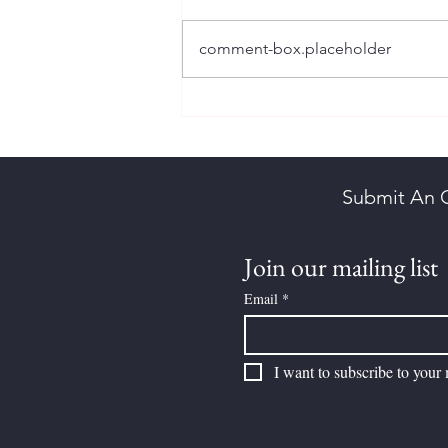
comment-box.placeholder
Brown, Herbert Kornelson
Submit An 
Join our mailing list
Email
*
I want to subscribe to your m