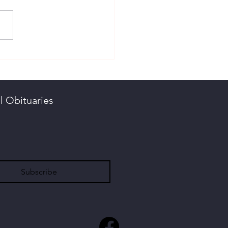
stie, Aubrey
ngton
l Obituaries
Subscribe