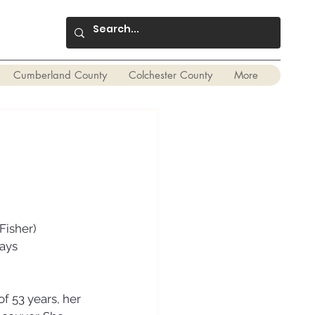
Cumberland County
Colchester County
More
Fisher) 
ays 
f 53 years, her 