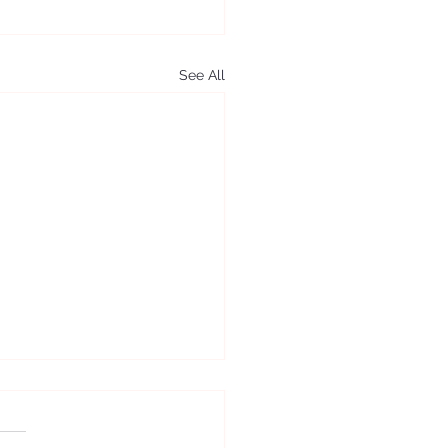
See All