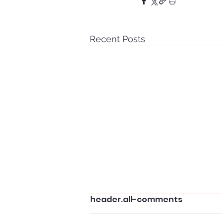
Recent Posts
header.all-comments