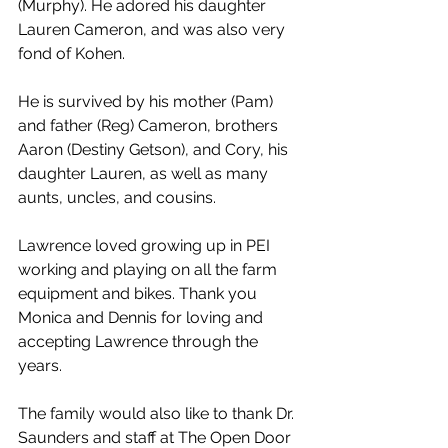
(Murphy). He adored his daughter 
Lauren Cameron, and was also very 
fond of Kohen.
He is survived by his mother (Pam) 
and father (Reg) Cameron, brothers 
Aaron (Destiny Getson), and Cory, his 
daughter Lauren, as well as many 
aunts, uncles, and cousins.
Lawrence loved growing up in PEI 
working and playing on all the farm 
equipment and bikes. Thank you 
Monica and Dennis for loving and 
accepting Lawrence through the 
years. 
The family would also like to thank Dr. 
Saunders and staff at The Open Door 