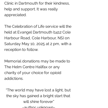
Clinic in Dartmouth for their kindness, 
help and support. It was really 
appreciated.
The Celebration of Life service will the 
held at Evangel Dartmouth (1412 Cole 
Harbour Road, Cole Harbour, NS) on 
Saturday May 10, 2025 at 2 pm, with a 
reception to follow.
Memorial donations may be made to 
The Helm Centre Halifax or any 
charity of your choice for opioid 
addictions.
“The world may have lost a light, but 
the sky has gained a bright start that 
will shine forever”
~author unknown~