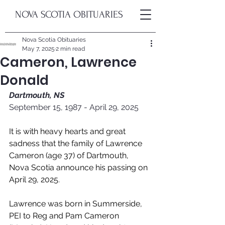
NOVA SCOTIA OBITUARIES
Nova Scotia Obituaries
May 7, 2025
2 min read
Cameron, Lawrence
Donald
Dartmouth, NS
September 15, 1987 - April 29, 2025
It is with heavy hearts and great 
sadness that the family of Lawrence 
Cameron (age 37) of Dartmouth, 
Nova Scotia announce his passing on 
April 29, 2025.
Lawrence was born in Summerside, 
PEI to Reg and Pam Cameron 