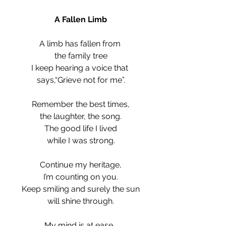
A Fallen Limb
A limb has fallen from 
the family tree
I keep hearing a voice that 
says,“Grieve not for me”.
Remember the best times,
the laughter, the song.
The good life I lived
while I was strong.
Continue my heritage,
I’m counting on you.
Keep smiling and surely the sun
will shine through.
My mind is at ease, 