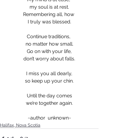
my soul is at rest.
Remembering all, how 
I truly was blessed.
Continue traditions, 
no matter how small.
Go on with your life,
don’t worry about falls.
I miss you all dearly,
so keep up your chin.
Until the day comes
we’re together again.
~author  unknown~
Halifax, Nova Scotia