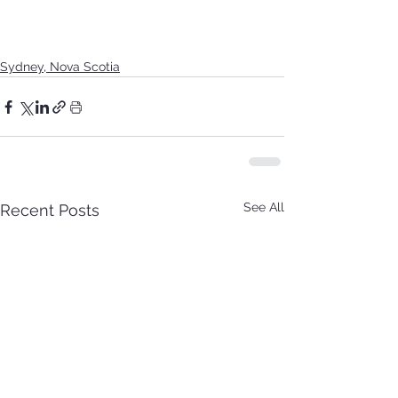
Sydney, Nova Scotia
See All
Recent Posts