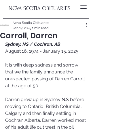
NOVA SCOTIA OBITUARIES
Nova Scotia Obituaries
Jan 17, 2025
1 min read
Carroll, Darren
Sydney, NS / 
Cochran, AB
August 16, 1974 - January 15, 2025
It is with deep sadness and sorrow 
that we the family announce the 
unexpected passing of Darren Carroll 
at the age of 50.
Darren grew up in Sydney N.S before 
moving to Ontario, British Columbia, 
Calgary and then finally settling in 
Cochran Alberta. Darren worked most 
of his adult life out west in the oil 