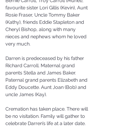
Bernie Carroll, Troy Carroll (Muriel), 
favourite sister Lori Gillis (Kevin), Aunt 
Rosie Fraser, Uncle Tommy Baker 
(Kathy), friends Eddie Stapleton and 
Cheryl Bishop, along with many 
nieces and nephews whom he loved 
very much.
Darren is predeceased by his father 
Richard Carroll. Maternal grand 
parents Stella and James Baker. 
Paternal grand parents Elizabeth and 
Eddy Doucette. Aunt Joan (Bob) and 
uncle James (Kay).
Cremation has taken place. There will 
be no visitation. Family will gather to 
celebrate Darren’s life at a later date.