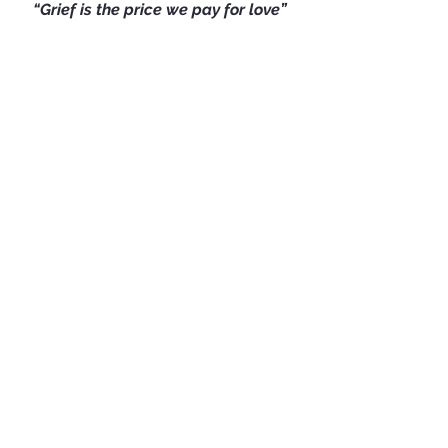
“Grief is the price we pay for love”