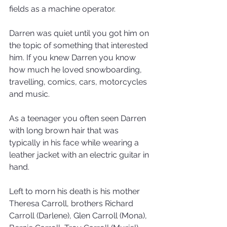
fields as a machine operator. 
Darren was quiet until you got him on 
the topic of something that interested 
him. If you knew Darren you know 
how much he loved snowboarding, 
travelling, comics, cars, motorcycles 
and music.
As a teenager you often seen Darren 
with long brown hair that was 
typically in his face while wearing a 
leather jacket with an electric guitar in 
hand.
Left to morn his death is his mother 
Theresa Carroll, brothers Richard 
Carroll (Darlene), Glen Carroll (Mona), 