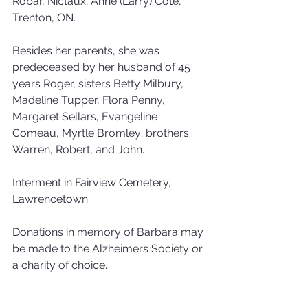
Robar, Nictaux; Anne (Larry) Cote, 
Trenton, ON. 
Besides her parents, she was 
predeceased by her husband of 45 
years Roger, sisters Betty Milbury, 
Madeline Tupper, Flora Penny, 
Margaret Sellars, Evangeline 
Comeau, Myrtle Bromley; brothers 
Warren, Robert, and John. 
Interment in Fairview Cemetery, 
Lawrencetown. 
Donations in memory of Barbara may 
be made to the Alzheimers Society or 
a charity of choice.