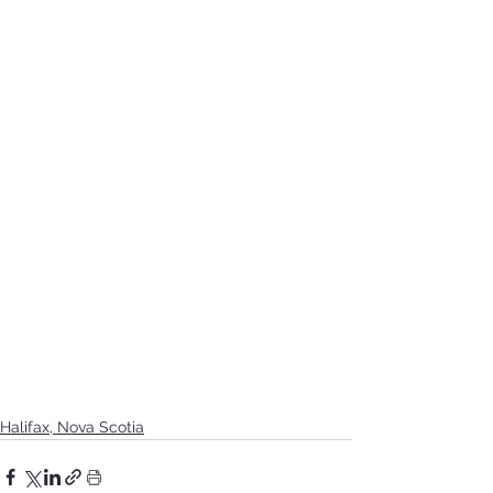
Halifax, Nova Scotia