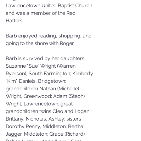
Lawrencetown United Baptist Church 
and was a member of the Red 
Hatters. 
Barb enjoyed reading, shopping, and 
going to the shore with Roger. 
Barb is survived by her daughters, 
Suzanne “Sue” Wright (Warren 
Ryerson), South Farmington; Kimberly 
“Kim” Daniels, Bridgetown; 
grandchildren Nathan (Michelle) 
Wright, Greenwood; Adam (Steph) 
Wright, Lawrencetown; great 
grandchildren twins Cleo and Logan, 
Brittany, Nicholas, Ashley; sisters 
Dorothy Penny, Middleton; Bertha 
Jagger, Middleton; Grace (Richard) 