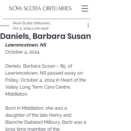
NOVA SCOTIA OBITUARIES
Nova Scotia Obituaries
Oct 9, 2024
1 min read
Daniels, Barbara Susan
Lawrencetown, NS
October 4, 2024
Daniels, Barbara Susan – 85, of 
Lawrencetown, NS passed away on 
Friday, October 4, 2024 in Heart of the 
Valley Long Term Care Centre, 
Middleton. 
Born in Middleton, she was a 
daughter of the late Henry and 
Blanche (Sabean) Milbury. Barb was a 
long-time member of the 