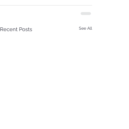
See All
Recent Posts