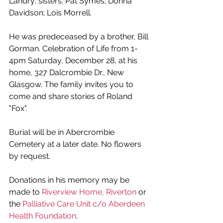
Landry; sisters: Pat Symes; Donna 
Davidson; Lois Morrell. 
He was predeceased by a brother, Bill 
Gorman. Celebration of Life from 1-
4pm Saturday, December 28, at his 
home, 327 Dalcrombie Dr., New 
Glasgow. The family invites you to 
come and share stories of Roland 
"Fox". 
Burial will be in Abercrombie 
Cemetery at a later date. No flowers 
by request. 
Donations in his memory may be 
made to 
Riverview Home, Riverton
 or 
the 
Palliative Care Unit c/o Aberdeen 
Health Foundation
.