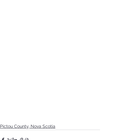
Pictou County, Nova Scotia