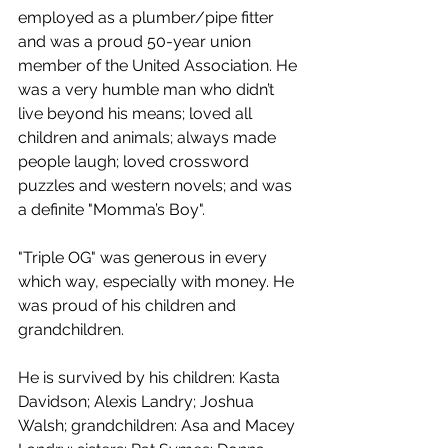
employed as a plumber/pipe fitter 
and was a proud 50-year union 
member of the United Association. He 
was a very humble man who didn’t 
live beyond his means; loved all 
children and animals; always made 
people laugh; loved crossword 
puzzles and western novels; and was 
a definite "Momma’s Boy".
"Triple OG" was generous in every 
which way, especially with money. He 
was proud of his children and 
grandchildren. 
He is survived by his children: Kasta 
Davidson; Alexis Landry; Joshua 
Walsh; grandchildren: Asa and Macey 