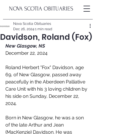
NOVA SCOTIA OBITUARIES
Nova Scotia Obituaries
Dec 26, 2024
1 min read
Davidson, Roland (Fox)
New Glasgow, NS
December 22, 2024
Roland Herbert "Fox" Davidson, age 
69, of New Glasgow, passed away 
peacefully in the Aberdeen Palliative 
Care Unit with his 3 loving children by 
his side on Sunday, December 22, 
2024. 
Born in New Glasgow, he was a son 
of the late Arthur and Jean 
(MacKenzie) Davidson. He was 