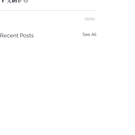
See All
Recent Posts