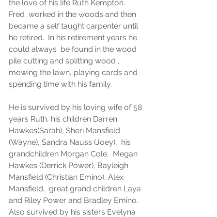
the love of his life Ruth Kempton.  
Fred  worked in the woods and then 
became a self taught carpenter until 
he retired.  In his retirement years he 
could always  be found in the wood 
pile cutting and splitting wood , 
mowing the lawn, playing cards and 
spending time with his family.
He is survived by his loving wife of 58  
years Ruth, his children Darren 
Hawkes(Sarah), Sheri Mansfield 
(Wayne), Sandra Nauss (Joey),  his 
grandchildren Morgan Cole,  Megan 
Hawkes (Derrick Power), Bayleigh 
Mansfield (Christian Emino), Alex 
Mansfield,  great grand children Laya 
and Riley Power and Bradley Emino.  
Also survived by his sisters Evelyna 