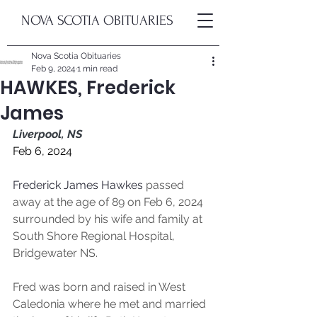
NOVA SCOTIA OBITUARIES
Nova Scotia Obituaries
Feb 9, 2024
1 min read
HAWKES, Frederick
James
Liverpool, NS
Feb 6, 2024
Frederick James Hawkes
 passed 
away at the age of 89 on Feb 6, 2024 
surrounded by his wife and family at 
South Shore Regional Hospital, 
Bridgewater NS.
Fred was born and raised in West 
Caledonia where he met and married 