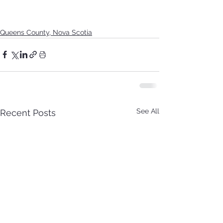
Queens County, Nova Scotia
See All
Recent Posts