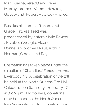
MacQuarrie(Gerald,) and Irene 
Murray, brothers Vernon Hawkes, 
(Joyce) and  Robert Hawkes (Mildred) 
Besides his parents Richard and 
Grace Hawkes, Fred was 
predeceased by sisters Marie Rowter 
, Elizabeth Weagle, Eleanor 
Donnellan, brothers Paul, Arthur, 
Herman ,Gerald, and Ray.  
Cremation has taken place under the 
direction of Chandlers’ Funeral Home, 
Liverpool, NS. A celebration of life will 
be held at the North Queens Fire Hall, 
Caledonia  on Saturday,  February 17 
at 3:00  pm.  No flowers, donations 
may be made to the North Queens 
Fire Association or to a charity of your 