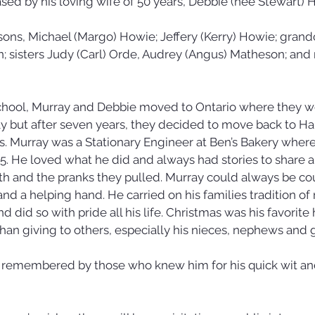
ed by his loving wife of 50 years, Debbie (nee Stewart) H
 sons, Michael (Margo) Howie; Jeffery (Kerry) Howie; grand
n; sisters Judy (Carl) Orde, Audrey (Angus) Matheson; and
 school, Murray and Debbie moved to Ontario where they w
y but after seven years, they decided to move back to Hal
ies. Murray was a Stationary Engineer at Ben’s Bakery whe
2015. He loved what he did and always had stories to share 
h and the pranks they pulled. Murray could always be cou
 and a helping hand. He carried on his families tradition of
 did so with pride all his life. Christmas was his favorite
an giving to others, especially his nieces, nephews and 
y remembered by those who knew him for his quick wit and