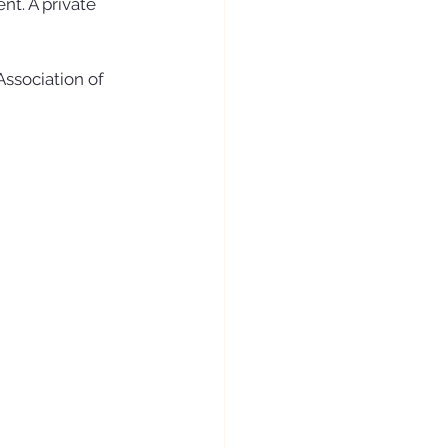
nt. A private 
ssociation of 