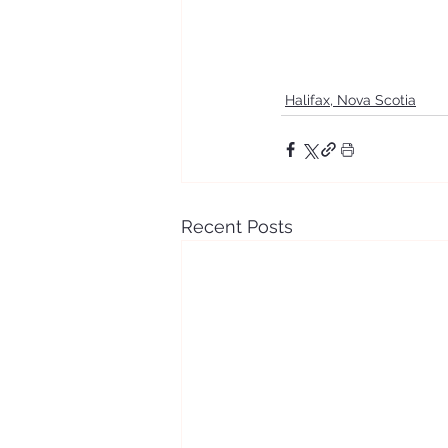
Halifax, Nova Scotia
Recent Posts