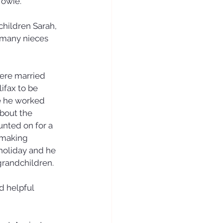
owie. 
children Sarah, 
 many nieces 
ere married 
ifax to be 
re he worked 
about the 
nted on for a 
 making 
 holiday and he 
grandchildren.
 helpful 