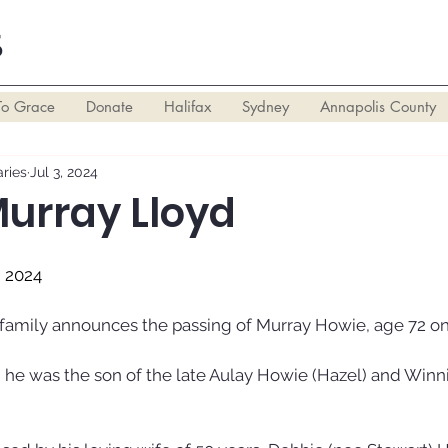
S
To Grace
Donate
Halifax
Sydney
Annapolis County
ries
Jul 3, 2024
Murray Lloyd
, 2024
r family announces the passing of Murray Howie, age 72 on
 he was the son of the late Aulay Howie (Hazel) and Winnif