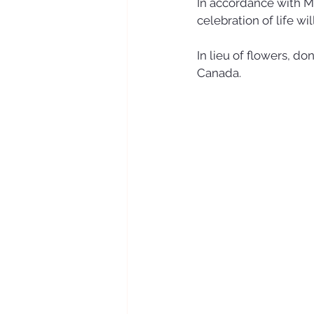
In accordance with Mur
celebration of life wil
In lieu of flowers, d
Canada.