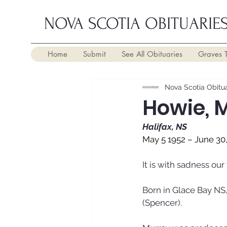
NOVA SCOTIA OBITUARIE
Home
Submit
See All Obituaries
Graves 
Nova Scotia Obitua
Howie, 
Halifax, NS
May 5 1952 – June 30
It is with sadness ou
Born in Glace Bay NS,
(Spencer). 