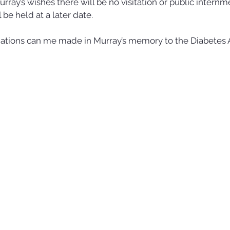
ray’s wishes there will be no visitation or public internme
l be held at a later date. 
onations can me made in Murray’s memory to the Diabetes A