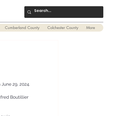
Cumberland County
Colchester County
More
 June 29, 2024. 
red Boutillier 