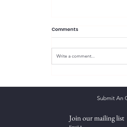
Comments
Write a comment...
Brown, Herbert Kornelson
Submit An 
Join our mailing list
Email
*