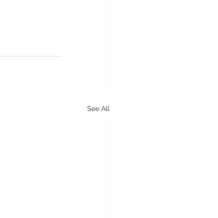
See All