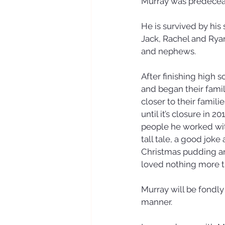
Murray was predeceas
He is survived by his
Jack, Rachel and Rya
and nephews. 
After finishing high
and began their famil
closer to their famil
until it’s closure in 
people he worked wit
tall tale, a good joke
Christmas pudding and
loved nothing more th
Murray will be fondl
manner.