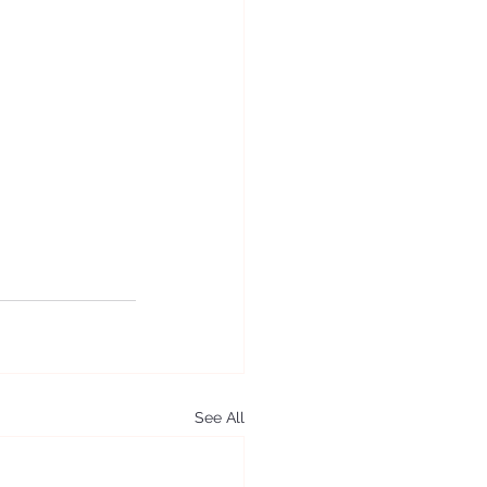
See All