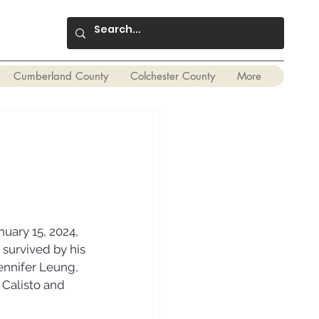
Cumberland County
Colchester County
More
ary 15, 2024, 
 survived by his 
ennifer Leung, 
 Calisto and 