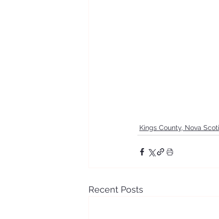
Kings County, Nova Scot
Recent Posts