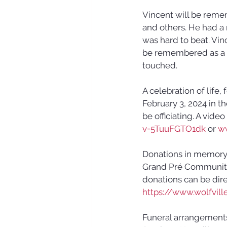
Vincent will be remem
and others. He had a 
was hard to beat. Vin
be remembered as a l
touched.
A celebration of life,
February 3, 2024 in t
be officiating. A video
v=5TuuFGTO1dk
 or 
w
Donations in memory 
Grand Pré Community 
donations can be dir
https://www.wolfville
Funeral arrangement