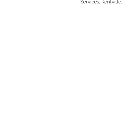
Services, Kentville. 