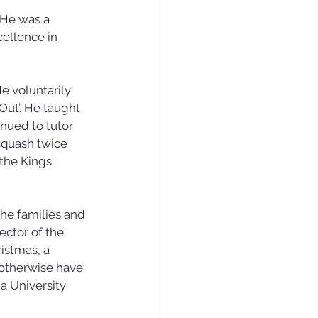
 He was a 
ellence in 
e voluntarily 
ut’. He taught 
nued to tutor 
squash twice 
the Kings 
he families and 
ctor of the 
istmas, a 
otherwise have 
a University 