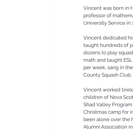
Vincent was born in 
professor of mathemat
University Service in 
Vincent dedicated his
taught hundreds of pe
dozens to play squash
math and taught ESL c
per week, sang in th
County Squash Club.
Vincent worked tirel
children of Nova Sco
Shad Valley Program f
Christmas camp for i
been alone over the h
Alumni Association in