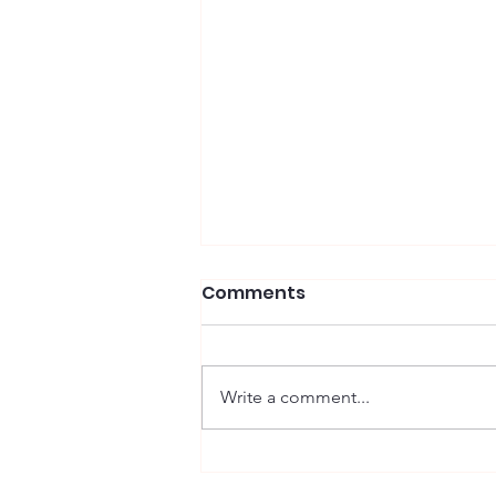
Comments
Wells, Winston
Write a comment...