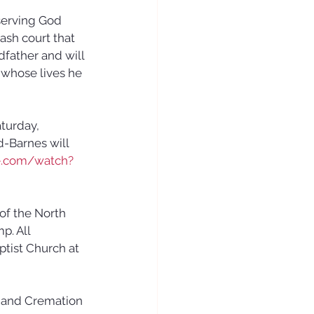
serving God 
ash court that 
father and will 
whose lives he 
aturday, 
d-Barnes will 
e.com/watch?
of the North 
. All 
tist Church at 
 and Cremation 