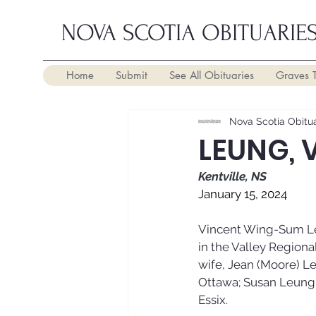
NOVA SCOTIA OBITUARIE
Home
Submit
See All Obituaries
Graves 
Nova Scotia Obitua
LEUNG, 
Kentville, NS
January 15, 2024
Vincent Wing-Sum Leu
in the Valley Regional
wife, Jean (Moore) L
Ottawa; Susan Leung (
Essix.