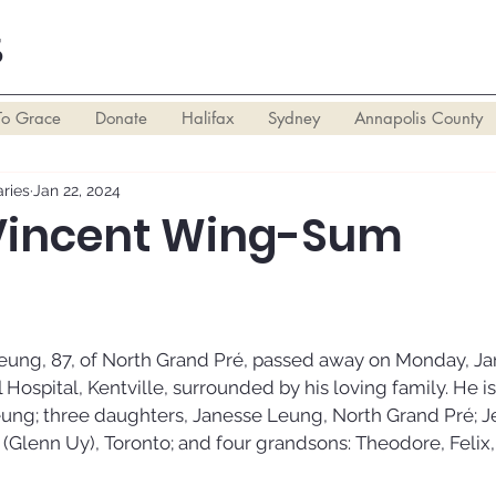
S
To Grace
Donate
Halifax
Sydney
Annapolis County
ries
Jan 22, 2024
Vincent Wing-Sum
ng, 87, of North Grand Pré, passed away on Monday, Janu
 Hospital, Kentville, surrounded by his loving family. He is
eung; three daughters, Janesse Leung, North Grand Pré; J
Glenn Uy), Toronto; and four grandsons: Theodore, Felix,