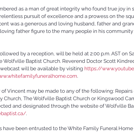
bered as a man of great integrity who found true joy in 
relentless pursuit of excellence and a prowess on the squ
cent was a generous and loving husband, father and grand
oving father figure to the many people in his community 
 followed by a reception, will be held at 2:00 p.m. AST on S
he Wolfville Baptist Church. Reverend Doctor Scott Kindre
 webcast will be available by visiting 
https://www.youtub
ww.whitefamilyfuneralhome.com
.
of Vincent may be made to any of the following: Repairs 
Church, The Wolfville Baptist Church or Kingswood Camp
ected and designated through the website of Wolfville Bap
baptist.ca/
. 
s have been entrusted to the White Family Funeral Home