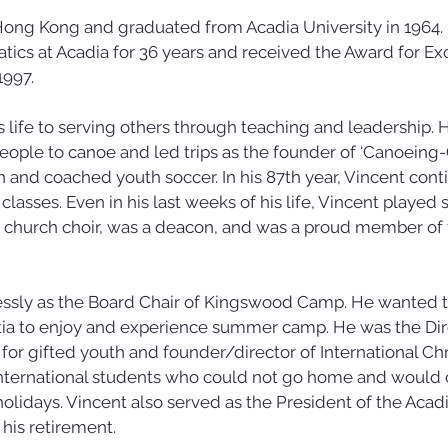
Hong Kong and graduated from Acadia University in 1964.
ics at Acadia for 36 years and received the Award for Exc
1997.
 life to serving others through teaching and leadership. H
ople to canoe and led trips as the founder of ‘Canoeing-O
 and coached youth soccer. In his 87th year, Vincent conti
lasses. Even in his last weeks of his life, Vincent played 
e church choir, was a deacon, and was a proud member of 
essly as the Board Chair of Kingswood Camp. He wanted t
tia to enjoy and experience summer camp. He was the Dire
or gifted youth and founder/director of International Chr
nternational students who could not go home and would 
olidays. Vincent also served as the President of the Acadi
 his retirement.