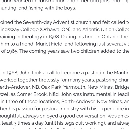
, John worked in construction and other odd jobs, and en
nting, and fishing with the boys.
n joined the Seventh-day Adventist church and felt called 
Kingsway College (Oshawa, ON), and Atlantic Union College
aining in theology in 1968. During his time in Ontario, the 
m to a friend, Muriel Field, and following just several vis
f 1965. The coming years saw two children added to their
in 1968, John took a call to become a pastor in the Mariti
orked together tirelessly for many years, pastoring chur
Perth-Andover, NB, Oak Park, Yarmouth, New Minas, Bridge
well as Corner Brook, Nfld. John was instrumental in lead
 in three of these locations, Perth-Andover, New Minas, a
er his passion for pastoral ministry with his experience in
houghtful, always enjoyed a good conversation, was an ex
east 3 times a day (until his legs quit working), and alw