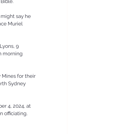
Bible. 
 might say he 
nce Muriel 
Lyons, 9 
on morning 
Mines for their 
orth Sydney 
er 4, 2024, at 
officiating. 