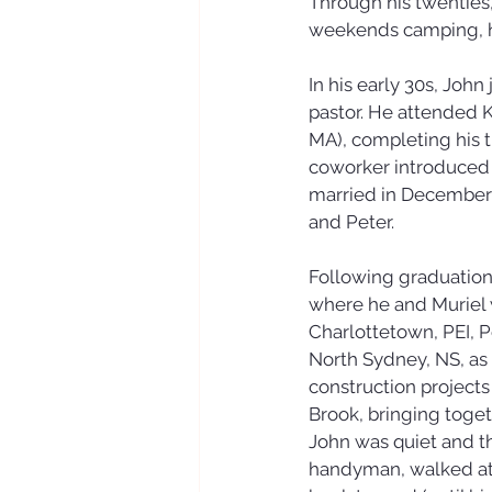
Through his twenties
weekends camping, hu
In his early 30s, Joh
pastor. He attended 
MA), completing his tr
coworker introduced hi
married in December o
and Peter.
Following graduation 
where he and Muriel w
Charlottetown, PEI, 
North Sydney, NS, as 
construction projects
Brook, bringing togeth
John was quiet and t
handyman, walked at l