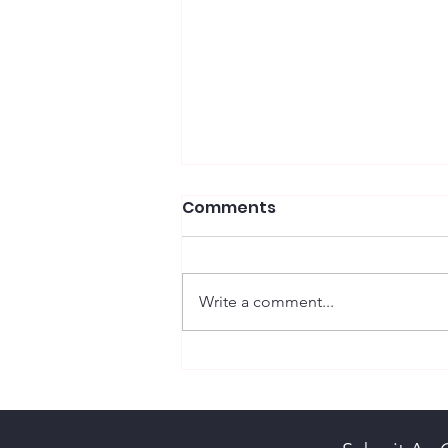
Comments
Write a comment...
Scott, Maureen Diane