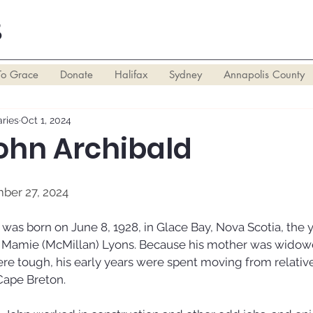
S
To Grace
Donate
Halifax
Sydney
Annapolis County
ries
Oct 1, 2024
John Archibald
mber 27, 2024
was born on June 8, 1928, in Glace Bay, Nova Scotia, the y
d Mamie (McMillan) Lyons. Because his mother was widowe
ere tough, his early years were spent moving from relative
Cape Breton. 