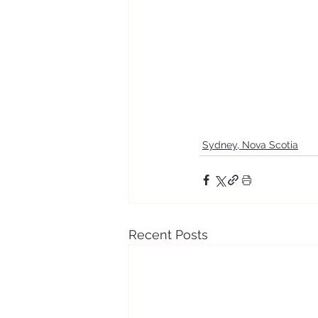
Sydney, Nova Scotia
Recent Posts