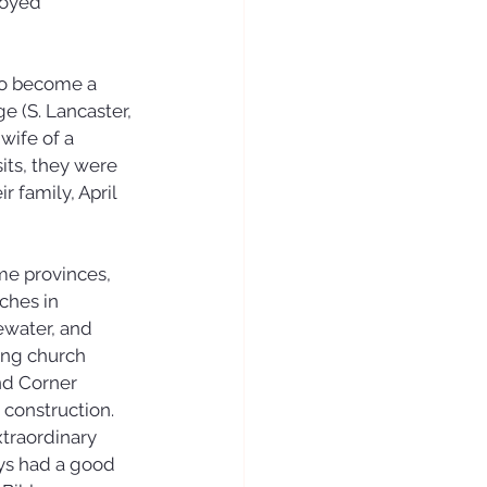
joyed 
to become a 
 (S. Lancaster, 
wife of a 
its, they were 
 family, April 
me provinces, 
ches in 
water, and 
ing church 
nd Corner 
 construction.
traordinary 
ays had a good 