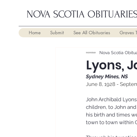
NOVA SCOTIA OBITUARIE
Home
Submit
See All Obituaries
Graves 
Nova Scotia Obitua
Lyons, 
Sydney Mines, NS
June 8, 1928 - Septe
John Archibald Lyons 
children, to John an
his birth and times w
town to town within 