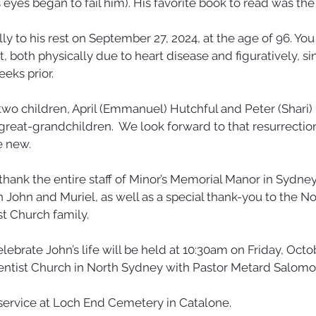
s eyes began to fail him). His favorite book to read was the 
y to his rest on September 27, 2024, at the age of 96. You
, both physically due to heart disease and figuratively, si
eks prior. 
 two children, April (Emmanuel) Hutchful and Peter (Shari) 
great-grandchildren.  We look forward to that resurrecti
e new.
thank the entire staff of Minor’s Memorial Manor in Sydney 
h John and Muriel, as well as a special thank-you to the N
t Church family.
elebrate John’s life will be held at 10:30am on Friday, Octob
ntist Church in North Sydney with Pastor Metard Salomon 
e service at Loch End Cemetery in Catalone.