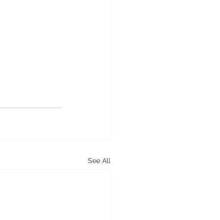
See All