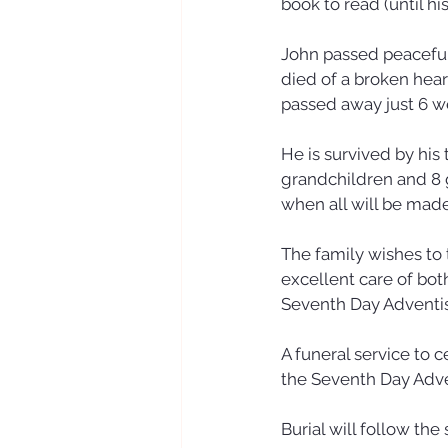
book to read (until hi
John passed peacefull
died of a broken heart
passed away just 6 we
He is survived by his
grandchildren and 8 
when all will be mad
The family wishes to 
excellent care of bot
Seventh Day Adventis
A funeral service to c
the Seventh Day Adve
Burial will follow th