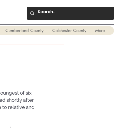
Cumberland County
Colchester County
More
oungest of six 
d shortly after 
 to relative and 