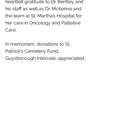
heartfelt gratitude to Dr. Bentley and 
his staff as well as Dr. McKenna and 
the team at St. Martha’s Hospital for 
her care in Oncology and Palliative 
Care. 
In memoriam, donations to St. 
Patrick's Cemetery Fund, 
Guysborough Intervale, appreciated.