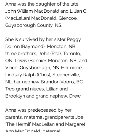
Anna was the daughter of the late 
John William MacDonald and Lillian C. 
(MacLellan) MacDonald, Glencoe, 
Guysborough County, NS.
She is survived by her sister Peggy 
Doiron (Raymond), Moncton, NB, 
three brothers, John (Rita), Toronto, 
ON, Lewis (Bonnie), Moncton, NB, and 
Vince, Guysborough, NS. Her niece, 
Lindsay Ralph (Chris), Stephenville, 
NL, her nephew Brandon Vooro, BC. 
Two grand nieces, Lillian and 
Brooklyn and grand nephew, Drew.
Anna was predeceased by her 
parents, maternal grandparents Joe 
‘The Hermit’ MacLellan and Margaret 
Ann MacDonald, paternal 