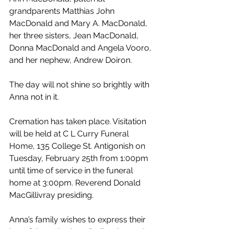
grandparents Matthias John 
MacDonald and Mary A. MacDonald, 
her three sisters, Jean MacDonald, 
Donna MacDonald and Angela Vooro, 
and her nephew, Andrew Doiron.
The day will not shine so brightly with 
Anna not in it.
Cremation has taken place. Visitation 
will be held at C L Curry Funeral 
Home, 135 College St. Antigonish on 
Tuesday, February 25th from 1:00pm 
until time of service in the funeral 
home at 3:00pm. Reverend Donald 
MacGillivray presiding.
Anna’s family wishes to express their 