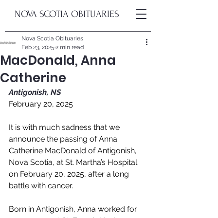
NOVA SCOTIA OBITUARIES
Nova Scotia Obituaries
Feb 23, 2025
2 min read
MacDonald, Anna
Catherine
Antigonish, NS
February 20, 2025
It is with much sadness that we 
announce the passing of Anna 
Catherine MacDonald of Antigonish, 
Nova Scotia, at St. Martha’s Hospital 
on February 20, 2025, after a long 
battle with cancer.
Born in Antigonish, Anna worked for 