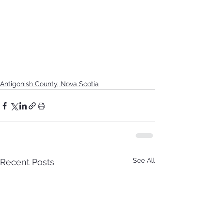
Antigonish County, Nova Scotia
See All
Recent Posts