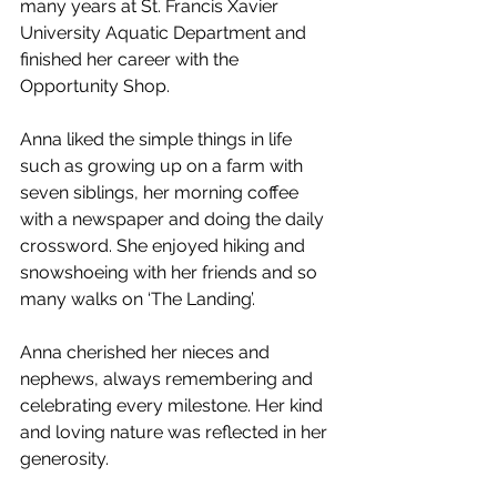
many years at St. Francis Xavier 
University Aquatic Department and 
finished her career with the 
Opportunity Shop.
Anna liked the simple things in life 
such as growing up on a farm with 
seven siblings, her morning coffee 
with a newspaper and doing the daily 
crossword. She enjoyed hiking and 
snowshoeing with her friends and so 
many walks on ‘The Landing’.
Anna cherished her nieces and 
nephews, always remembering and 
celebrating every milestone. Her kind 
and loving nature was reflected in her 
generosity.