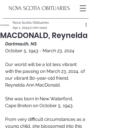
NOVA SCOTIA OBITUARIES
Nova Scotia Obituaries
Apr 1, 2024
2 min read
MACDONALD, Reynelda
Dartmouth, NS
October 5, 1943 - March 23, 2024
Our world will be a lot less vibrant 
with the passing on March 23, 2024, of 
our vibrant 80-year-old friend, 
Reynelda Ann MacDonald. 
She was born in New Waterford, 
Cape Breton on October 5, 1943. 
From very difficult circumstances as a 
young child, she blossomed into this 