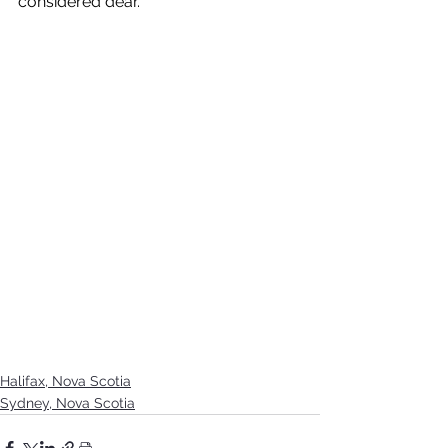
considered dear. 
Halifax, Nova Scotia
Sydney, Nova Scotia