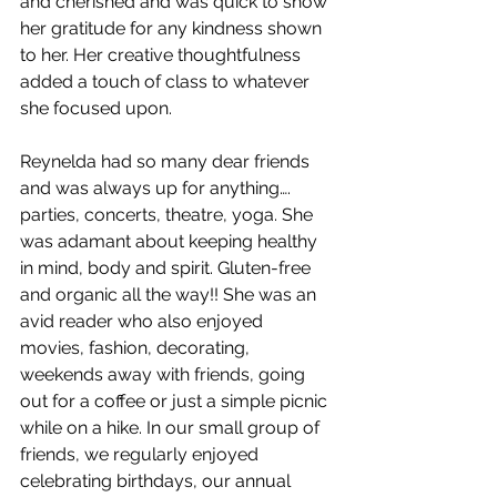
and cherished and was quick to show 
her gratitude for any kindness shown 
to her. Her creative thoughtfulness 
added a touch of class to whatever 
she focused upon. 
Reynelda had so many dear friends 
and was always up for anything…. 
parties, concerts, theatre, yoga. She 
was adamant about keeping healthy 
in mind, body and spirit. Gluten-free 
and organic all the way!! She was an 
avid reader who also enjoyed 
movies, fashion, decorating, 
weekends away with friends, going 
out for a coffee or just a simple picnic 
while on a hike. In our small group of 
friends, we regularly enjoyed 
celebrating birthdays, our annual 