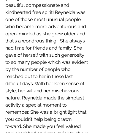
beautiful compassionate and 
kindhearted free spirit! Reynelda was 
one of those most unusual people 
who became more adventurous and 
open-minded as she grew older and 
that's a wondrous thing!  She always 
had time for friends and family. She 
gave of herself with such generosity 
to so many people which was evident 
by the number of people who 
reached out to her in these last 
difficult days. With her keen sense of 
style, her wit and her mischievous 
nature, Reynelda made the simplest 
activity a special moment to 
remember. She was a bright light that 
you couldn’t help being drawn 
toward. She made you feel valued 