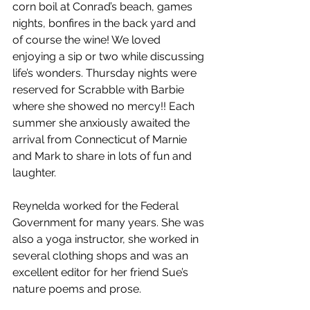
corn boil at Conrad’s beach, games 
nights, bonfires in the back yard and 
of course the wine! We loved 
enjoying a sip or two while discussing 
life’s wonders. Thursday nights were 
reserved for Scrabble with Barbie 
where she showed no mercy!! Each 
summer she anxiously awaited the 
arrival from Connecticut of Marnie 
and Mark to share in lots of fun and 
laughter. 
Reynelda worked for the Federal 
Government for many years. She was 
also a yoga instructor, she worked in 
several clothing shops and was an 
excellent editor for her friend Sue’s 
nature poems and prose. 