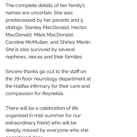
The complete details of her family’s 
names are uncertain. She was 
predeceased by her parents and 5 
siblings, Stanley MacDonald, Hector 
MacDonald, Miles MacDonald, 
Caroline McMullen, and Shirley Merlin. 
She is also survived by several 
nephews, nieces and their families. 
Sincere thanks go out to the staff on 
the 7th floor neurology department at 
the Halifax infirmary for their care and 
compassion for Reynelda. 
There will be a celebration of life 
organized in mid-summer for our 
extraordinary friend who will be 
deeply missed by everyone who she 