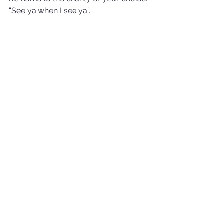
“See ya when I see ya”.