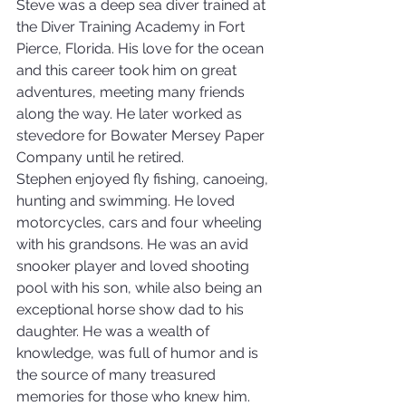
Steve was a deep sea diver trained at 
the Diver Training Academy in Fort 
Pierce, Florida. His love for the ocean 
and this career took him on great 
adventures, meeting many friends 
along the way. He later worked as 
stevedore for Bowater Mersey Paper 
Company until he retired.
Stephen enjoyed fly fishing, canoeing, 
hunting and swimming. He loved 
motorcycles, cars and four wheeling 
with his grandsons. He was an avid 
snooker player and loved shooting 
pool with his son, while also being an 
exceptional horse show dad to his 
daughter. He was a wealth of 
knowledge, was full of humor and is 
the source of many treasured 
memories for those who knew him.