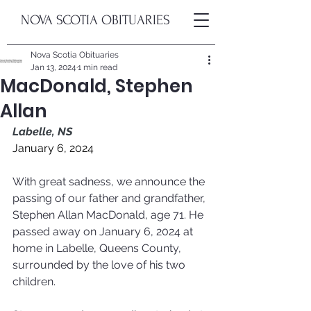
NOVA SCOTIA OBITUARIES
Nova Scotia Obituaries
Jan 13, 2024
1 min read
MacDonald, Stephen
Allan
Labelle, NS
January 6, 2024
With great sadness, we announce the 
passing of our father and grandfather, 
Stephen Allan MacDonald, age 71. He 
passed away on January 6, 2024 at 
home in Labelle, Queens County, 
surrounded by the love of his two 
children.