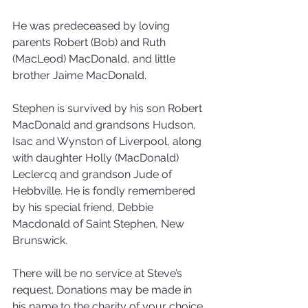
He was predeceased by loving 
parents Robert (Bob) and Ruth 
(MacLeod) MacDonald, and little 
brother Jaime MacDonald.
Stephen is survived by his son Robert 
MacDonald and grandsons Hudson, 
Isac and Wynston of Liverpool, along 
with daughter Holly (MacDonald) 
Leclercq and grandson Jude of 
Hebbville. He is fondly remembered 
by his special friend, Debbie 
Macdonald of Saint Stephen, New 
Brunswick.
There will be no service at Steve’s 
request. Donations may be made in 
his name to the charity of your choice. 