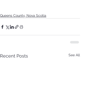
Queens County, Nova Scotia
See All
Recent Posts