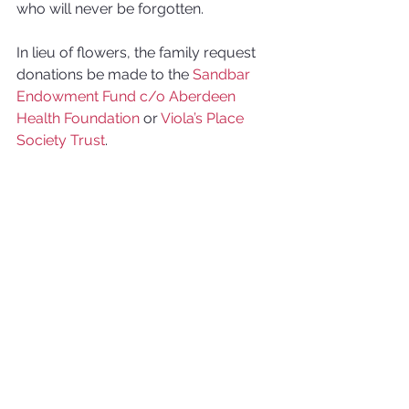
who will never be forgotten. 
In lieu of flowers, the family request 
donations be made to the 
Sandbar 
Endowment Fund c/o Aberdeen 
Health Foundation
 or 
Viola’s Place 
Society Trust
.