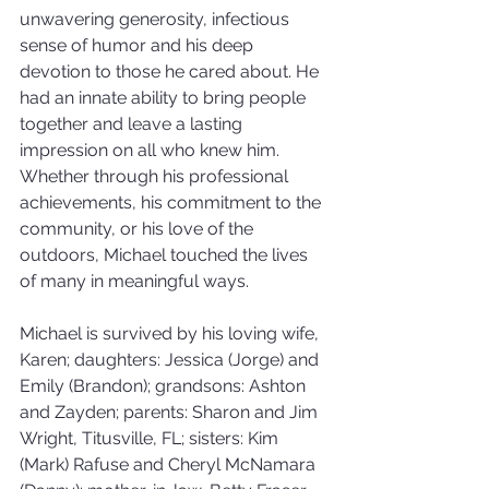
unwavering generosity, infectious 
sense of humor and his deep 
devotion to those he cared about. He 
had an innate ability to bring people 
together and leave a lasting 
impression on all who knew him. 
Whether through his professional 
achievements, his commitment to the 
community, or his love of the 
outdoors, Michael touched the lives 
of many in meaningful ways.
Michael is survived by his loving wife, 
Karen; daughters: Jessica (Jorge) and 
Emily (Brandon); grandsons: Ashton 
and Zayden; parents: Sharon and Jim 
Wright, Titusville, FL; sisters: Kim 
(Mark) Rafuse and Cheryl McNamara 