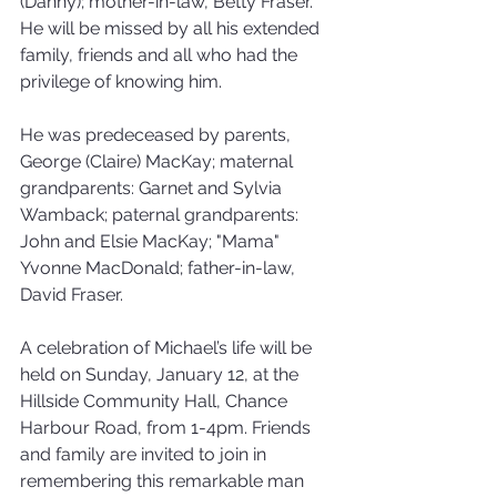
(Danny); mother-in-law, Betty Fraser. 
He will be missed by all his extended 
family, friends and all who had the 
privilege of knowing him.
He was predeceased by parents, 
George (Claire) MacKay; maternal 
grandparents: Garnet and Sylvia 
Wamback; paternal grandparents: 
John and Elsie MacKay; "Mama" 
Yvonne MacDonald; father-in-law, 
David Fraser.
A celebration of Michael’s life will be 
held on Sunday, January 12, at the 
Hillside Community Hall, Chance 
Harbour Road, from 1-4pm. Friends 
and family are invited to join in 
remembering this remarkable man 