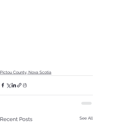
Pictou County, Nova Scotia
See All
Recent Posts