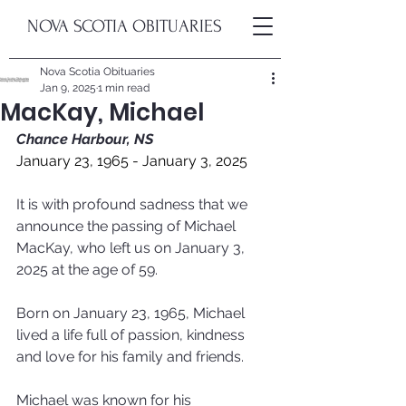
NOVA SCOTIA OBITUARIES
Nova Scotia Obituaries
Jan 9, 2025
1 min read
MacKay, Michael
Chance Harbour, NS
January 23, 1965 - January 3, 2025
It is with profound sadness that we 
announce the passing of Michael 
MacKay, who left us on January 3, 
2025 at the age of 59. 
Born on January 23, 1965, Michael 
lived a life full of passion, kindness 
and love for his family and friends.
Michael was known for his 