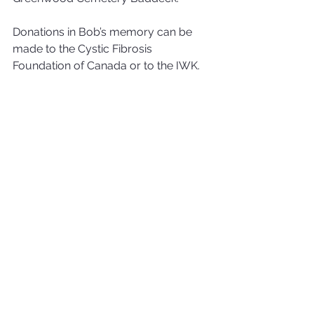
Donations in Bob’s memory can be 
made to the Cystic Fibrosis 
Foundation of Canada or to the IWK.