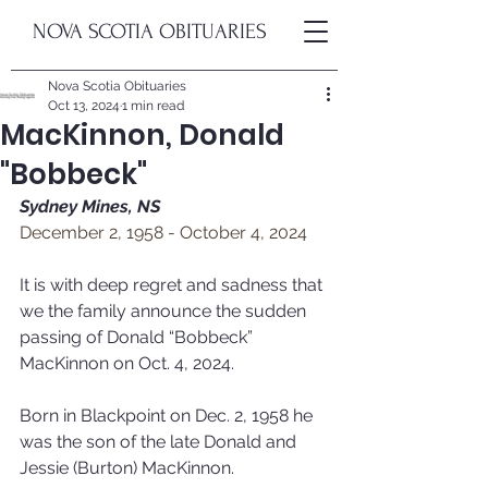
NOVA SCOTIA OBITUARIES
Nova Scotia Obituaries
Oct 13, 2024
1 min read
MacKinnon, Donald
"Bobbeck"
Sydney Mines, NS
December 2, 1958 - October 4, 2024
It is with deep regret and sadness that 
we the family announce the sudden 
passing of Donald “Bobbeck” 
MacKinnon on Oct. 4, 2024.
Born in Blackpoint on Dec. 2, 1958 he 
was the son of the late Donald and 
Jessie (Burton) MacKinnon.