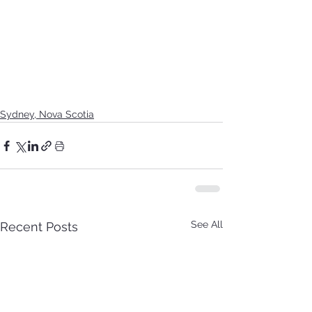
Sydney, Nova Scotia
See All
Recent Posts