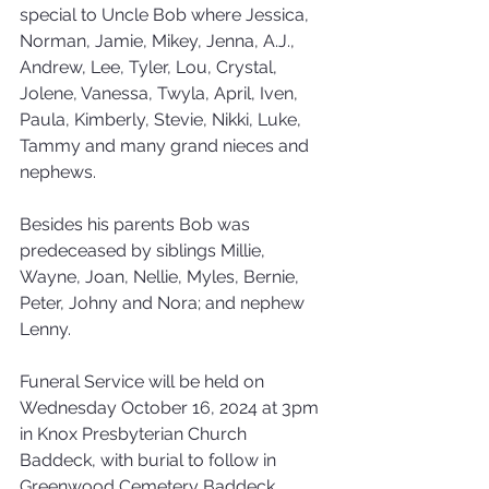
special to Uncle Bob where Jessica, 
Norman, Jamie, Mikey, Jenna, A.J., 
Andrew, Lee, Tyler, Lou, Crystal, 
Jolene, Vanessa, Twyla, April, Iven, 
Paula, Kimberly, Stevie, Nikki, Luke, 
Tammy and many grand nieces and 
nephews.
Besides his parents Bob was 
predeceased by siblings Millie, 
Wayne, Joan, Nellie, Myles, Bernie, 
Peter, Johny and Nora; and nephew 
Lenny.
Funeral Service will be held on 
Wednesday October 16, 2024 at 3pm 
in Knox Presbyterian Church 
Baddeck, with burial to follow in 
Greenwood Cemetery Baddeck.