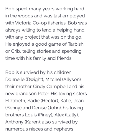
Bob spent many years working hard 
in the woods and was last employed 
with Victoria Co-op fisheries. Bob was 
always willing to lend a helping hand 
with any project that was on the go. 
He enjoyed a good game of Tarbish 
or Crib, telling stories and spending 
time with his family and friends.
Bob is survived by his children 
Donnelle (Dwight), Mitchel (Allyson) 
their mother Cindy Campbell and his 
new grandson Peter. His loving sisters 
Elizabeth, Sadie (Hector), Katie, Jean 
(Benny) and Denise (John); his loving 
brothers Louis (Piney), Alex (Lally), 
Anthony (Karen); also survived by 
numerous nieces and nephews; 