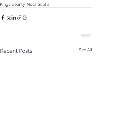
Kings County, Nova Scotia
See All
Recent Posts