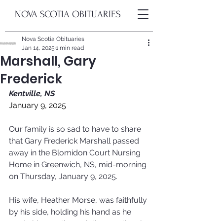
NOVA SCOTIA OBITUARIES
Nova Scotia Obituaries
Jan 14, 2025
1 min read
Marshall, Gary
Frederick
Kentville, NS
January 9, 2025
Our family is so sad to have to share 
that Gary Frederick Marshall passed 
away in the Blomidon Court Nursing 
Home in Greenwich, NS, mid-morning 
on Thursday, January 9, 2025.
His wife, Heather Morse, was faithfully 
by his side, holding his hand as he 