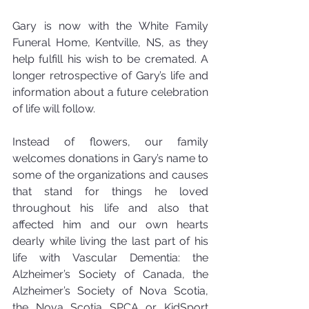
Gary is now with the White Family 
Funeral Home, Kentville, NS, as they 
help fulfill his wish to be cremated. A 
longer retrospective of Gary’s life and 
information about a future celebration 
of life will follow.
Instead of flowers, our family 
welcomes donations in Gary’s name to 
some of the organizations and causes 
that stand for things he loved 
throughout his life and also that 
affected him and our own hearts 
dearly while living the last part of his 
life with Vascular Dementia: the 
Alzheimer’s Society of Canada, the 
Alzheimer’s Society of Nova Scotia, 
the Nova Scotia SPCA or KidSport 