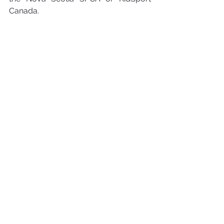
Canada.