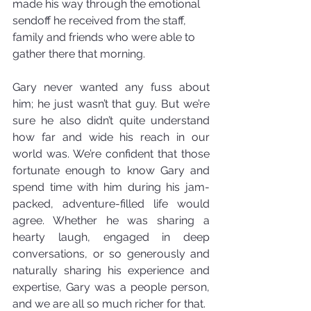
made his way through the emotional 
sendoff he received from the staff, 
family and friends who were able to 
gather there that morning.
Gary never wanted any fuss about 
him; he just wasn’t that guy. But we’re 
sure he also didn’t quite understand 
how far and wide his reach in our 
world was. We’re confident that those 
fortunate enough to know Gary and 
spend time with him during his jam-
packed, adventure-filled life would 
agree. Whether he was sharing a 
hearty laugh, engaged in deep 
conversations, or so generously and 
naturally sharing his experience and 
expertise, Gary was a people person, 
and we are all so much richer for that.