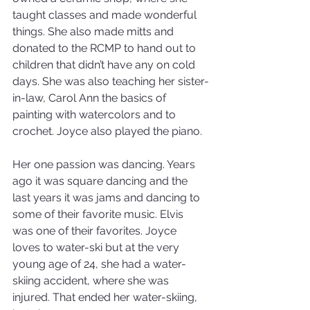
taught classes and made wonderful 
things. She also made mitts and 
donated to the RCMP to hand out to 
children that didn’t have any on cold 
days. She was also teaching her sister-
in-law, Carol Ann the basics of 
painting with watercolors and to 
crochet. Joyce also played the piano. 
Her one passion was dancing. Years 
ago it was square dancing and the 
last years it was jams and dancing to 
some of their favorite music. Elvis 
was one of their favorites. Joyce 
loves to water-ski but at the very 
young age of 24, she had a water-
skiing accident, where she was 
injured. That ended her water-skiing, 