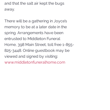
and that the salt air kept the bugs 
away. 
There will be a gathering in Joyce’s 
memory to be at a later date in the 
spring. Arrangements have been 
entrusted to Middleton Funeral 
Home, 398 Main Street, toll free 1-855-
825-3448. Online guestbook may be 
viewed and signed by visiting: 
www.middletonfuneralhome.com