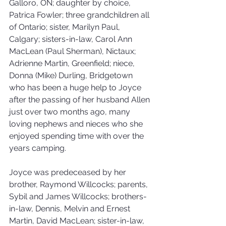
Galloro, ON; daughter by choice, 
Patrica Fowler; three grandchildren all 
of Ontario; sister, Marilyn Paul, 
Calgary; sisters-in-law, Carol Ann 
MacLean (Paul Sherman), Nictaux; 
Adrienne Martin, Greenfield; niece, 
Donna (Mike) Durling, Bridgetown 
who has been a huge help to Joyce 
after the passing of her husband Allen 
just over two months ago, many 
loving nephews and nieces who she 
enjoyed spending time with over the 
years camping. 
Joyce was predeceased by her 
brother, Raymond Willcocks; parents, 
Sybil and James Willcocks; brothers-
in-law, Dennis, Melvin and Ernest 
Martin, David MacLean; sister-in-law, 