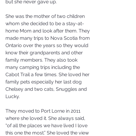
but she never gave up. 
She was the mother of two children 
whom she decided to be a stay-at-
home Mom and look after them. They 
made many trips to Nova Scotia from 
Ontario over the years so they would 
know their grandparents and other 
family members. They also took 
many camping trips including the 
Cabot Trail a few times. She loved her 
family pets especially her last dog 
Chelsey and two cats, Snuggles and 
Lucky. 
They moved to Port Lorne in 2011 
where she loved it. She always said, 
“of all the places we have lived I love 
this one the most.” She loved the view 