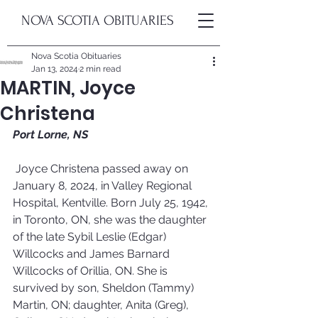
NOVA SCOTIA OBITUARIES
Nova Scotia Obituaries
Jan 13, 2024
2 min read
MARTIN, Joyce
Christena
Port Lorne, NS
Joyce Christena passed away on 
January 8, 2024, in Valley Regional 
Hospital, Kentville. Born July 25, 1942, 
in Toronto, ON, she was the daughter 
of the late Sybil Leslie (Edgar) 
Willcocks and James Barnard 
Willcocks of Orillia, ON. She is 
survived by son, Sheldon (Tammy) 
Martin, ON; daughter, Anita (Greg), 