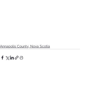
Annapolis County, Nova Scotia
See All
Recent Posts