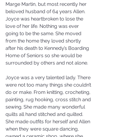
Marge Martin, but most recently her 
beloved husband of 64 years Allen. 
Joyce was heartbroken to lose the 
love of her life. Nothing was ever 
going to be the same. She moved 
from the home they loved shortly 
after his death to Kennedy’s Boarding 
Home of Seniors so she would be 
surrounded by others and not alone. 
Joyce was a very talented lady. There 
were not too many things she couldn’t 
do or make. From knitting, crocheting, 
painting, rug hooking, cross stitch and 
sewing. She made many wonderful 
quilts all hand stitched and quilted. 
She made outfits for herself and Allen 
when they were square dancing, 
owned a ceramic shop, where she 