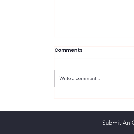
Comments
Write a comment...
Hape, John William
Submit An 