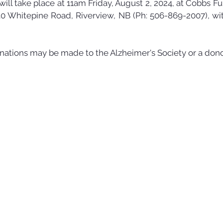
 will take place at 11am Friday, August 2, 2024, at Cobbs 
0 Whitepine Road, Riverview, NB (Ph: 506-869-2007), wi
nations may be made to the Alzheimer's Society or a dono