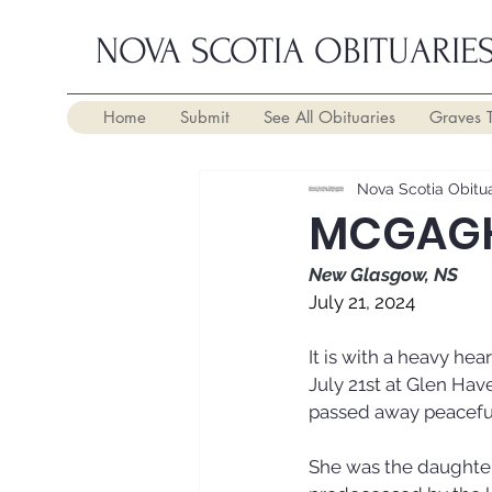
NOVA SCOTIA OBITUARIE
Home
Submit
See All Obituaries
Graves 
Nova Scotia Obitua
MCGAGH
New Glasgow, NS
July 21, 2024
It is with a heavy h
July 21st at Glen Hav
passed away peaceful
She was the daughter