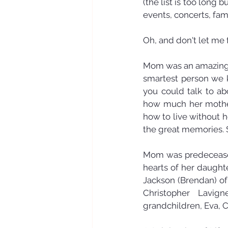
(the list is too long
events, concerts, fami
Oh, and don't let me 
Mom was an amazing 
smartest person we k
you could talk to ab
how much her mother 
how to live without he
the great memories. 
Mom was predeceased 
hearts of her daught
Jackson (Brendan) of
Christopher Lavig
grandchildren, Eva, C