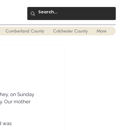
Cumberland County
Colchester County
More
ghey, on Sunday 
y. Our mother 
d was 