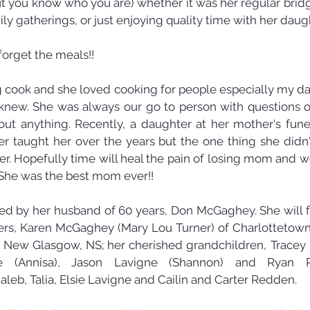
 but you know who you are) whether it was her regular brid
ly gatherings, or just enjoying quality time with her daugh
forget the meals!! 
cook and she loved cooking for people especially my da
new. She was always our go to person with questions o
out anything. Recently, a daughter at her mother's fune
taught her over the years but the one thing she didn'
r. Hopefully time will heal the pain of losing mom and we'l
She was the best mom ever!!
by her husband of 60 years, Don McGaghey. She will fo
ers, Karen McGaghey (Mary Lou Turner) of Charlottetown,
 New Glasgow, NS; her cherished grandchildren, Tracey L
ne (Annisa), Jason Lavigne (Shannon) and Ryan 
aleb, Talia, Elsie Lavigne and Cailin and Carter Redden.