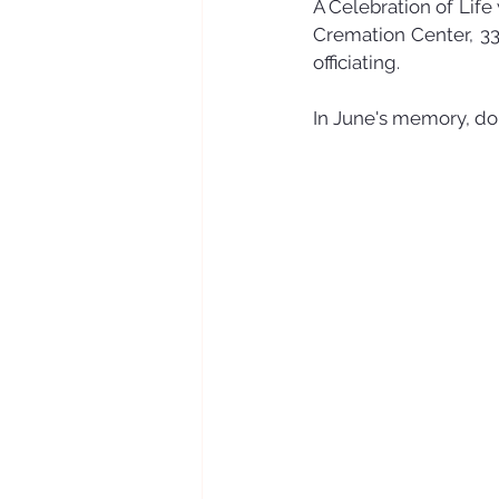
A Celebration of Life
Cremation Center, 33
officiating. 
In June's memory, do