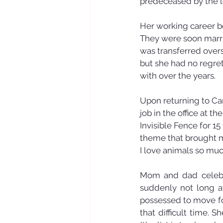
predeceased by the l
Her working career b
They were soon marri
was transferred over
but she had no regre
with over the years. 
Upon returning to Ca
job in the office at 
Invisible Fence for 1
theme that brought m
I love animals so muc
Mom and dad celebra
suddenly not long a
possessed to move for
that difficult time.