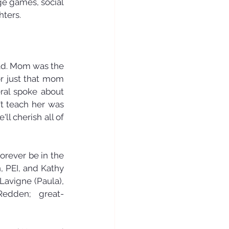
ge games, social 
ters. 
d. Mom was the 
r just that mom 
ral spoke about 
t teach her was 
l cherish all of 
rever be in the 
 PEI, and Kathy 
avigne (Paula), 
Redden; great-