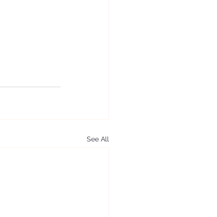
See All