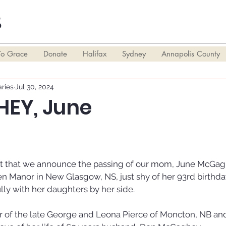
S
To Grace
Donate
Halifax
Sydney
Annapolis County
ries
Jul 30, 2024
EY, June
eart that we announce the passing of our mom, June McGa
en Manor in New Glasgow, NS, just shy of her 93rd birthda
ly with her daughters by her side. 
 of the late George and Leona Pierce of Moncton, NB an