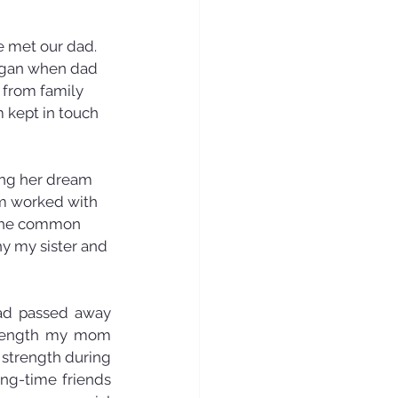
 met our dad. 
egan when dad 
 from family 
 kept in touch 
ing her dream 
om worked with 
e the common 
y my sister and 
ad passed away 
trength my mom 
strength during 
ng-time friends 