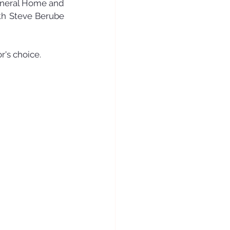
Funeral Home and 
th Steve Berube 
r's choice.