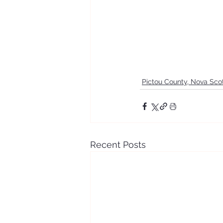
Pictou County, Nova Sco
Recent Posts