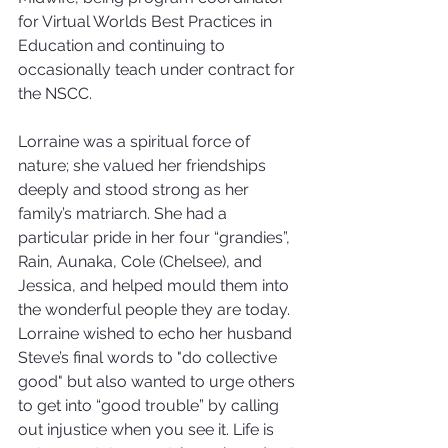
for Virtual Worlds Best Practices in 
Education and continuing to 
occasionally teach under contract for 
the NSCC.
Lorraine was a spiritual force of 
nature; she valued her friendships 
deeply and stood strong as her 
family’s matriarch. She had a 
particular pride in her four “grandies”, 
Rain, Aunaka, Cole (Chelsee), and 
Jessica, and helped mould them into 
the wonderful people they are today.
Lorraine wished to echo her husband 
Steve’s final words to "do collective 
good" but also wanted to urge others 
to get into “good trouble” by calling 
out injustice when you see it. Life is 