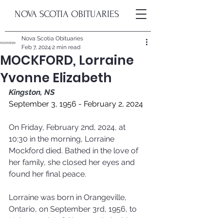
NOVA SCOTIA OBITUARIES
Nova Scotia Obituaries
Feb 7, 2024
2 min read
MOCKFORD, Lorraine
Yvonne Elizabeth
Kingston, NS
September 3, 1956 - February 2, 2024
On Friday, February 2nd, 2024, at 
10:30 in the morning, Lorraine 
Mockford died. Bathed in the love of 
her family, she closed her eyes and 
found her final peace.
Lorraine was born in Orangeville, 
Ontario, on September 3rd, 1956, to 