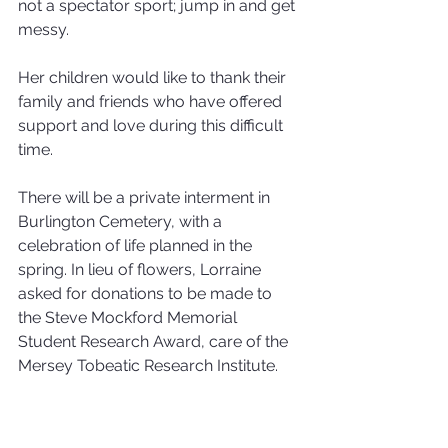
not a spectator sport; jump in and get 
messy.
Her children would like to thank their 
family and friends who have offered 
support and love during this difficult 
time.
There will be a private interment in 
Burlington Cemetery, with a 
celebration of life planned in the 
spring. In lieu of flowers, Lorraine 
asked for donations to be made to 
the Steve Mockford Memorial 
Student Research Award, care of the 
Mersey Tobeatic Research Institute.