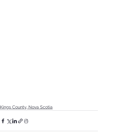
Kings County, Nova Scotia