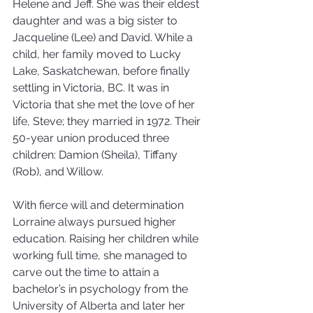
Helene and Jeff. She was their eldest 
daughter and was a big sister to 
Jacqueline (Lee) and David. While a 
child, her family moved to Lucky 
Lake, Saskatchewan, before finally 
settling in Victoria, BC. It was in 
Victoria that she met the love of her 
life, Steve; they married in 1972. Their 
50-year union produced three 
children: Damion (Sheila), Tiffany 
(Rob), and Willow.
With fierce will and determination 
Lorraine always pursued higher 
education. Raising her children while 
working full time, she managed to 
carve out the time to attain a 
bachelor’s in psychology from the 
University of Alberta and later her 