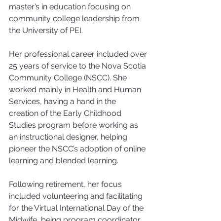
master’s in education focusing on 
community college leadership from 
the University of PEI.
Her professional career included over 
25 years of service to the Nova Scotia 
Community College (NSCC). She 
worked mainly in Health and Human 
Services, having a hand in the 
creation of the Early Childhood 
Studies program before working as 
an instructional designer, helping 
pioneer the NSCC’s adoption of online 
learning and blended learning.
Following retirement, her focus 
included volunteering and facilitating 
for the Virtual International Day of the 
Midwife, being program coordinator 