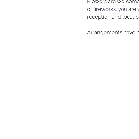
Flowers are welcome,
of fireworks, you are
reception and locati
Arrangements have b