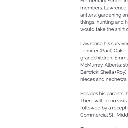
Elementary School in 
members. Lawrence wa
antlers, gardening an
things, hunting and 
would take the shirt o
Lawrence his survived
Jennifer (Paul) Oake,
grandchildren, Emma
McMurray, Alberta; st
Berwick; Sheila (Roy) 
nieces and nephews.
Besides his parents,
There will be no visi
followed by a recepti
Commercial St., Middle