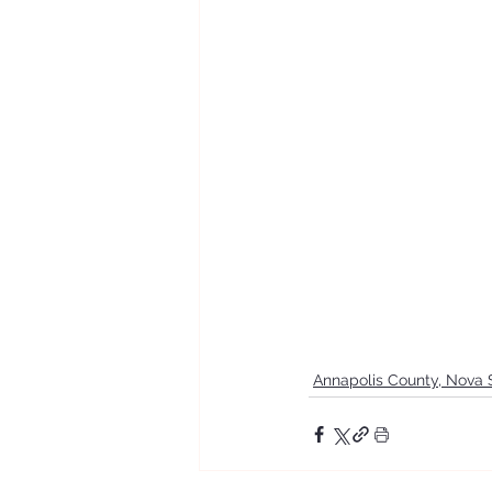
Annapolis County, Nova 