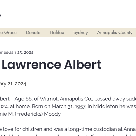
S
To Grace
Donate
Halifax
Sydney
Annapolis County
ries
Jan 25, 2024
Lawrence Albert
ary 21, 2024
rt ~ Age 66, of Wilmot, Annapolis Co., passed away sud
024, at home. Born on March 31, 1957, in Middleton he was 
nnie M. (Fredericks) Moody. 
 love for children and was a long-time custodian at Annap