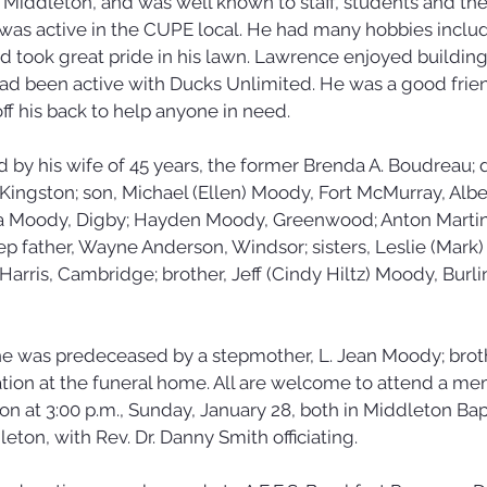
Middleton, and was well known to staff, students and thei
s active in the CUPE local. He had many hobbies includ
d took great pride in his lawn. Lawrence enjoyed building
had been active with Ducks Unlimited. He was a good fri
ff his back to help anyone in need. 
 by his wife of 45 years, the former Brenda A. Boudreau; 
 Kingston; son, Michael (Ellen) Moody, Fort McMurray, Alber
 Moody, Digby; Hayden Moody, Greenwood; Anton Martine
ep father, Wayne Anderson, Windsor; sisters, Leslie (Mark) 
Harris, Cambridge; brother, Jeff (Cindy Hiltz) Moody, Burli
 he was predeceased by a stepmother, L. Jean Moody; broth
tation at the funeral home. All are welcome to attend a mem
on at 3:00 p.m., Sunday, January 28, both in Middleton Bapt
ton, with Rev. Dr. Danny Smith officiating. 