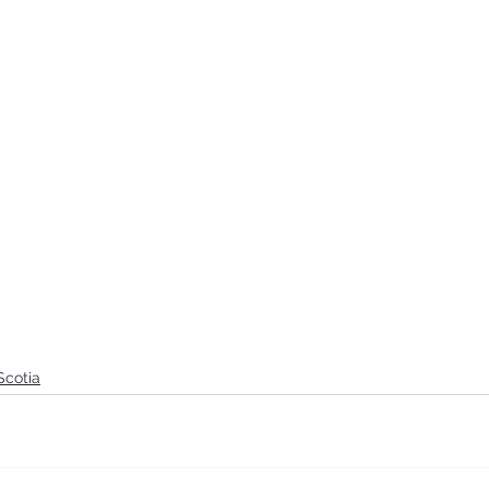
Scotia