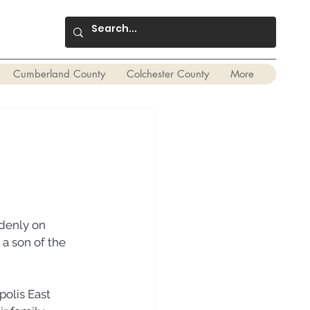
Cumberland County
Colchester County
More
denly on 
a son of the 
olis East 