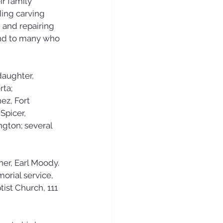
r family 
ing carving 
 and repairing 
end to many who 
daughter, 
ta; 
z, Fort 
Spicer, 
ngton; several 
er, Earl Moody.
orial service, 
ist Church, 111 