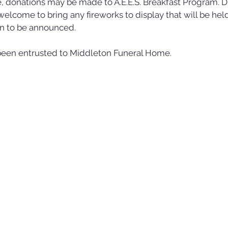
 donations may be made to A.E.E.S. Breakfast Program. Du
 welcome to bring any fireworks to display that will be hel
on to be announced. 
een entrusted to Middleton Funeral Home.