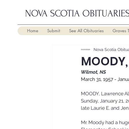
NOVA SCOTIA OBITUARIE
Home
Submit
See All Obituaries
Graves 
Nova Scotia Obitua
MOODY, 
Wilmot, NS
March 31, 1957 - Janu
MOODY, Lawrence Albe
Sunday, January 21, 2
late Laurie E. and Je
Mr. Moody had a huge