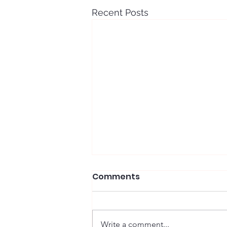
Recent Posts
Comments
Write a comment...