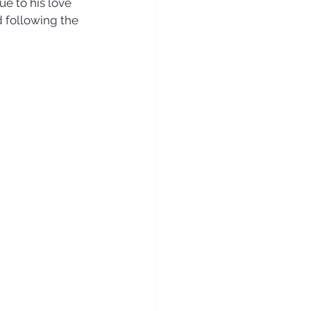
e to his love 
d following the 