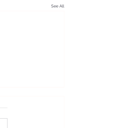
See All