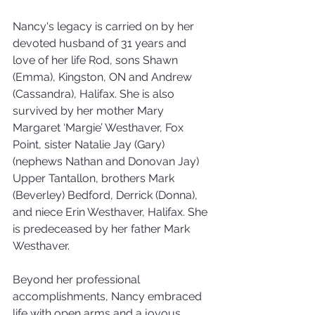
Nancy's legacy is carried on by her 
devoted husband of 31 years and 
love of her life Rod, sons Shawn 
(Emma), Kingston, ON and Andrew 
(Cassandra), Halifax. She is also 
survived by her mother Mary 
Margaret ‘Margie’ Westhaver, Fox 
Point, sister Natalie Jay (Gary) 
(nephews Nathan and Donovan Jay) 
Upper Tantallon, brothers Mark 
(Beverley) Bedford, Derrick (Donna), 
and niece Erin Westhaver, Halifax. She 
is predeceased by her father Mark 
Westhaver.
Beyond her professional 
accomplishments, Nancy embraced 
life with open arms and a joyous 