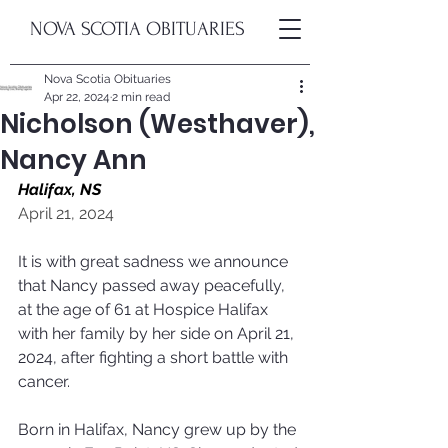
NOVA SCOTIA OBITUARIES
Nova Scotia Obituaries
Apr 22, 2024
2 min read
Nicholson (Westhaver),
Nancy Ann
Halifax, NS
April 21, 2024
It is with great sadness we announce 
that Nancy passed away peacefully, 
at the age of 61 at Hospice Halifax 
with her family by her side on April 21, 
2024, after fighting a short battle with 
cancer.
Born in Halifax, Nancy grew up by the 