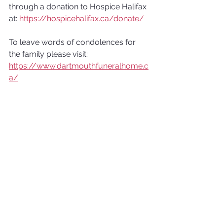
through a donation to Hospice Halifax 
at: 
https://hospicehalifax.ca/donate/
To leave words of condolences for 
the family please visit: 
https://www.dartmouthfuneralhome.c
a/