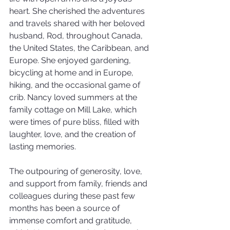
heart. She cherished the adventures 
and travels shared with her beloved 
husband, Rod, throughout Canada, 
the United States, the Caribbean, and 
Europe. She enjoyed gardening, 
bicycling at home and in Europe, 
hiking, and the occasional game of 
crib. Nancy loved summers at the 
family cottage on Mill Lake, which 
were times of pure bliss, filled with 
laughter, love, and the creation of 
lasting memories.
The outpouring of generosity, love, 
and support from family, friends and 
colleagues during these past few 
months has been a source of 
immense comfort and gratitude, 