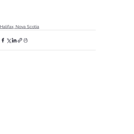
Halifax, Nova Scotia
See All
Recent Posts