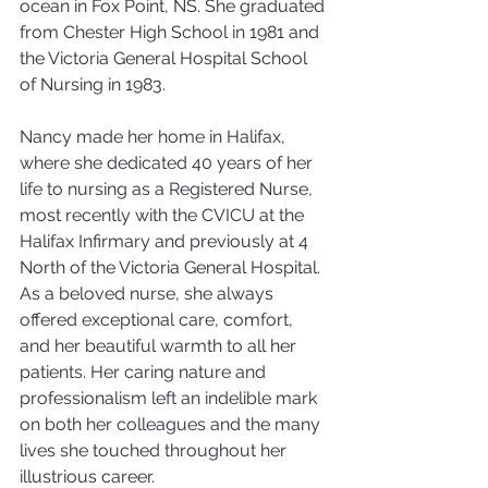
ocean in Fox Point, NS. She graduated 
from Chester High School in 1981 and 
the Victoria General Hospital School 
of Nursing in 1983.
Nancy made her home in Halifax, 
where she dedicated 40 years of her 
life to nursing as a Registered Nurse, 
most recently with the CVICU at the 
Halifax Infirmary and previously at 4 
North of the Victoria General Hospital. 
As a beloved nurse, she always 
offered exceptional care, comfort, 
and her beautiful warmth to all her 
patients. Her caring nature and 
professionalism left an indelible mark 
on both her colleagues and the many 
lives she touched throughout her 
illustrious career.