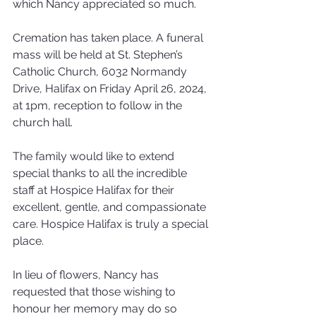
which Nancy appreciated so much.
Cremation has taken place. A funeral 
mass will be held at St. Stephen’s 
Catholic Church, 6032 Normandy 
Drive, Halifax on Friday April 26, 2024, 
at 1pm, reception to follow in the 
church hall.
The family would like to extend 
special thanks to all the incredible 
staff at Hospice Halifax for their 
excellent, gentle, and compassionate 
care. Hospice Halifax is truly a special 
place.
In lieu of flowers, Nancy has 
requested that those wishing to 
honour her memory may do so 