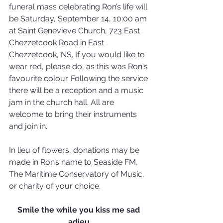
funeral mass celebrating Ron’s life will 
be Saturday, September 14, 10:00 am 
at Saint Genevieve Church, 723 East 
Chezzetcook Road in East 
Chezzetcook, NS. If you would like to 
wear red, please do, as this was Ron's 
favourite colour. Following the service 
there will be a reception and a music 
jam in the church hall. All are 
welcome to bring their instruments 
and join in.
In lieu of flowers, donations may be 
made in Ron’s name to Seaside FM, 
The Maritime Conservatory of Music, 
or charity of your choice. 
Smile the while you kiss me sad 
adieu,