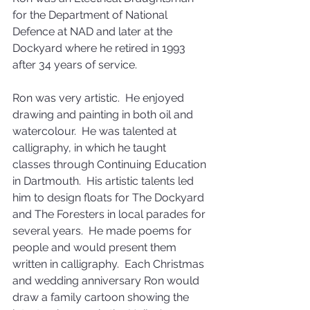
for the Department of National 
Defence at NAD and later at the 
Dockyard where he retired in 1993 
after 34 years of service. 
Ron was very artistic.  He enjoyed 
drawing and painting in both oil and 
watercolour.  He was talented at 
calligraphy, in which he taught 
classes through Continuing Education 
in Dartmouth.  His artistic talents led 
him to design floats for The Dockyard 
and The Foresters in local parades for 
several years.  He made poems for 
people and would present them 
written in calligraphy.  Each Christmas 
and wedding anniversary Ron would 
draw a family cartoon showing the 