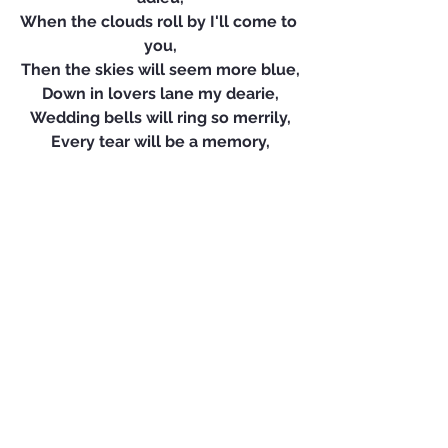
When the clouds roll by I'll come to 
you,
Then the skies will seem more blue,
Down in lovers lane my dearie,
Wedding bells will ring so merrily,
Every tear will be a memory,
So wait and pray each night for me,
Till we meet again.