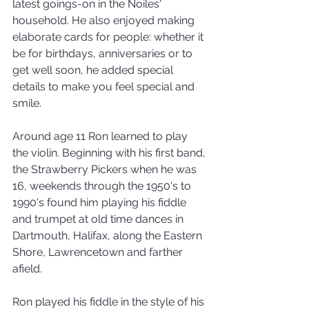
latest goings-on in the Noiles' 
household. He also enjoyed making 
elaborate cards for people: whether it 
be for birthdays, anniversaries or to 
get well soon, he added special 
details to make you feel special and 
smile.
Around age 11 Ron learned to play 
the violin. Beginning with his first band, 
the Strawberry Pickers when he was 
16, weekends through the 1950's to 
1990's found him playing his fiddle 
and trumpet at old time dances in 
Dartmouth, Halifax, along the Eastern 
Shore, Lawrencetown and farther 
afield.
Ron played his fiddle in the style of his 