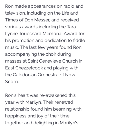
Ron made appearances on radio and 
television, including on the Life and 
Times of Don Messer, and received 
various awards including the Tara 
Lynne Touesnard Memorial Award for 
his promotion and dedication to fiddle 
music. The last few years found Ron 
accompanying the choir during 
masses at Saint Genevieve Church in 
East Chezzetcook and playing with 
the Caledonian Orchestra of Nova 
Scotia. 
Ron's heart was re-awakened this 
year with Marilyn. Their renewed 
relationship found him beaming with 
happiness and joy of their time 
together and delighting in Marilyn's 