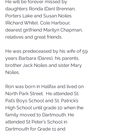
He will be forever missed by 
daughters Ronda (Dan) Brennan, 
Porters Lake and Susan Noiles 
(Richard White), Cole Harbour, 
dearest girlfriend Marilyn Chapman, 
relatives and great friends. 
He was predeceased by his wife of 59 
years Barbara (Dares), his parents, 
brother Jack Noiles and sister Mary 
Noiles. 
Ron was born in Halifax and lived on 
North Park Street.  He attended St. 
Pat’s Boys School and St. Patrick’s 
High School until grade 10 when the 
family moved to Dartmouth. He 
attended St Peter’s School in 
Dartmouth for Grade 11 and 