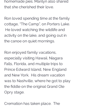
homemade pies. Marilyn also shared 
that she cherished their love. 
Ron loved spending time at the family 
cottage, “The Camp”, on Porters Lake. 
 He loved watching the wildlife and 
activity on the lake, and going out in 
the canoe on quiet mornings.
Ron enjoyed family vacations, 
especially visiting Hawaii, Niagara 
Falls, Florida, and multiple trips to 
Prince Edward Island, New England 
and New York.  His dream vacation 
was to Nashville, where he got to play 
the fiddle on the original Grand Ole 
Opry stage.
Cremation has taken place.  The 