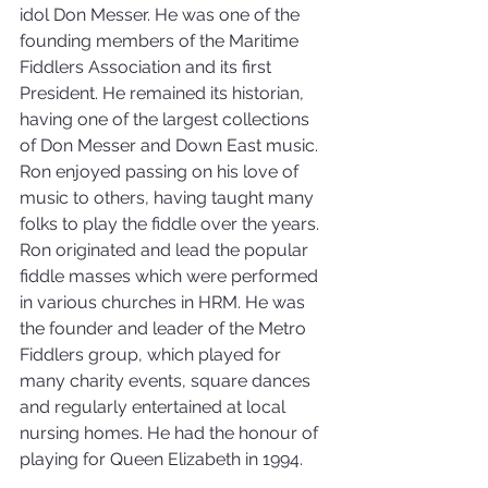
idol Don Messer. He was one of the 
founding members of the Maritime 
Fiddlers Association and its first 
President. He remained its historian, 
having one of the largest collections 
of Don Messer and Down East music. 
Ron enjoyed passing on his love of 
music to others, having taught many 
folks to play the fiddle over the years. 
Ron originated and lead the popular 
fiddle masses which were performed 
in various churches in HRM. He was 
the founder and leader of the Metro 
Fiddlers group, which played for 
many charity events, square dances 
and regularly entertained at local 
nursing homes. He had the honour of 
playing for Queen Elizabeth in 1994. 