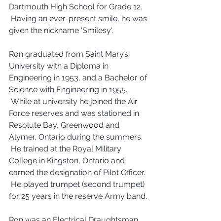
Dartmouth High School for Grade 12. 
 Having an ever-present smile, he was 
given the nickname 'Smilesy'.
Ron graduated from Saint Mary’s 
University with a Diploma in 
Engineering in 1953, and a Bachelor of 
Science with Engineering in 1955. 
 While at university he joined the Air 
Force reserves and was stationed in 
Resolute Bay, Greenwood and 
Alymer, Ontario during the summers. 
 He trained at the Royal Military 
College in Kingston, Ontario and 
earned the designation of Pilot Officer. 
 He played trumpet (second trumpet) 
for 25 years in the reserve Army band.
Ron was an Electrical Draughtsman 