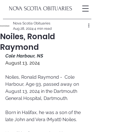
NOVA SCOTIA OBITUARIES
Nova Scotia Obituaries
Aug 28, 2024
4 min read
Noiles, Ronald
Raymond
Cole Harbour, NS
August 13, 2024
Noiles, Ronald Raymond -  Cole 
Harbour, Age 93, passed away on 
August 13, 2024 in the Dartmouth 
General Hospital, Dartmouth. 
Born in Halifax, he was a son of the 
late John and Vera (Myatt) Noiles. 