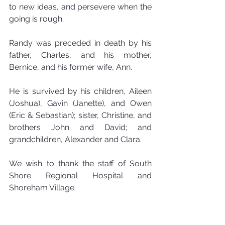
to new ideas, and persevere when the 
going is rough.
Randy was preceded in death by his 
father, Charles, and his mother, 
Bernice, and his former wife, Ann. 
He is survived by his children, Aileen 
(Joshua), Gavin (Janette), and Owen 
(Eric & Sebastian); sister, Christine, and 
brothers John and David; and 
grandchildren, Alexander and Clara.
We wish to thank the staff of South 
Shore Regional Hospital and 
Shoreham Village.