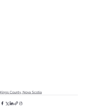
Kings County, Nova Scotia