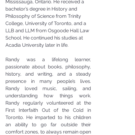
Mississauga, Ontario. He received a 
bachelor’s degree in History and 
Philosophy of Science from Trinity 
College, University of Toronto, and a 
LLB and LLM from Osgoode Hall Law 
School. He continued his studies at 
Acadia University later in life.
Randy was a lifelong learner, 
passionate about books, philosophy, 
history, and writing, and a steady 
presence in many people’s lives. 
Randy loved music, sailing, and 
understanding how things work. 
Randy regularly volunteered at the 
First Interfaith Out of the Cold in 
Toronto. He imparted to his children 
an ability to go far outside their 
comfort zones, to always remain open 