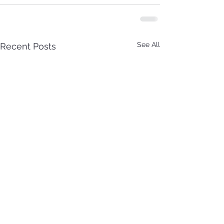
See All
Recent Posts