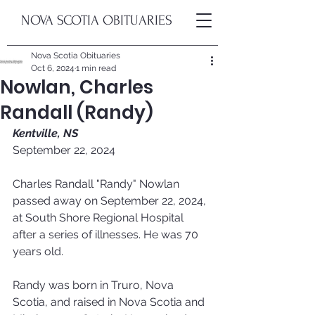
NOVA SCOTIA OBITUARIES
Nova Scotia Obituaries
Oct 6, 2024
1 min read
Nowlan, Charles
Randall (Randy)
Kentville, NS
September 22, 2024
Charles Randall "Randy" Nowlan 
passed away on September 22, 2024, 
at South Shore Regional Hospital 
after a series of illnesses. He was 70 
years old. 
Randy was born in Truro, Nova 
Scotia, and raised in Nova Scotia and 