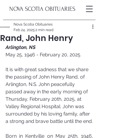
NOVA SCOTIA OBITUARIES
Nova Scotia Obituaries
Feb 24, 2025
2 min read
Rand, John Henry
Arlington, NS
May 25, 1946 - February 20, 2025
It is with great sadness that we share 
the passing of John Henry Rand, of 
Arlington, N.S. John peacefully 
passed away in the early morning of 
Thursday, February 20th, 2025, at 
Valley Regional Hospital. John was 
surrounded by his loving family, after 
a strong and brave battle until the end.
Born in Kentville on May 25th, 1946, 