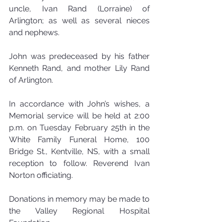
uncle, Ivan Rand (Lorraine) of 
Arlington; as well as several nieces 
and nephews.
John was predeceased by his father 
Kenneth Rand, and mother Lily Rand 
of Arlington.
In accordance with John’s wishes, a 
Memorial service will be held at 2:00 
p.m. on Tuesday February 25th in the 
White Family Funeral Home, 100 
Bridge St., Kentville, NS, with a small 
reception to follow. Reverend Ivan 
Norton officiating.
Donations in memory may be made to 
the Valley Regional Hospital 