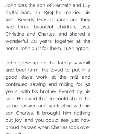
John was the son of Kenneth and Lily 
(Lytle) Rand. In 1984 he married his 
wife, Beverly (Fraser) Rand, and they 
had three beautiful children, Lisa, 
Christine and Charles; and shared a 
wonderful 40 years together at the 
home John built for them, in Arlington.
John grew up on the family sawmill 
and beef farm. He loved to put in a 
good day’s work at the mill and 
continued sawing and milling for 52 
years, with his brother Everett by his 
side. He loved that he could share the 
same passion and work ethic with his 
son Charles, it brought him nothing 
but joy, and you could see just how 
proud he was when Charles took over 