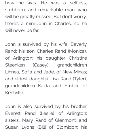
how he was. He was a selfless, 
stubborn, and remarkable man, who 
will be greatly missed. But don’t worry, 
there’s a mini-John in Charles, so he 
will never be far.
John is survived by his wife, Beverly 
Rand; his son Charles Rand (Monica), 
of Arlington; his daughter Christine 
Steenken (Casey), grandchildren 
Linnea, Sofia and Jade, of New Minas; 
and eldest daughter Lisa Rand (Tyler), 
grandchildren Kaida and Ember, of 
Kentville.
John is also survived by his brother 
Everett Rand (Leslie) of Arlington; 
sisters, Mary Rand of Glenmont; and 
Susan Lyons (Bill) of Blomidon; his 