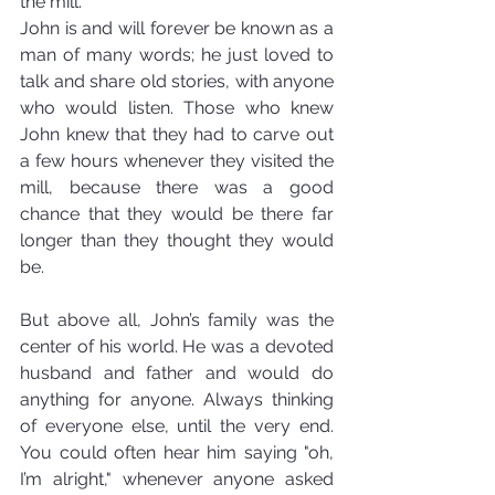
the mill.
John is and will forever be known as a 
man of many words; he just loved to 
talk and share old stories, with anyone 
who would listen. Those who knew 
John knew that they had to carve out 
a few hours whenever they visited the 
mill, because there was a good 
chance that they would be there far 
longer than they thought they would 
be.
But above all, John’s family was the 
center of his world. He was a devoted 
husband and father and would do 
anything for anyone. Always thinking 
of everyone else, until the very end. 
You could often hear him saying "oh, 
I’m alright," whenever anyone asked 