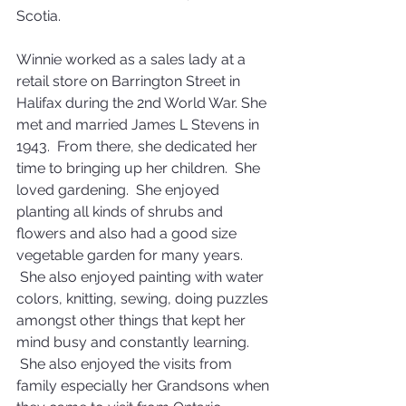
Scotia.
Winnie worked as a sales lady at a 
retail store on Barrington Street in 
Halifax during the 2nd World War. She 
met and married James L Stevens in 
1943.  From there, she dedicated her 
time to bringing up her children.  She 
loved gardening.  She enjoyed 
planting all kinds of shrubs and 
flowers and also had a good size 
vegetable garden for many years. 
 She also enjoyed painting with water 
colors, knitting, sewing, doing puzzles 
amongst other things that kept her 
mind busy and constantly learning. 
 She also enjoyed the visits from 
family especially her Grandsons when 