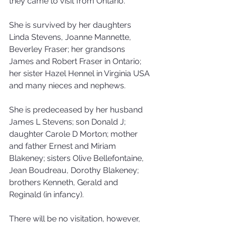
they came to visit from Ontario.
She is survived by her daughters 
Linda Stevens, Joanne Mannette, 
Beverley Fraser; her grandsons 
James and Robert Fraser in Ontario; 
her sister Hazel Hennel in Virginia USA 
and many nieces and nephews.
She is predeceased by her husband 
James L Stevens; son Donald J; 
daughter Carole D Morton; mother 
and father Ernest and Miriam 
Blakeney; sisters Olive Bellefontaine, 
Jean Boudreau, Dorothy Blakeney; 
brothers Kenneth, Gerald and 
Reginald (in infancy).
There will be no visitation, however, 