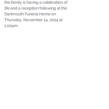
the family is having a celebration of 
life and a reception following at the 
Dartmouth Funeral Home on 
Thursday, November 14, 2024 at 
1:00pm.