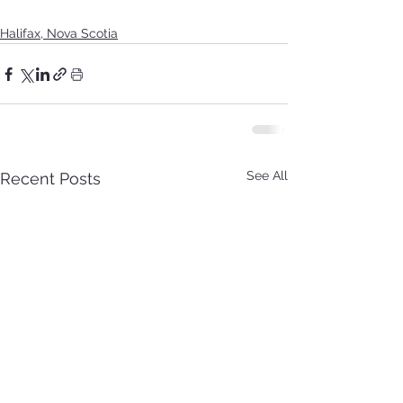
Halifax, Nova Scotia
See All
Recent Posts