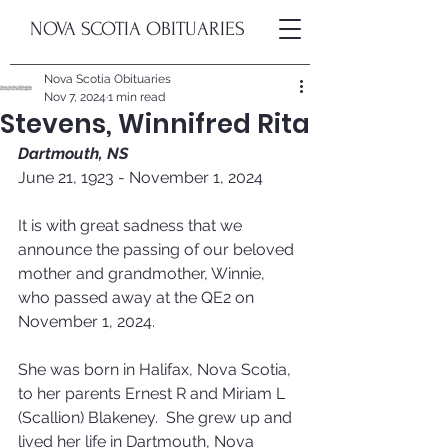
NOVA SCOTIA OBITUARIES
Nova Scotia Obituaries
Nov 7, 2024
1 min read
Stevens, Winnifred Rita
Dartmouth, NS
June 21, 1923 - November 1, 2024
It is with great sadness that we 
announce the passing of our beloved 
mother and grandmother, Winnie, 
who passed away at the QE2 on 
November 1, 2024.  
She was born in Halifax, Nova Scotia, 
to her parents Ernest R and Miriam L 
(Scallion) Blakeney.  She grew up and 
lived her life in Dartmouth, Nova 