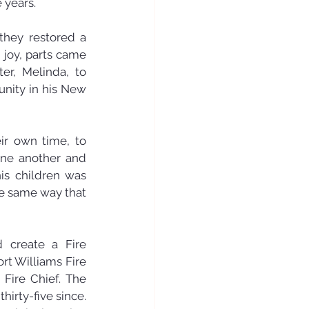
 years.
they restored a 
joy, parts came 
er, Melinda, to 
ity in his New 
ir own time, to 
ne another and 
is children was 
e same way that 
 create a Fire 
rt Williams Fire 
Fire Chief. The 
rty-five since. 