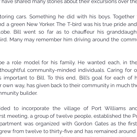
 have shared many stories about their excursions over the
storing cars. Something he did with his boys. Together 
d a green New Yorker. The T-bird was his true pride and 
obe. Bill went so far as to chauffeur his granddaught
-Bird. Many may remember him driving around the commun
 be a role model for his family. He wanted each, in the
thoughtful community-minded individuals. Caring for o
mportant to Bill. To this end, Bill’s goal for each of h
eir own way, has given back to their community in much th
ommunity builder.
ided to incorporate the village of Port Williams and
irst meeting, a group of twelve people, established the Po
artment was organized with Gordon Gates as the first 
ew from twelve to thirty-five and has remained around thi