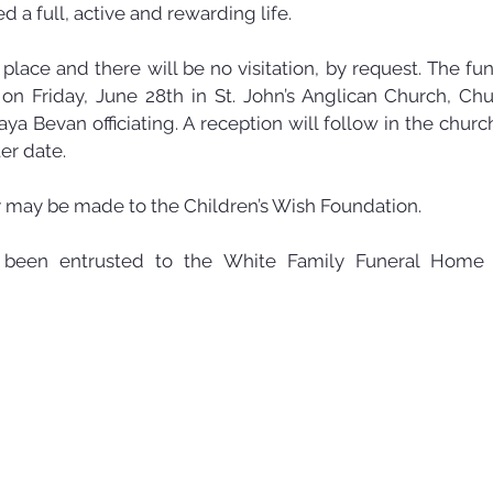
ed a full, active and rewarding life.
lace and there will be no visitation, by request. The fune
 on Friday, June 28th in St. John’s Anglican Church, Chur
ya Bevan officiating. A reception will follow in the church
ter date.
may be made to the Children’s Wish Foundation. 
been entrusted to the White Family Funeral Home 