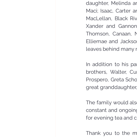
daughter, Melinda an
Maci; Isaac, Carter 
MacLellan, Black Riv
Xander and Gannon;
Thomson, Canaan, N
Elliemae and Jackson;
leaves behind many n
In addition to his p
brothers, Walter, Cu
Prospero, Greta Scho
great granddaughter,
The family would also
constant and ongoing 
for evening tea and c
Thank you to the man