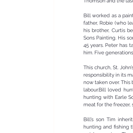
Thomson and the last
Bill worked as a pain
father, Robie (who le
his brother, Curtis 
Sons Painting. His s
45 years. Peter has 
him. Five generations,
This church, St. John’
responsibility in its 
now taken over. This 
labour.Bill loved hu
hunting with Earle S
meat for the freezer,
Bill’s son Tim inher
hunting and fishing 