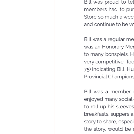
Bill was proud to te
members had to purch
Store so much a week
and continue to be vo
Bill was a regular me
was an Honorary Memb
to many bonspiels. H
very competitive. Tod
75) indicating Bill, H
Provincial Champions
Bill was a member o
enjoyed many social 
to roll up his sleev
breakfasts, suppers a
story to share, espe
the story, would be r