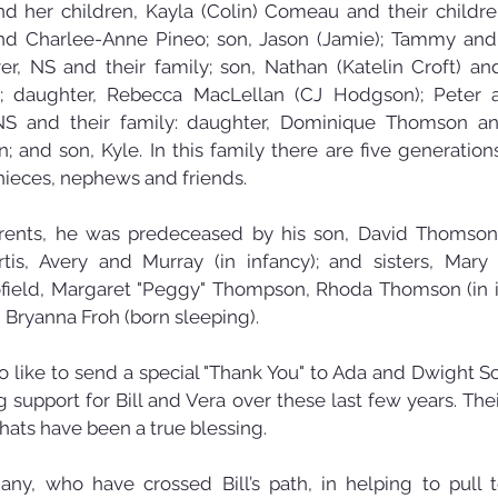
d her children, Kayla (Colin) Comeau and their children,
and Charlee-Anne Pineo; son, Jason (Jamie); Tammy and
er, NS and their family; son, Nathan (Katelin Croft) and 
 daughter, Rebecca MacLellan (CJ Hodgson); Peter a
S and their family: daughter, Dominique Thomson and
 and son, Kyle. In this family there are five generations l
ieces, nephews and friends.
arents, he was predeceased by his son, David Thomson,
rtis, Avery and Murray (in infancy); and sisters, Mary
field, Margaret "Peggy" Thompson, Rhoda Thomson (in in
 Bryanna Froh (born sleeping).
 like to send a special "Thank You" to Ada and Dwight Sch
support for Bill and Vera over these last few years. Their
hats have been a true blessing.
y, who have crossed Bill’s path, in helping to pull to