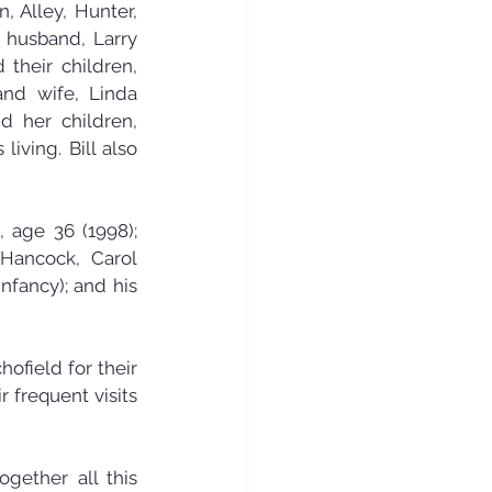
 Alley, Hunter, 
 husband, Larry 
their children, 
nd wife, Linda 
 her children, 
iving. Bill also 
 age 36 (1998); 
 Hancock, Carol 
fancy); and his 
ofield for their 
 frequent visits 
gether all this 