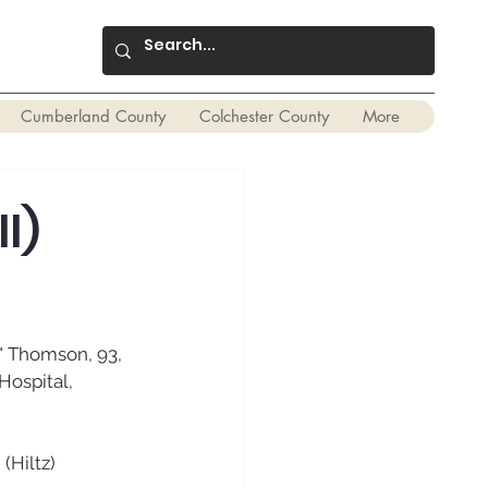
Cumberland County
Colchester County
More
l)
" Thomson, 93, 
Hospital, 
(Hiltz) 