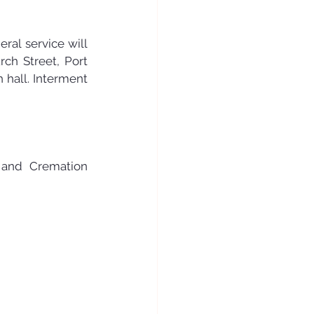
ral service will 
ch Street, Port 
 hall. Interment 
and Cremation 