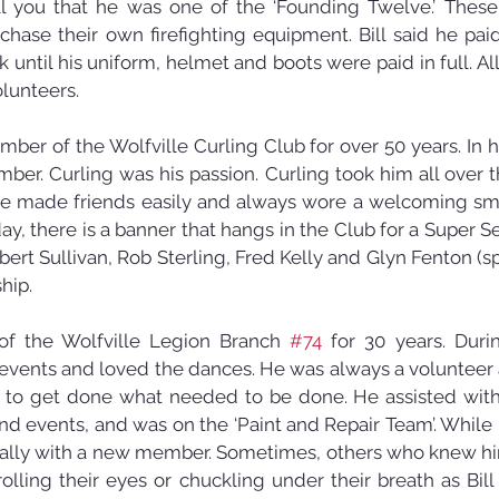
ll you that he was one of the ‘Founding Twelve.’ These 
ase their own firefighting equipment. Bill said he pai
 until his uniform, helmet and boots were paid in full. A
lunteers.
mber of the Wolfville Curling Club for over 50 years. In hi
er. Curling was his passion. Curling took him all over t
e made friends easily and always wore a welcoming smi
ay, there is a banner that hangs in the Club for a Super S
ubert Sullivan, Rob Sterling, Fred Kelly and Glyn Fenton (sp
hip.
f the Wolfville Legion Branch 
#74
 for 30 years. Durin
events and loved the dances. He was always a volunteer a
es to get done what needed to be done. He assisted with 
nd events, and was on the ‘Paint and Repair Team’. While 
cially with a new member. Sometimes, others who knew h
olling their eyes or chuckling under their breath as Bill