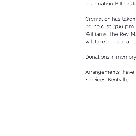
information. Bill has l
Cremation has taken p
be held at 3:00 p.m.
Williams, The Rev. Ma
will take place at a la
Donations in memory 
Arrangements have 
Services, Kentville.