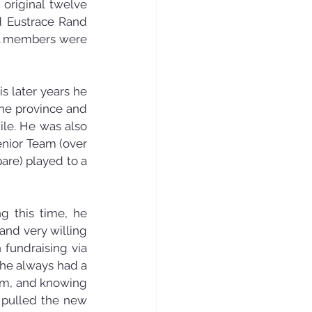
original twelve 
d Eustrace Rand 
ll members were 
s later years he 
he province and 
le. He was also 
enior Team (over 
are) played to a 
g this time, he 
nd very willing 
fundraising via 
he always had a 
im, and knowing 
 pulled the new 