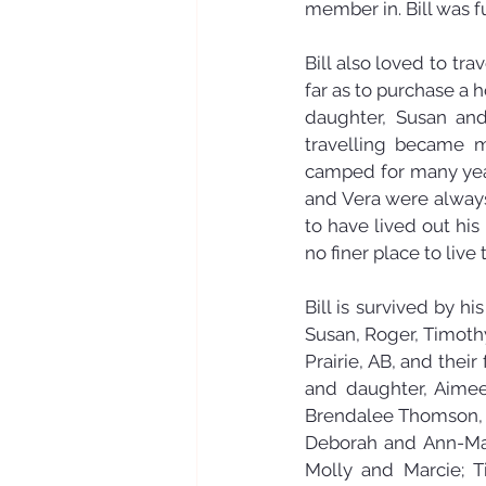
member in. Bill was f
Bill also loved to tr
far as to purchase a h
daughter, Susan and
travelling became m
camped for many year
and Vera were always 
to have lived out his
no finer place to live 
Bill is survived by hi
Susan, Roger, Timot
Prairie, AB, and their
and daughter, Aimee 
Brendalee Thomson, P
Deborah and Ann-Mar
Molly and Marcie; T