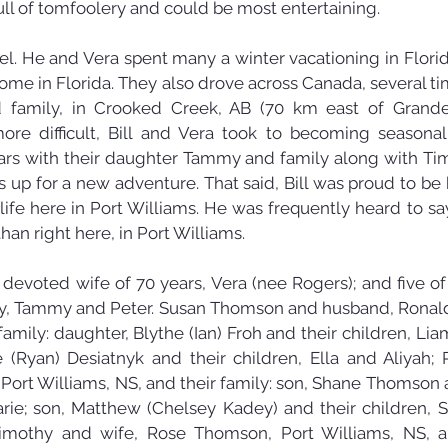
ull of tomfoolery and could be most entertaining.
avel. He and Vera spent many a winter vacationing in Flori
ome in Florida. They also drove across Canada, several times
 family, in Crooked Creek, AB (70 km east of Grande 
ore difficult, Bill and Vera took to becoming seasonal
s with their daughter Tammy and family along with Tim a
up for a new adventure. That said, Bill was proud to be b
 life here in Port Williams. He was frequently heard to sa
than right here, in Port Williams.
s devoted wife of 70 years, Vera (nee Rogers); and five of h
hy, Tammy and Peter. Susan Thomson and husband, Ronald
 family: daughter, Blythe (Ian) Froh and their children, Lia
(Ryan) Desiatnyk and their children, Ella and Aliyah; 
ort Williams, NS, and their family: son, Shane Thomson an
ie; son, Matthew (Chelsey Kadey) and their children, S
imothy and wife, Rose Thomson, Port Williams, NS, and