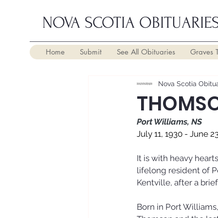
NOVA SCOTIA OBITUARIE
Home
Submit
See All Obituaries
Graves 
Nova Scotia Obitua
THOMSON
Port Williams, NS
July 11, 1930 - June 2
It is with heavy hear
lifelong resident of P
Kentville, after a brie
Born in Port Williams,