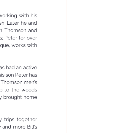
working with his 
h. Later he and 
iam Thomson and 
 Peter for over 
que, works with 
as had an active 
is son Peter has 
of Thomson men’s 
ip to the woods 
ey brought home 
 trips together 
and more Bill’s 