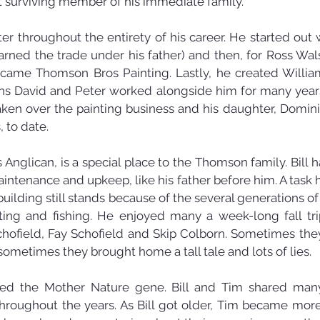
 surviving member of his immediate family.
ter throughout the entirety of his career. He started out 
arned the trade under his father) and then, for Ross Wals
became Thomson Bros Painting. Lastly, he created Will
ons David and Peter worked alongside him for many years;
taken over the painting business and his daughter, Domini
 to date.
s Anglican, is a special place to the Thomson family. Bill h
maintenance and upkeep, like his father before him. A task h
building still stands because of the several generations 
nting and fishing. He enjoyed many a week-long fall tr
chofield, Fay Schofield and Skip Colborn. Sometimes th
 sometimes they brought home a tall tale and lots of lies.
ited the Mother Nature gene. Bill and Tim shared many
throughout the years. As Bill got older, Tim became more 