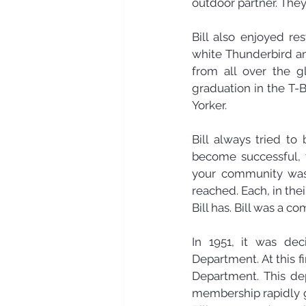
outdoor partner. They
Bill also enjoyed re
white Thunderbird an
from all over the gl
graduation in the T
Yorker.
Bill always tried to
become successful, 
your community was i
reached. Each, in th
Bill has. Bill was a c
In 1951, it was dec
Department. At this f
Department. This dep
membership rapidly gr