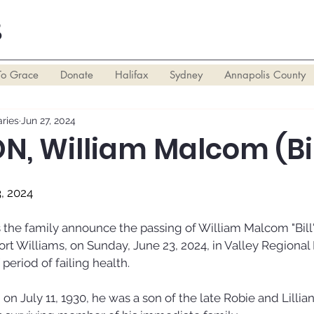
S
To Grace
Donate
Halifax
Sydney
Annapolis County
ries
Jun 27, 2024
, William Malcom (Bil
3, 2024
ts the family announce the passing of William Malcom "Bill
ort Williams, on Sunday, June 23, 2024, in Valley Regional 
f period of failing health. 
 on July 11, 1930, he was a son of the late Robie and Lillian 