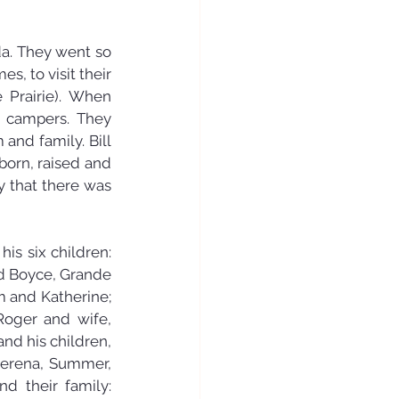
da. They went so 
, to visit their 
Prairie). When 
 campers. They 
nd family. Bill 
orn, raised and 
y that there was 
is six children: 
 Boyce, Grande 
m and Katherine; 
Roger and wife, 
d his children, 
erena, Summer, 
 their family: 