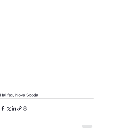
Halifax, Nova Scotia