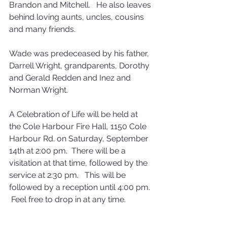
Brandon and Mitchell.   He also leaves 
behind loving aunts, uncles, cousins 
and many friends.
Wade was predeceased by his father, 
Darrell Wright, grandparents, Dorothy 
and Gerald Redden and Inez and 
Norman Wright.
A Celebration of Life will be held at 
the Cole Harbour Fire Hall, 1150 Cole 
Harbour Rd. on Saturday, September 
14th at 2:00 pm.  There will be a 
visitation at that time, followed by the 
service at 2:30 pm.   This will be 
followed by a reception until 4:00 pm. 
 Feel free to drop in at any time.