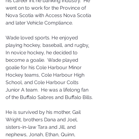
his career int he banking industry.  He 
went on to work for the Province of 
Nova Scotia with Access Nova Scotia 
and later Vehicle Compliance.
Wade loved sports. He enjoyed 
playing hockey, baseball, and rugby
.
In novice hockey, he decided to 
become a goalie.  Wade played 
goalie for his Cole Harbour Minor 
Hockey teams, Cole Harbour High 
School, and Cole Harbour Colts 
Junior A team.  He was a lifelong fan 
of the Buffalo Sabres and Buffalo Bills.
He is survived by his mother, Gail 
Wright, brothers Dana and Joel, 
sisters-in-law Tara and Jill, and 
nephews, Jonah, Ethan, Quinn, 