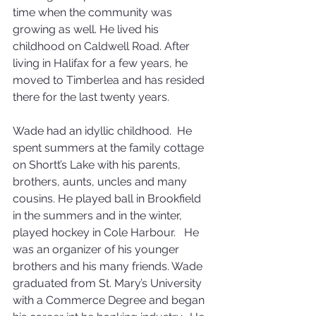
time when the community was 
growing as well. He lived his 
childhood on Caldwell Road. After 
living in Halifax for a few years, he 
moved to Timberlea and has resided 
there for the last twenty years. 
Wade had an idyllic childhood.  He 
spent summers at the family cottage 
on Shortt’s Lake with his parents, 
brothers, aunts, uncles and many 
cousins. He played ball in Brookfield 
in the summers and in the winter, 
played hockey in Cole Harbour.   He 
was an organizer of his younger 
brothers and his many friends. Wade 
graduated from St. Mary’s University 
with a Commerce Degree and began 