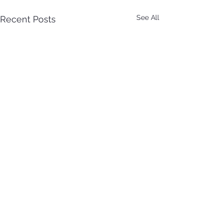
See All
Recent Posts
Comments