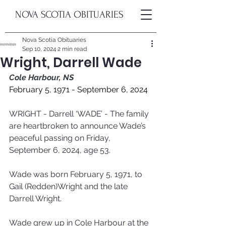
NOVA SCOTIA OBITUARIES
Nova Scotia Obituaries
Sep 10, 2024
2 min read
Wright, Darrell Wade
Cole Harbour, NS
February 5, 1971 - September 6, 2024
WRIGHT - Darrell ‘WADE’ - The family 
are heartbroken to announce Wade’s 
peaceful passing on Friday, 
September 6, 2024, age 53.  
Wade was born February 5, 1971, to 
Gail (Redden)Wright and the late 
Darrell Wright.
Wade grew up in Cole Harbour at the 