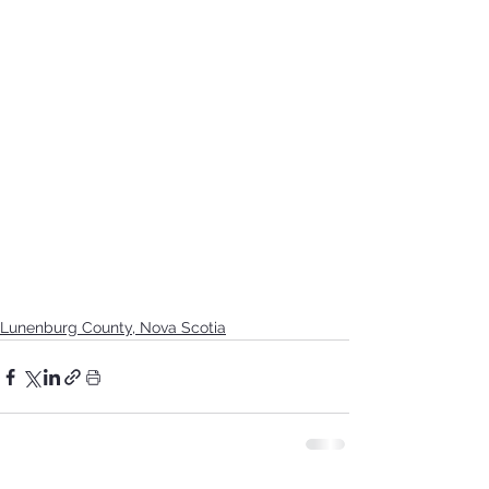
Lunenburg County, Nova Scotia