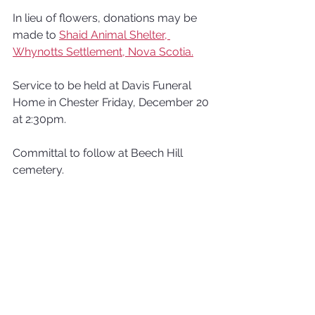
In lieu of flowers, donations may be 
made to 
Shaid Animal Shelter, 
Whynotts Settlement, Nova Scotia.
Service to be held at Davis Funeral 
Home in Chester Friday, December 20 
at 2:30pm. 
Committal to follow at Beech Hill 
cemetery.