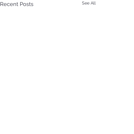
See All
Recent Posts
See All Obituaries