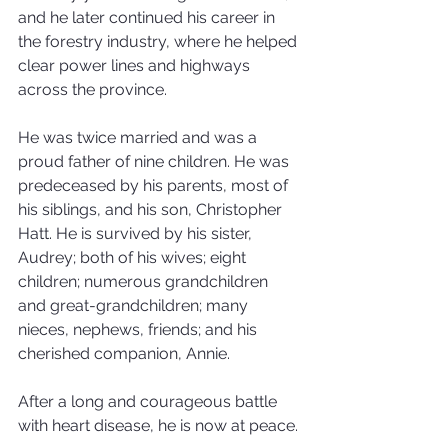
and he later continued his career in 
the forestry industry, where he helped 
clear power lines and highways 
across the province. 
He was twice married and was a 
proud father of nine children. He was 
predeceased by his parents, most of 
his siblings, and his son, Christopher 
Hatt. He is survived by his sister, 
Audrey; both of his wives; eight 
children; numerous grandchildren 
and great-grandchildren; many 
nieces, nephews, friends; and his 
cherished companion, Annie.
After a long and courageous battle 
with heart disease, he is now at peace.