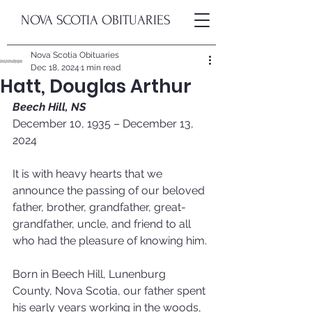
NOVA SCOTIA OBITUARIES
Nova Scotia Obituaries
Dec 18, 2024
1 min read
Hatt, Douglas Arthur
Beech Hill, NS
December 10, 1935 – December 13, 
2024
It is with heavy hearts that we 
announce the passing of our beloved 
father, brother, grandfather, great-
grandfather, uncle, and friend to all 
who had the pleasure of knowing him.
Born in Beech Hill, Lunenburg 
County, Nova Scotia, our father spent 
his early years working in the woods, 