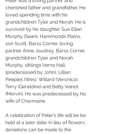
Peter was a loving partner and 
cherished father and grandfather. He 
loved spending time with his 
grandchildren Tyler and Norah. He is 
survived by his daughter Sue Ellen 
Murphy (Sean), Hammonds Plains, 
son Scott, Barss Corner, loving 
partner Anne Joudrey, Barss Corner, 
grandchildren Tyler and Norah 
Murphy, siblings Verna Hall 
(predeceased by John), Lillian 
Peeples (Wes), Willard (Veronica), 
Terry (Geraldine) and Betty Veinot 
(Mervin). He was predeceased by his 
wife of Charmaine.
A celebration of Peter’s life will be be 
held at a later date. In lieu of flowers, 
donations can be made to the 