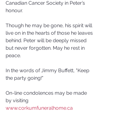
Canadian Cancer Society in Peter’s 
honour. 
Though he may be gone, his spirit will 
live on in the hearts of those he leaves 
behind. Peter will be deeply missed 
but never forgotten. May he rest in 
peace. 
In the words of Jimmy Buffett, "Keep 
the party going!"
On-line condolences may be made 
by visiting 
www.corkumfuneralhome.ca