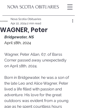
NOVA SCOTIA OBITUARIES
Nova Scotia Obituaries
Apr 22, 2024
2 min read
WAGNER, Peter
Bridgewater, NS
April 18th, 2024
Wagner, Peter Allan, 67, of Barss 
Corner passed away unexpectedly 
on April 18th, 2024.
Born in Bridgewater, he was a son of 
the late Leo and Alice Wagner, Peter 
lived a life filled with passion and 
adventure. His love for the great 
outdoors was evident from a young 
age as he spent countless hours 