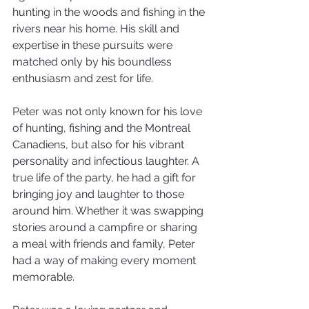
hunting in the woods and fishing in the 
rivers near his home. His skill and 
expertise in these pursuits were 
matched only by his boundless 
enthusiasm and zest for life.
Peter was not only known for his love 
of hunting, fishing and the Montreal 
Canadiens, but also for his vibrant 
personality and infectious laughter. A 
true life of the party, he had a gift for 
bringing joy and laughter to those 
around him. Whether it was swapping 
stories around a campfire or sharing 
a meal with friends and family, Peter 
had a way of making every moment 
memorable.