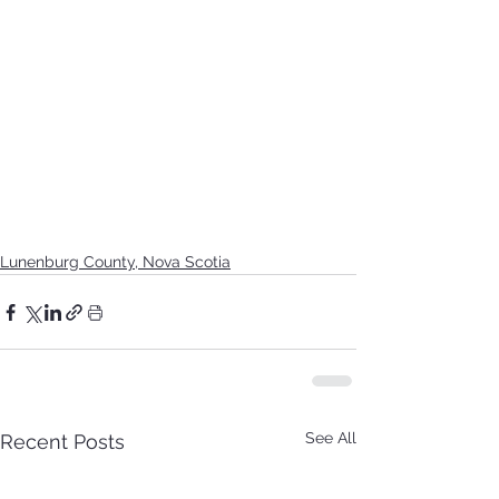
Lunenburg County, Nova Scotia
See All
Recent Posts